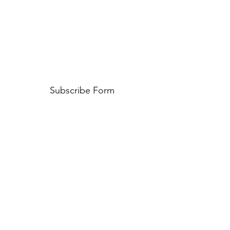
Subscribe Form
Submit
©2020 by The Kamado Club. Proudly created with Wix.com