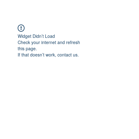
Widget Didn’t Load
Check your internet and refresh
this page.
If that doesn’t work, contact us.