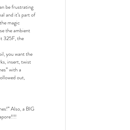
can be frustrating 
l and it’s part of 
 the magic 
ease the ambient 
it 325F, the 
il, you want the 
, insert, twist 
hes” with a 
ollowed out, 
es!” Also, a BIG 
apore!!!!