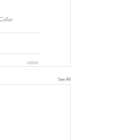
ollar
See All