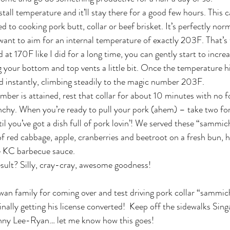
 stall temperature and it’ll stay there for a good few hours. This 
 to cooking pork butt, collar or beef brisket. It’s perfectly norma
l want to aim for an internal temperature of exactly 203F. That’s
d at 170F like I did for a long time, you can gently start to incr
your bottom and top vents a little bit. Once the temperature h
nd instantly, climbing steadily to the magic number 203F.
er is attained, rest that collar for about 10 minutes with no fo
nchy. When you’re ready to pull your pork (ahem) – take two forks
il you’ve got a dish full of pork lovin’! We served these “sammic
red cabbage, apple, cranberries and beetroot on a fresh bun, h
 KC barbecue sauce.
esult? Silly, cray-cray, awesome goodness!
n family for coming over and test driving pork collar “sammich
nally getting his license converted!  Keep off the sidewalks Sing
ny Lee-Ryan… let me know how this goes!