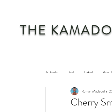
THE KAMADO
All Posts
Beef
Baked
Asian 
Roman Matla
Jul 8, 
Maintenance
Philosophy
Po
Cherry Sm
Safety First
Veal
Vegetaria