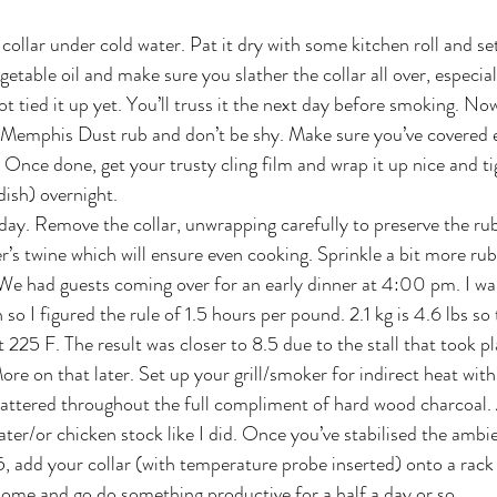
collar under cold water. Pat it dry with some kitchen roll and set 
table oil and make sure you slather the collar all over, especial
ot tied it up yet. You’ll truss it the next day before smoking. Now
e Memphis Dust rub and don’t be shy. Make sure you’ve covered 
 Once done, get your trusty cling film and wrap it up nice and ti
dish) overnight.
g day. Remove the collar, unwrapping carefully to preserve the ru
’s twine which will ensure even cooking. Sprinkle a bit more rub 
e had guests coming over for an early dinner at 4:00 pm. I wan
so I figured the rule of 1.5 hours per pound. 2.1 kg is 4.6 lbs so
 225 F. The result was closer to 8.5 due to the stall that took p
re on that later. Set up your grill/smoker for indirect heat with
attered throughout the full compliment of hard wood charcoal. 
ater/or chicken stock like I did. Once you’ve stabilised the amb
25, add your collar (with temperature probe inserted) onto a rack 
dome and go do something productive for a half a day or so.