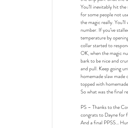
You’ll inevitably hit the
for some people not used
the magic really. You’l
number. If you’ve stalle
temperature by opening 
collar started to respo
OK, when the magic numb
bark to be nice and cru
and pull. Keep going unt
homemade slaw made of 
topped with homemade
So what was the final r
PS – Thanks to the Cowa
congrats to Dayne for fi
And a final PPSS… Hun