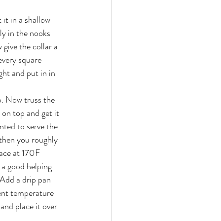
it in a shallow 
ly in the nooks 
 give the collar a 
every square 
ght and put in in 
b. Now truss the 
on top and get it 
ted to serve the 
 then you roughly 
lace at 170F 
 a good helping 
Add a drip pan 
ient temperature 
and place it over 