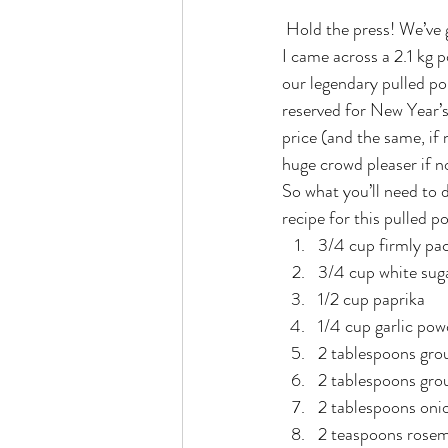
 Hold the press! We’ve got a brand new winner tonight! In search of the best pork dishes I can muster up 
I came across a 2.1 kg p
our legendary pulled po
reserved for New Year’s 
price (and the same, if 
huge crowd pleaser if no
So what you’ll need to 
recipe for this pulled p
3/4 cup firmly pa
3/4 cup white sug
1/2 cup paprika
1/4 cup garlic pow
2 tablespoons gro
2 tablespoons gro
2 tablespoons oni
2 teaspoons rosema