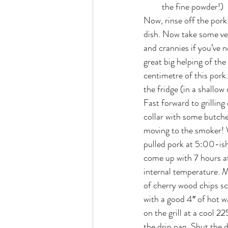
the fine powder!)
Now, rinse off the pork 
dish. Now take some vege
and crannies if you’ve n
great big helping of th
centimetre of this pork.
the fridge (in a shallow 
Fast forward to grillin
collar with some butcher
moving to the smoker! W
pulled pork at 5:00-ish 
come up with 7 hours at
internal temperature. Mo
of cherry wood chips sc
with a good 4″ of hot w
on the grill at a cool 2
the drip pan. Shut the 