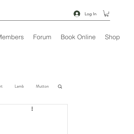
Log In
Members
Forum
Book Online
Shop
rt
Lamb
Mutton
Seafood
Soup