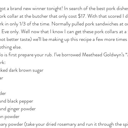
ork collar at the butcher that only cost $17. With that scored I 
rk in only 1/3 of the time. Normally pulled pork sandwiches at ou
Eve only. Well now that I know I can get these pork collars at a 
not better taste) we’ll be making up this recipe a few more times a
thing else.
do is first prepare your rub. I’ve borrowed Meathead Goldwyn’s
ork:
cked dark brown sugar
ar
der
und black pepper
und ginger powder
on powder
ry powder (take your dried rosemary and run it through the spic