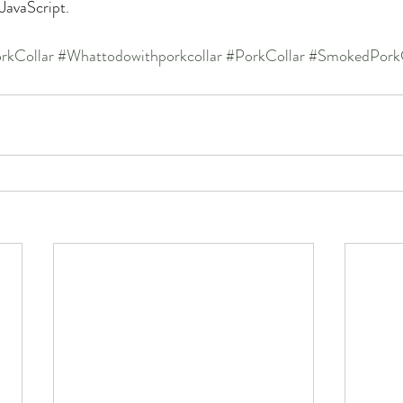
 JavaScript.
rkCollar
#Whattodowithporkcollar
#PorkCollar
#SmokedPorkC