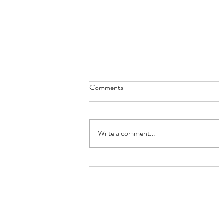
Comments
Write a comment...
MOROCCNA GLAZED RIBS