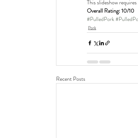
This slideshow requires
Overall Rating: 10/10
#PulledPork
#PulledPo
Pork
Recent Posts