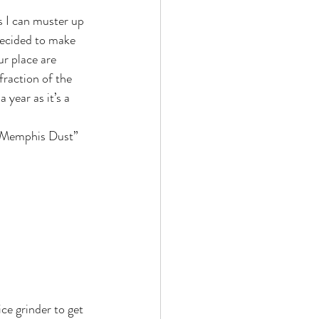
decided to make 
r place are 
fraction of the 
 year as it’s a 
 “Memphis Dust” 
e grinder to get 