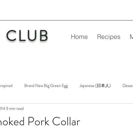
 CLUB
Home
Recipes
Inspired
Brand New Big Green Egg
Japanese (日本人)
Desse
2014
3 min read
etry
New Big Green Egg
Pork
Rubs & Sauces
Poultry
oked Pork Collar
n
Venison
Video
Virgin Egg