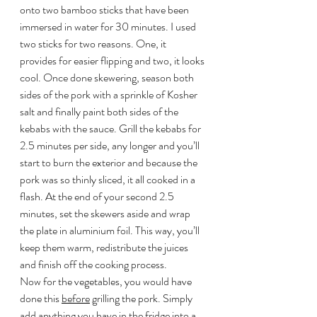
onto two bamboo sticks that have been 
immersed in water for 30 minutes. I used 
two sticks for two reasons. One, it 
provides for easier flipping and two, it looks 
cool. Once done skewering, season both 
sides of the pork with a sprinkle of Kosher 
salt and finally paint both sides of the 
kebabs with the sauce. Grill the kebabs for 
2.5 minutes per side, any longer and you’ll 
start to burn the exterior and because the 
pork was so thinly sliced, it all cooked in a 
flash. At the end of your second 2.5 
minutes, set the skewers aside and wrap 
the plate in aluminium foil. This way, you’ll 
keep them warm, redistribute the juices 
and finish off the cooking process.
Now for the vegetables, you would have 
done this 
before
 grilling the pork. Simply 
add anything you have in the fridge into a 