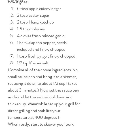
Virgin Egg
how it goes:
6 tbsp apple cider vinegar
2 tbsp caster sugar
2 tbsp Heinz ketchup
1.5 tbs molasses
4 cloves fresh minced garlic
1 half Jalapeño pepper, seeds 
included and finely chopped
1 tbsp fresh ginger, finely chopped
1/2 tsp Kosher salt
Combine all of the above ingredients in a 
small sauce pan and bring it to a simmer, 
reducing it down to about 1/2 cup (takes 
about 3 minutes.) Now set the sauce pan 
aside and let the sauce cool down and 
thicken up. Meanwhile set up your grill for 
direct grilling and stabilize your 
temperature at 400 degrees F.
When ready, start to skewer your pork 