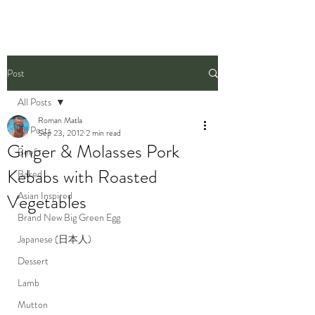
Post
All Posts
Roman Matla
All Posts
Sep 23, 2012
2 min read
Ginger & Molasses Pork
Beef
Kebabs with Roasted
Baked
Asian Inspired
Vegetables
Brand New Big Green Egg
Japanese (日本人)
Dessert
Lamb
Mutton