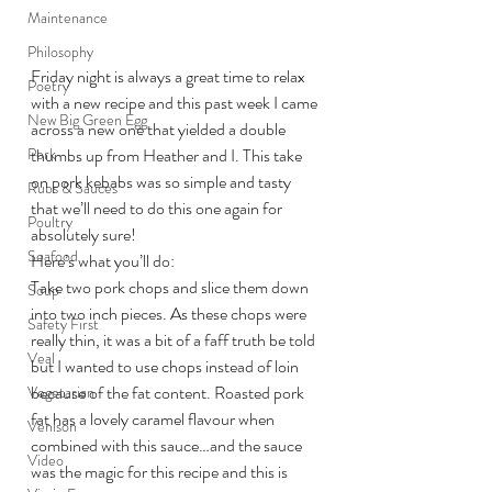
Maintenance
Philosophy
Friday night is always a great time to relax 
Poetry
with a new recipe and this past week I came 
New Big Green Egg
across a new one that yielded a double 
Pork
thumbs up from Heather and I. This take 
on pork kebabs was so simple and tasty 
Rubs & Sauces
that we’ll need to do this one again for 
Poultry
absolutely sure!
Seafood
Here’s what you’ll do:
Take two pork chops and slice them down 
Soup
into two inch pieces. As these chops were 
Safety First
really thin, it was a bit of a faff truth be told 
Veal
but I wanted to use chops instead of loin 
because of the fat content. Roasted pork 
Vegetarian
fat has a lovely caramel flavour when 
Venison
combined with this sauce…and the sauce 
Video
was the magic for this recipe and this is 