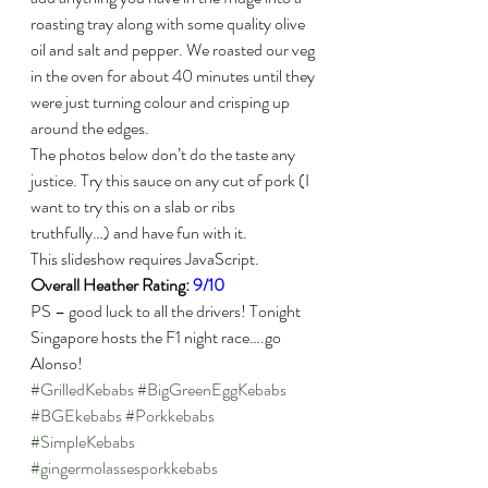
roasting tray along with some quality olive 
oil and salt and pepper. We roasted our veg 
in the oven for about 40 minutes until they 
were just turning colour and crisping up 
around the edges.
The photos below don’t do the taste any 
justice. Try this sauce on any cut of pork (I 
want to try this on a slab or ribs 
truthfully…) and have fun with it.
This slideshow requires JavaScript.
Overall Heather Rating: 
9/10
PS – good luck to all the drivers! Tonight 
Singapore hosts the F1 night race….go 
Alonso!
#GrilledKebabs
#BigGreenEggKebabs
#BGEkebabs
#Porkkebabs
#SimpleKebabs
#gingermolassesporkkebabs