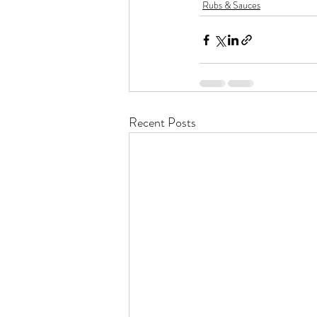
Rubs & Sauces
Recent Posts