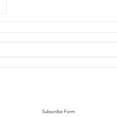
Subscribe Form