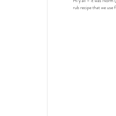
Hi y’all – it was Norm (
rub recipe that we use f