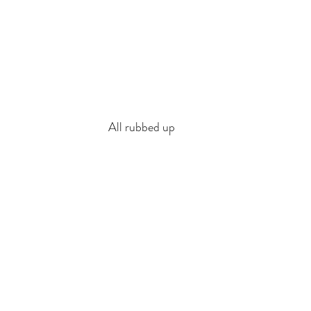
All rubbed up