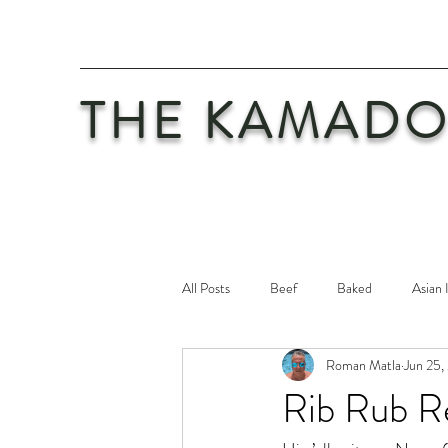
THE KAMADO
All Posts
Beef
Baked
Asian 
Roman Matla
Jun 25,
Maintenance
Philosophy
Po
Rib Rub R
Safety First
Veal
Vegetaria