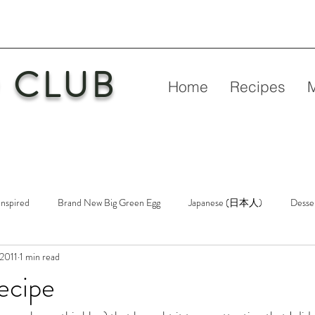
 CLUB
Home
Recipes
Inspired
Brand New Big Green Egg
Japanese (日本人)
Desse
 2011
1 min read
etry
New Big Green Egg
Pork
Rubs & Sauces
Poultry
ecipe
n
Venison
Video
Virgin Egg