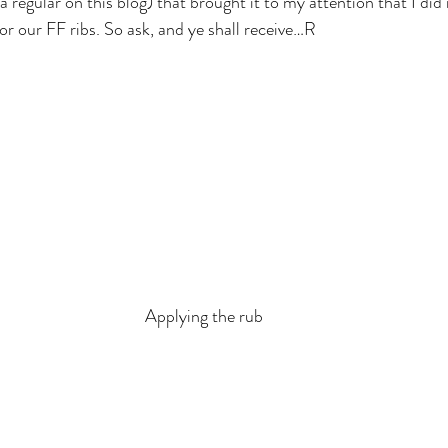
a regular on this blog) that brought it to my attention that I did 
or our FF ribs. So ask, and ye shall receive…R
Applying the rub