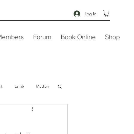
Log In
Members
Forum
Book Online
Shop
rt
Lamb
Mutton
Seafood
Soup