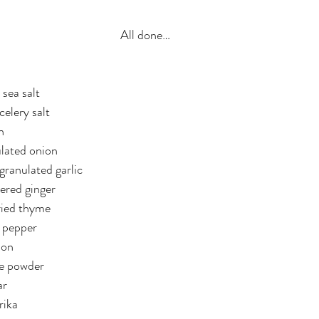
All done…
 sea salt
celery salt
n
ulated onion
granulated garlic
ered ginger
ried thyme
k pepper
mon
le powder
ar
rika