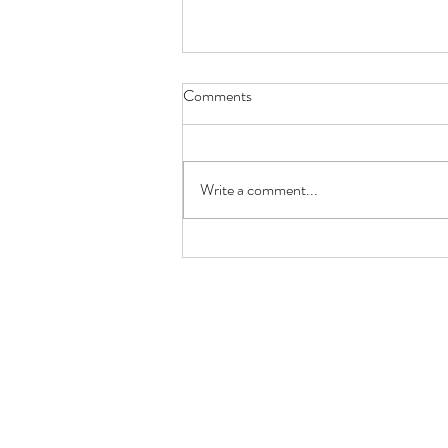
Comments
Write a comment...
New Year – More Food