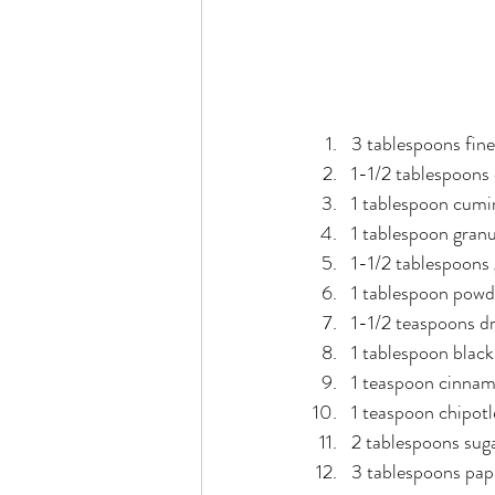
3 tablespoons fine
1-1/2 tablespoons 
1 tablespoon cumi
1 tablespoon gran
1-1/2 tablespoons 
1 tablespoon powd
1-1/2 teaspoons d
1 tablespoon blac
1 teaspoon cinna
1 teaspoon chipot
2 tablespoons sug
3 tablespoons pap