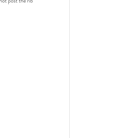
not post the rib 