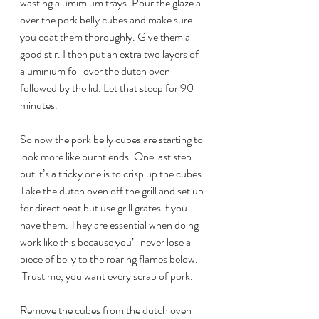
wasting alumimium trays. Pour the glaze all 
over the pork belly cubes and make sure 
you coat them thoroughly. Give them a 
good stir. I then put an extra two layers of 
aluminium foil over the dutch oven 
followed by the lid. Let that steep for 90 
minutes.
So now the pork belly cubes are starting to 
look more like burnt ends. One last step 
but it’s a tricky one is to crisp up the cubes. 
Take the dutch oven off the grill and set up 
for direct heat but use grill grates if you 
have them. They are essential when doing 
work like this because you’ll never lose a 
piece of belly to the roaring flames below. 
 Trust me, you want every scrap of pork.
Remove the cubes from the dutch oven 