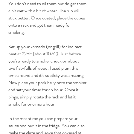
You don’t need to oil them but do get them 
a bit wet with a bit of water. The rub will 
stick better. Once coated, place the cubes 
onto a rack and get them ready for 
smoking.
Set up your kamado (or grill) for indirect 
heat at 225F (about 107C). Just before 
you’re ready to smoke, chuck on about 
two fist-fulls of wood. I used plum this 
time around and it’s subtlety was amazing!
Now place your pork belly onto the smoker 
and set your timer for an hour. Once it 
pings, simply rotate the rack and let it 
smoke for one more hour. 
In the meantime you can prepare your 
sauce and put it in the fridge. You can also 
make the glaze and leave that covered at 