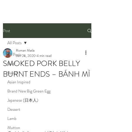
Post
All Posts
Roman Matla
All Posts
Jun 28, 2020
4 min read
SMOKED PORK BELLY
Beef
BURNT ENDS – BÁNH MÌ
Baked
Asian Inspired
Brand New Big Green Egg
Japanese (日本人)
Dessert
Lamb
Mutton