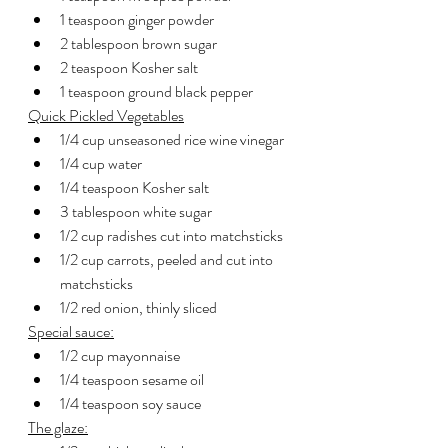
1 teaspoon ginger powder
2 tablespoon brown sugar
2 teaspoon Kosher salt
1 teaspoon ground black pepper
Quick Pickled Vegetables
1/4 cup unseasoned rice wine vinegar
1/4 cup water
1/4 teaspoon Kosher salt
3 tablespoon white sugar
1/2 cup radishes cut into matchsticks
1/2 cup carrots, peeled and cut into 
matchsticks
1/2 red onion, thinly sliced
Special sauce:
1/2 cup mayonnaise
1/4 teaspoon sesame oil
1/4 teaspoon soy sauce
The glaze: