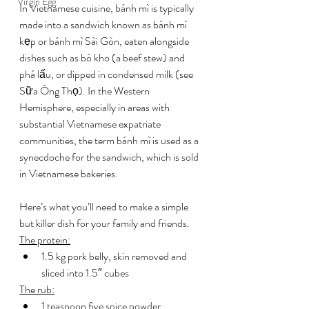
Virgin Egg
In Vietnamese cuisine, bánh mì is typically 
made into a sandwich known as bánh mì 
kẹp or bánh mì Sài Gòn, eaten alongside 
dishes such as bò kho (a beef stew) and 
phá lấu, or dipped in condensed milk (see 
Sữa Ông Thọ). In the Western 
Hemisphere, especially in areas with 
substantial Vietnamese expatriate 
communities, the term bánh mì is used as a 
synecdoche for the sandwich, which is sold 
in Vietnamese bakeries.
Here’s what you’ll need to make a simple 
but killer dish for your family and friends.
The protein:
1.5 kg pork belly, skin removed and 
sliced into 1.5″ cubes
The rub:
1 teaspoon five spice powder