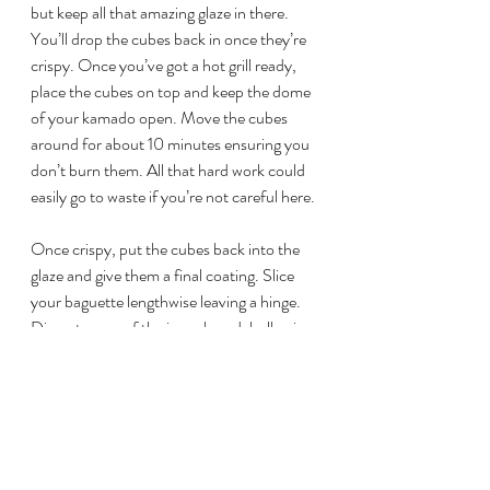
but keep all that amazing glaze in there. 
You’ll drop the cubes back in once they’re 
crispy. Once you’ve got a hot grill ready, 
place the cubes on top and keep the dome 
of your kamado open. Move the cubes 
around for about 10 minutes ensuring you 
don’t burn them. All that hard work could 
easily go to waste if you’re not careful here.
Once crispy, put the cubes back into the 
glaze and give them a final coating. Slice 
your baguette lengthwise leaving a hinge. 
Dig out some of the inner bread, hollowing 
out a space for all that pork! Smear the 
mayo-sauce then load of some shredded 
cabbage, cucumber slices and the pickled 
vegetables. Now load up your pork belly 
burnt ends and sprinkle with chopped 
cilantro and jalapeno peppers.