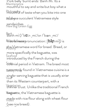
Pork belly ‘burnt ends’ Bánh Mì. Its a 
Maintenance
mouthful to say and write but boy what a 
Philosophy
mouthful of taste when you bite into one 
of these succulent Vietnamese style 
Poetry
sandwiches.
New Big Green Egg
Pork
Bánh mì (/ˈbɑːn ˌmiː/or /ˈbæn ˌmiː/ 
Vietnamese pronunciation: [ɓǎɲ mî]) is 
Rubs & Sauces
the Vietnamese word for bread. Bread, or 
Poultry
more specifically the baguette, was 
Seafood
introduced by the French during the 
Soup
colonial period in Vietnam. The bread most 
commonly found in Vietnamese cuisine is a 
Safety First
single-serving baguette that is usually airier 
Veal
than its Western counterpart, with a 
Vegetarian
thinner crust. Unlike the traditional French 
baguette, the Vietnamese baguette is 
Venison
made with rice flour along with wheat flour 
Video
(see rice bread).