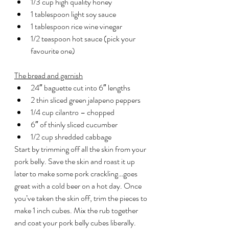
1/3 cup high quality honey
1 tablespoon light soy sauce
1 tablespoon rice wine vinegar
1/2 teaspoon hot sauce (pick your 
favourite one)
The bread and garnish
24″ baguette cut into 6″ lengths
2 thin sliced green jalapeno peppers
1/4 cup cilantro – chopped
6″ of thinly sliced cucumber
1/2 cup shredded cabbage
Start by trimming off all the skin from your 
pork belly. Save the skin and roast it up 
later to make some pork crackling…goes 
great with a cold beer on a hot day. Once 
you’ve taken the skin off, trim the pieces to 
make 1 inch cubes. Mix the rub together 
and coat your pork belly cubes liberally. 