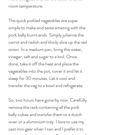
room temperature.
The quick pickled vegetables are super 
simple to make and taste amazing with the 
pork belly burnt ends. Simply julienne the 
carrot and radish and thinly slice up the red 
onion. In a medium pan, bring the water, 
vinegar, salt and sugar to a boil. Once 
done, take it off the heat and place the 
vegetables into the pot, cover it and let it 
steep for 30 minutes. Let it cool and 
transfer the veg to a bowl and refrigerate.
So, two hours have gone by now. Carefully 
remove the rack containing all the pork 
belly cubes and transfer them to a dutch 
oven or a aluminium tray. I love to use my 
cast iron gear when I can and I prefer it to 