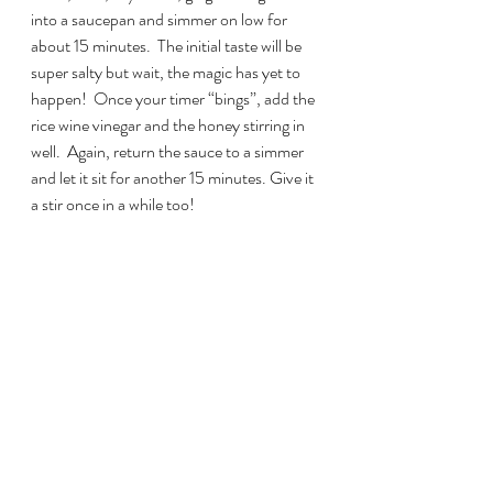
into a saucepan and simmer on low for 
about 15 minutes.  The initial taste will be 
super salty but wait, the magic has yet to 
happen!  Once your timer “bings”, add the 
rice wine vinegar and the honey stirring in 
well.  Again, return the sauce to a simmer 
and let it sit for another 15 minutes. Give it 
a stir once in a while too!