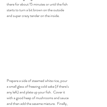
there for about 15 minutes or until the fish 
starts to turn a bit brown on the outside 
and super crazy tender on the inside.
Prepare a side of steamed white rice, pour 
a small glass of freezing cold sake (if there’s 
any left) and plate up your fish.  Cover it 
with a good heap of mushrooms and sauce 
and then add the sesame mixture.  Finally, 