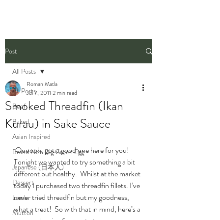
Post
All Posts
Roman Matla
All Posts
Jul 7, 2011
2 min read
Smoked Threadfin (Ikan
Beef
Kurau) in Sake Sauce
Baked
Asian Inspired
 Oooooh, got a good one here for you! 
Brand New Big Green Egg
Tonight we wanted to try something a bit 
Japanese (日本人)
different but healthy.  Whilst at the market 
Dessert
today I purchased two threadfin fillets. I’ve 
never tried threadfin but my goodness, 
Lamb
what a treat!  So with that in mind, here’s a 
Mutton