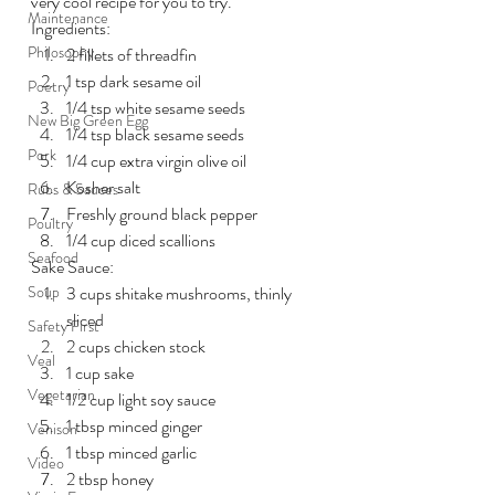
very cool recipe for you to try.
Maintenance
Ingredients:
Philosophy
2 fillets of threadfin
1 tsp dark sesame oil
Poetry
1/4 tsp white sesame seeds
New Big Green Egg
1/4 tsp black sesame seeds
Pork
1/4 cup extra virgin olive oil
Kosher salt
Rubs & Sauces
Freshly ground black pepper
Poultry
1/4 cup diced scallions
Seafood
Sake Sauce:
Soup
3 cups shitake mushrooms, thinly 
sliced
Safety First
2 cups chicken stock
Veal
1 cup sake
Vegetarian
1/2 cup light soy sauce
1 tbsp minced ginger
Venison
1 tbsp minced garlic
Video
2 tbsp honey