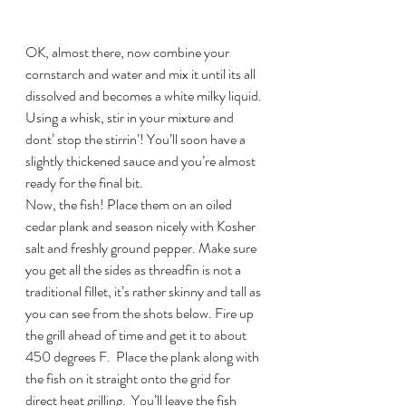
OK, almost there, now combine your 
cornstarch and water and mix it until its all 
dissolved and becomes a white milky liquid. 
Using a whisk, stir in your mixture and 
dont’ stop the stirrin’! You’ll soon have a 
slightly thickened sauce and you’re almost 
ready for the final bit.
Now, the fish! Place them on an oiled 
cedar plank and season nicely with Kosher 
salt and freshly ground pepper. Make sure 
you get all the sides as threadfin is not a 
traditional fillet, it’s rather skinny and tall as 
you can see from the shots below. Fire up 
the grill ahead of time and get it to about 
450 degrees F.  Place the plank along with 
the fish on it straight onto the grid for 
direct heat grilling.  You’ll leave the fish 