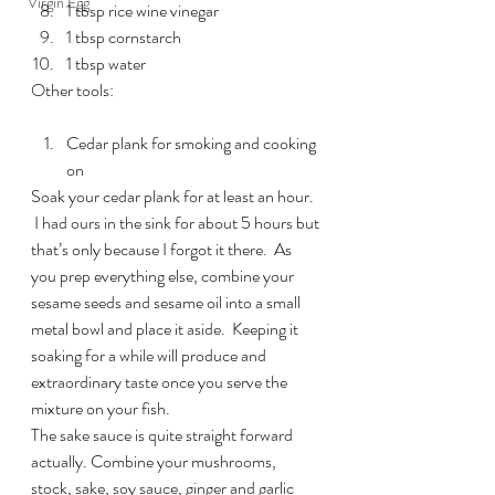
Virgin Egg
1 tbsp rice wine vinegar
1 tbsp cornstarch
1 tbsp water
Other tools:
Cedar plank for smoking and cooking 
on
Soak your cedar plank for at least an hour. 
 I had ours in the sink for about 5 hours but 
that’s only because I forgot it there.  As 
you prep everything else, combine your 
sesame seeds and sesame oil into a small 
metal bowl and place it aside.  Keeping it 
soaking for a while will produce and 
extraordinary taste once you serve the 
mixture on your fish.
The sake sauce is quite straight forward 
actually. Combine your mushrooms, 
stock, sake, soy sauce, ginger and garlic 