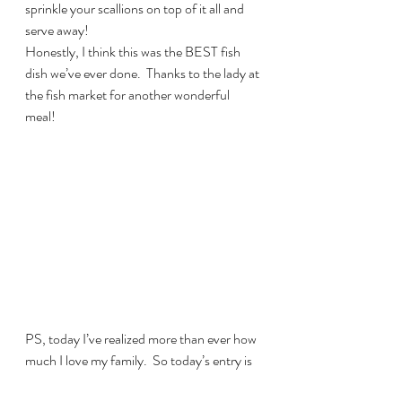
sprinkle your scallions on top of it all and 
serve away!
Honestly, I think this was the BEST fish 
dish we’ve ever done.  Thanks to the lady at 
the fish market for another wonderful 
meal!
PS, today I’ve realized more than ever how 
much I love my family.  So today’s entry is 
dedicated to Heather, Alex and Kalyna, my 