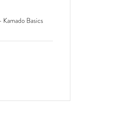
 - Kamado Basics