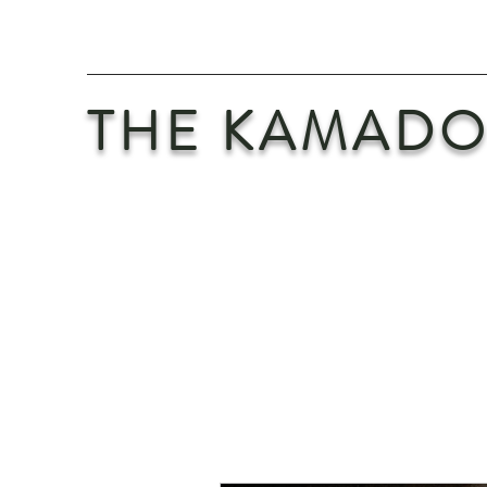
THE KAMADO