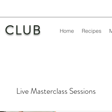
 CLUB
Home
Recipes
Live Masterclass Sessions