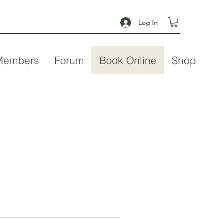
Log In
Members
Forum
Book Online
Shop