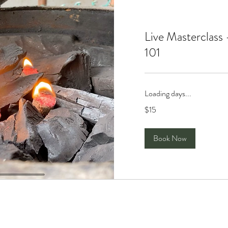
Live Masterclass
101
Loading days...
15
$15
Singapore
dollars
Book Now