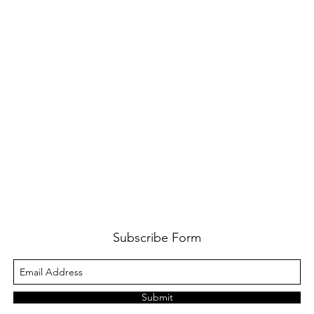
Subscribe Form
Submit