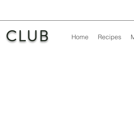
 CLUB
Home
Recipes