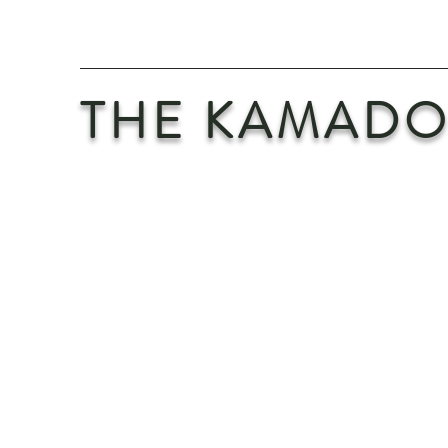
THE KAMADO