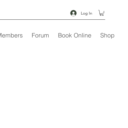
Log In
Members
Forum
Book Online
Shop