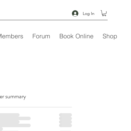
Log In
Members
Forum
Book Online
Shop
er summary