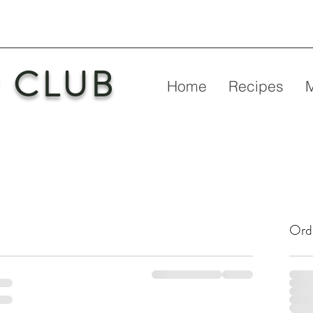
 CLUB
Home
Recipes
Ord