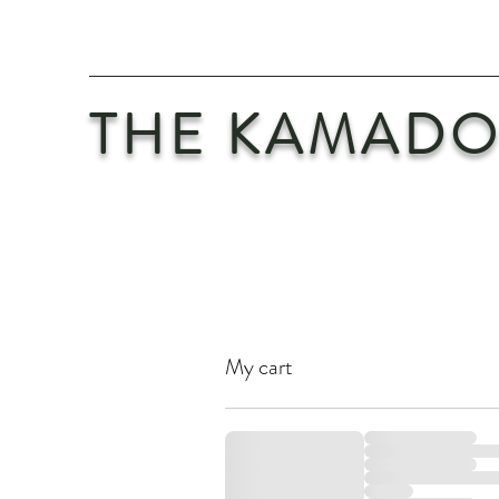
THE KAMADO
My cart