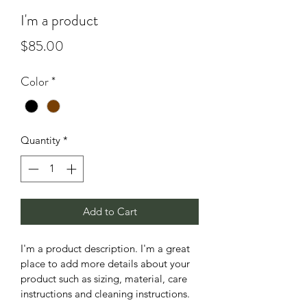
I'm a product
Price
$85.00
Color
*
Quantity
*
Add to Cart
I'm a product description. I'm a great 
place to add more details about your 
product such as sizing, material, care 
instructions and cleaning instructions.