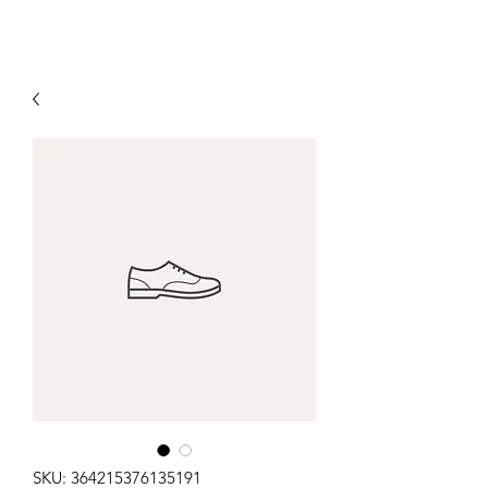
SKU: 364215376135191