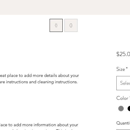
$25.
Size
*
reat place to add more details about your 
are instructions and cleaning instructions.
Sele
Color
Quanti
 place to add more information about your 