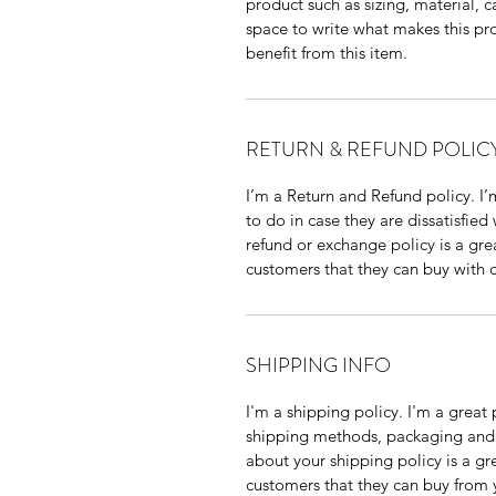
product such as sizing, material, ca
space to write what makes this pr
benefit from this item.
RETURN & REFUND POLIC
I’m a Return and Refund policy. I’
to do in case they are dissatisfied
refund or exchange policy is a gre
customers that they can buy with 
SHIPPING INFO
I'm a shipping policy. I'm a grea
shipping methods, packaging and c
about your shipping policy is a gr
customers that they can buy from 