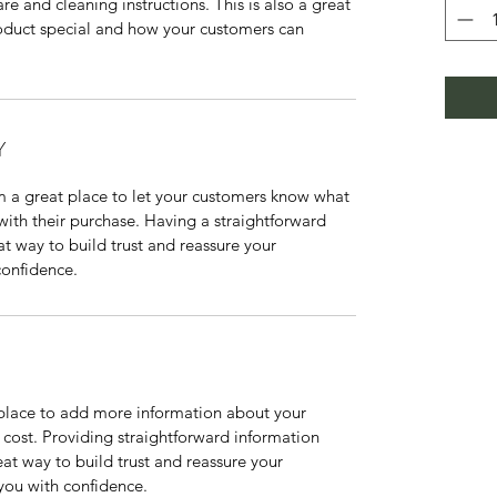
re and cleaning instructions. This is also a great 
oduct special and how your customers can 
Y
m a great place to let your customers know what 
 with their purchase. Having a straightforward 
at way to build trust and reassure your 
confidence.
t place to add more information about your 
ost. Providing straightforward information 
eat way to build trust and reassure your 
you with confidence.