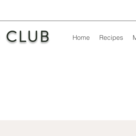
 CLUB
Home
Recipes