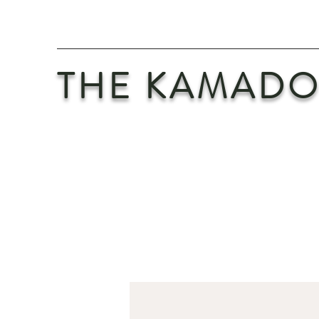
THE KAMADO