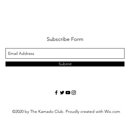
Subscribe Form
Submit
©2020 by The Kamado Club. Proudly created with Wix.com