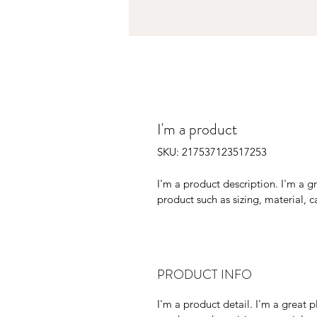
I'm a product
SKU: 217537123517253
I'm a product description. I'm a g
product such as sizing, material, c
PRODUCT INFO
I'm a product detail. I'm a great