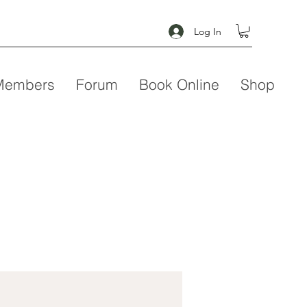
Log In
Members
Forum
Book Online
Shop