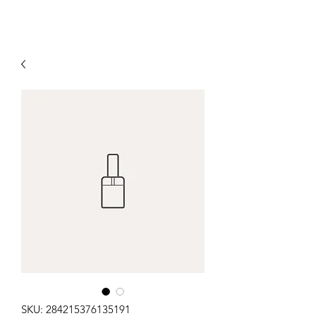
SKU: 284215376135191