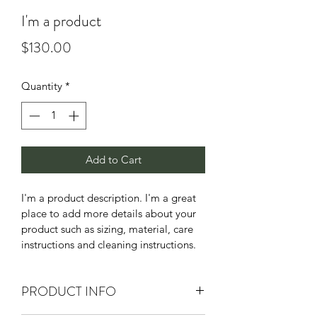
I'm a product
Price
$130.00
Quantity
*
Add to Cart
I'm a product description. I'm a great 
place to add more details about your 
product such as sizing, material, care 
instructions and cleaning instructions.
PRODUCT INFO