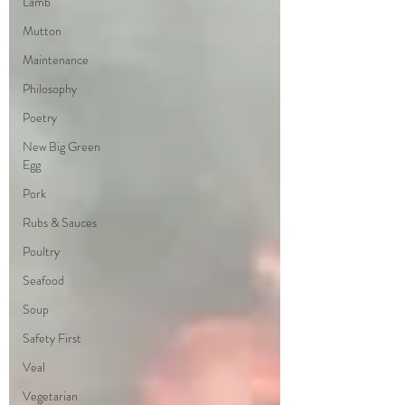
Lamb
Mutton
Maintenance
Philosophy
Poetry
New Big Green
Egg
Pork
Rubs & Sauces
Poultry
Seafood
Soup
Safety First
Veal
Vegetarian