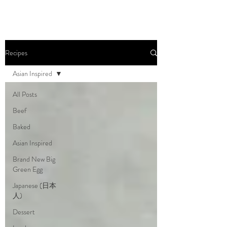
Recipes
Asian Inspired
All Posts
Beef
Baked
Asian Inspired
Brand New Big
Green Egg
Japanese (日本
人)
Dessert