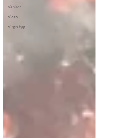
Venison
Video
Virgin Egg