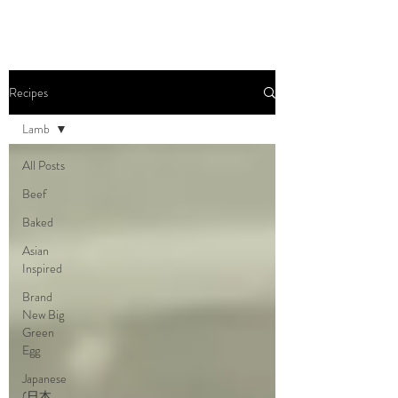
Recipes
Lamb
All Posts
Beef
Baked
Asian
Inspired
Brand
New Big
Green
Egg
Japanese
(日本