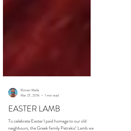
Roman Matla
Mar 27, 2016
1 min read
EASTER LAMB