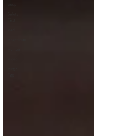
Soup
Safety
First
Veal
Vegetarian
Venison
Video
Virgin
Egg