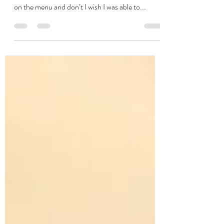
To celebrate Easter I paid homage to our old
neighbours, the Greek family Petrakis! Lamb was
on the menu and don’t I wish I was able to...