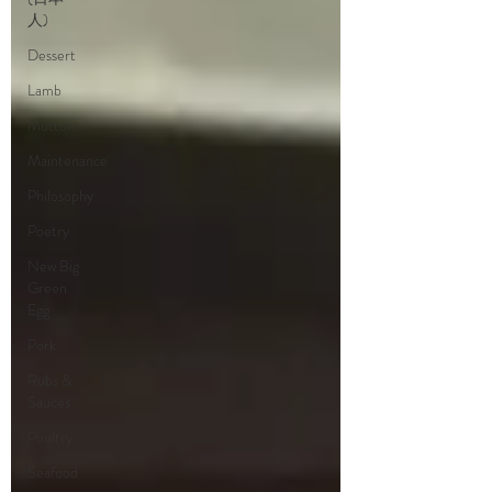
人)
Dessert
Lamb
Mutton
Maintenance
Philosophy
Poetry
New Big
Green
Egg
Pork
Rubs &
Sauces
Poultry
Seafood