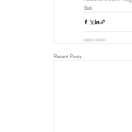
Pork
Recent Posts