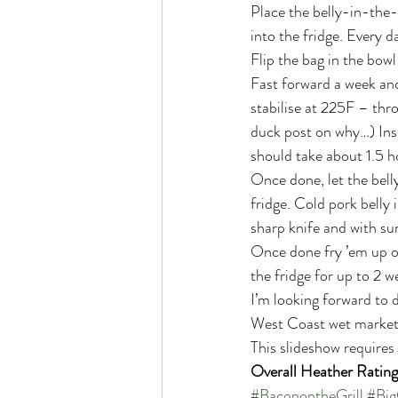
Place the belly-in-the-b
into the fridge. Every d
Flip the bag in the bowl
Fast forward a week and
stabilise at 225F – thr
duck post on why…) Inse
should take about 1.5 ho
Once done, let the belly
fridge. Cold pork belly 
sharp knife and with sur
Once done fry ’em up or 
the fridge for up to 2 
I’m looking forward to d
West Coast wet market (
This slideshow requires
Overall Heather Rating
#BaconontheGrill
#Big