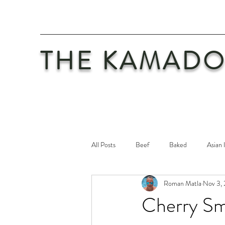
THE KAMADO
All Posts
Beef
Baked
Asian 
Roman Matla
Nov 3,
Maintenance
Philosophy
Po
Cherry Sm
Safety First
Veal
Vegetaria