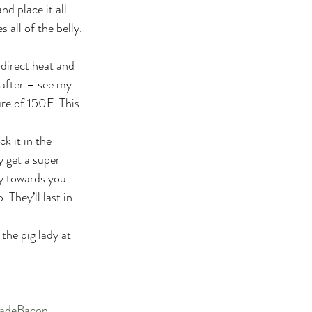
d place it all 
 all of the belly. 
direct heat and 
 after – see my 
re of 150F. This 
k it in the 
y get a super 
ly towards you. 
 They’ll last in 
the pig lady at 
deBacon