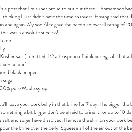
hinking I just didn’t have the time to invest. Having said that, I’
in and again. My son Alex gave the bacon an overall rating of 20
y this was a absolute success!
 to do:
lly
 Kosher salt (I omitted  1/2 a teaspoon of pink curing salt that a
bacon colour)
round black pepper
n sugar
 100% pure Maple syrup
u’ll leave your pork belly in that brine for 7 day. The bigger the b
 something a bit bigger don’t be afraid to brine it for up to 10 d
he salt and sugar have dissolved. Remove the skin on your pork bel
pour the brine over the belly. Squeeze all of the air out of the bag