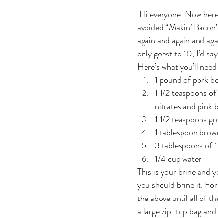
 Hi everyone! Now here’s a post that I’m super proud to put out there – homemade bacon! I had always 
avoided “Makin’ Bacon”  t
again and again and aga
only goest to 10, I’d sa
Here’s what you’ll need
1 pound of pork be
1 1/2 teaspoons of
nitrates and pink 
1 1/2 teaspoons g
1 tablespoon brow
3 tablespoons of
1/4 cup water
This is your brine and yo
you should brine it. For
the above until all of t
a large zip-top bag and 