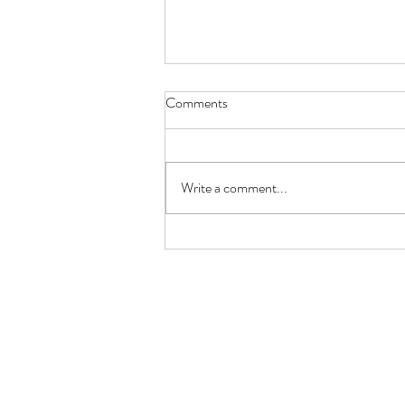
Comments
Write a comment...
MOROCCNA GLAZED RIBS