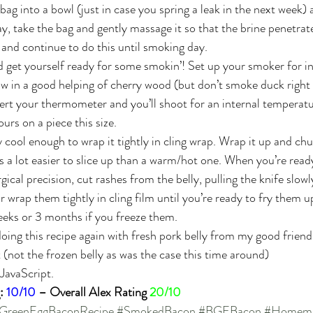
ag into a bowl (just in case you spring a leak in the next week) an
ay, take the bag and gently massage it so that the brine penetrates
 and continue to do this until smoking day.
 get yourself ready for some smokin’! Set up your smoker for in
ow in a good helping of cherry wood (but don’t smoke duck right
rt your thermometer and you’ll shoot for an internal temperatu
urs on a piece this size.
 cool enough to wrap it tightly in cling wrap. Wrap it up and chuc
is a lot easier to slice up than a warm/hot one. When you’re read
gical precision, cut rashes from the belly, pulling the knife slow
wrap them tightly in cling film until you’re ready to fry them up.
weeks or 3 months if you freeze them.
oing this recipe again with fresh pork belly from my good friend 
not the frozen belly as was the case this time around)
 JavaScript.
: 
10/10
 – Overall Alex Rating 
20/10
GreenEggBaconRecipe
#SmokedBacon
#BGEBacon
#Homema