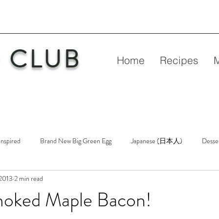
 CLUB
Home
Recipes
Inspired
Brand New Big Green Egg
Japanese (日本人)
Desse
 2013
2 min read
etry
New Big Green Egg
Pork
Rubs & Sauces
Poultry
oked Maple Bacon!
n
Venison
Video
Virgin Egg