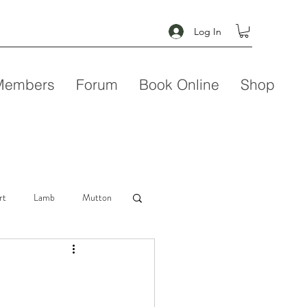
Log In
Members
Forum
Book Online
Shop
rt
Lamb
Mutton
Seafood
Soup