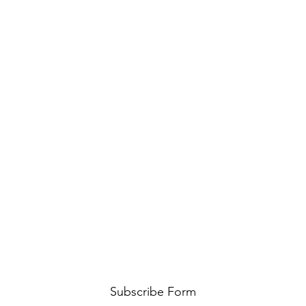
Subscribe Form