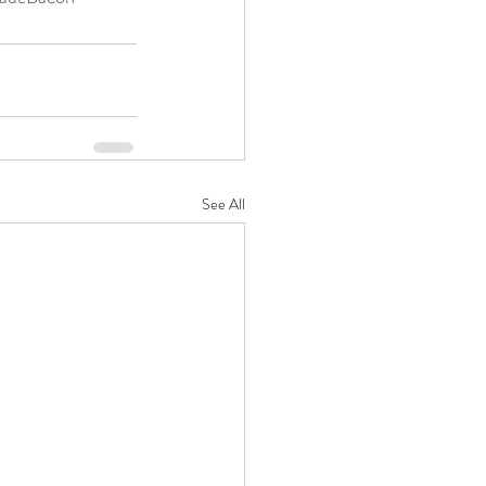
See All