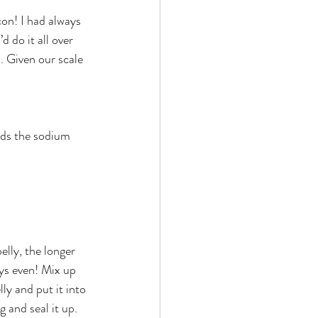
d do it all over 
. Given our scale 
dds the sodium 
elly, the longer 
ays even! Mix up 
ly and put it into 
 and seal it up. 