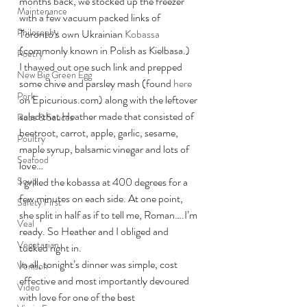
months back, we stocked up the freezer 
Maintenance
with a few vacuum packed links of 
Philosophy
Toronto’s own Ukrainian 
Kobassa
(commonly known in Polish as Kielbasa.)
Poetry
I thawed out one such link and prepped 
New Big Green Egg
some chive and parsley mash (found 
here
Pork
on Epicurious.com) along with the leftover 
salad that Heather made that consisted of 
Rubs & Sauces
beetroot, carrot, apple, garlic, sesame, 
Poultry
maple syrup, balsamic vinegar and lots of 
Seafood
love…
Soup
I grilled the kobassa at 400 degrees for a 
few minutes on each side. At one point, 
Safety First
she split in half as if to tell me, Roman….I’m 
Veal
ready. So Heather and I obliged and 
Vegetarian
tucked right in.
In all, tonight’s dinner was simple, cost 
Venison
effective and most importantly devoured 
Video
with love for one of the best 