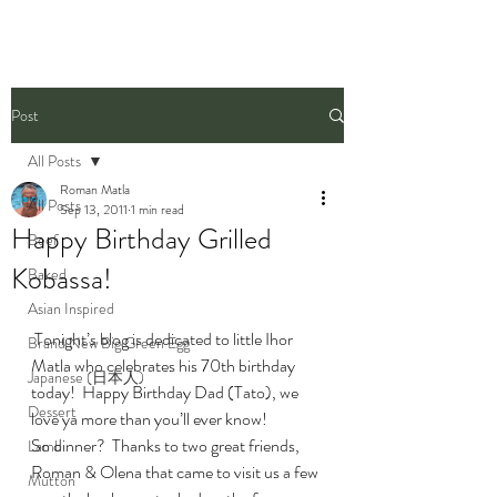
Post
All Posts
Roman Matla
All Posts
Sep 13, 2011
1 min read
Happy Birthday Grilled
Beef
Kobassa!
Baked
Asian Inspired
 Tonight’s blog is dedicated to little Ihor 
Brand New Big Green Egg
Matla who celebrates his 70th birthday 
Japanese (日本人)
today!  Happy Birthday Dad (Tato), we 
Dessert
love ya more than you’ll ever know!
So dinner?  Thanks to two great friends, 
Lamb
Roman & Olena that came to visit us a few 
Mutton