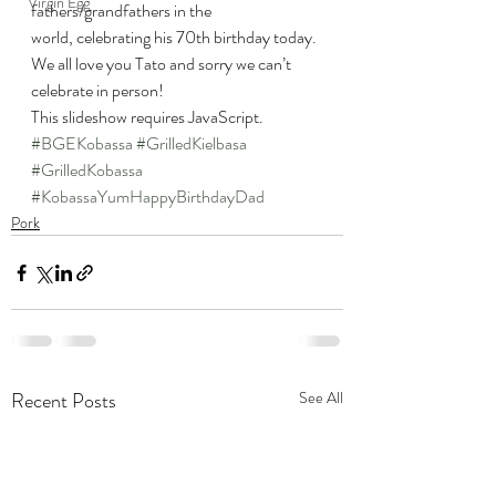
Virgin Egg
fathers/grandfathers in the 
world, celebrating his 70th birthday today.
We all love you Tato and sorry we can’t 
celebrate in person!
This slideshow requires JavaScript.
#BGEKobassa
#GrilledKielbasa
#GrilledKobassa
#KobassaYumHappyBirthdayDad
Pork
Recent Posts
See All