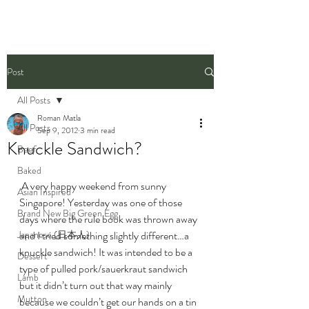
Post
All Posts
Roman Matla
All Posts
Sep 9, 2012
3 min read
Knuckle Sandwich?
Beef
Baked
 A very happy weekend from sunny 
Asian Inspired
Singapore! Yesterday was one of those 
Brand New Big Green Egg
days where the rule book was thrown away 
Japanese (日本人)
and I tried something slightly different…a 
knuckle sandwich! It was intended to be a 
Dessert
type of pulled pork/sauerkraut sandwich 
Lamb
but it didn’t turn out that way mainly 
Mutton
because we couldn’t get our hands on a tin 