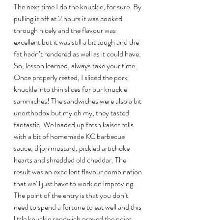
The next time I do the knuckle, for sure. By 
pulling it off at 2 hours it was cooked 
through nicely and the flavour was 
excellent but it was still a bit tough and the 
fat hadn’t rendered as well as it could have. 
So, lesson learned, always take your time.
Once properly rested, I sliced the pork 
knuckle into thin slices for our knuckle 
sammiches! The sandwiches were also a bit 
unorthodox but my oh my, they tasted 
fantastic. We loaded up fresh kaiser rolls 
with a bit of homemade KC barbecue 
sauce, dijon mustard, pickled artichoke 
hearts and shredded old cheddar. The 
result was an excellent flavour combination 
that we’ll just have to work on improving.
The point of the entry is that you don’t 
need to spend a fortune to eat well and this 
little knuckle sandwich proved the point.