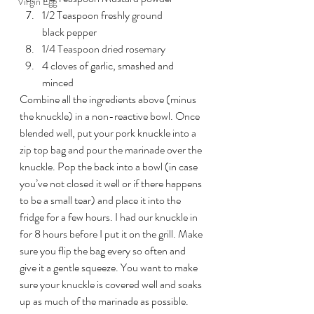
Virgin Egg
1/2 Teaspoon freshly ground 
black pepper
1/4 Teaspoon dried rosemary
4 cloves of garlic, smashed and 
minced
Combine all the ingredients above (minus 
the knuckle) in a non-reactive bowl. Once 
blended well, put your pork knuckle into a 
zip top bag and pour the marinade over the 
knuckle. Pop the back into a bowl (in case 
you’ve not closed it well or if there happens 
to be a small tear) and place it into the 
fridge for a few hours. I had our knuckle in 
for 8 hours before I put it on the grill. Make 
sure you flip the bag every so often and 
give it a gentle squeeze. You want to make 
sure your knuckle is covered well and soaks 
up as much of the marinade as possible.