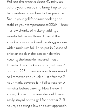
Pull out the knuckle about 45 minutes 
before you’re ready and bring it up to room 
temperature or as close to it as possible. 
Set up your grill for direct cooking and 
stabilize your temperature at 225F. Throw 
in a few chunks of hickory, adding a 
wonderful smoky flavor. I placed the 
knuckle on a v-rack and roasting pan lined 
with aluminium foil. I also put in 2 cups of 
chicken stock in the pan to help with 
keeping the knuckle nice and moist.
I roasted the knuckle as is for just over 2 
hours at 225 – we were on a timeline and 
so I removed the knuckle just after the 2 
hour mark, covered it in foil to rest for 5 
minutes before carving. Now I know, I 
know, I know….this knuckle could have 
easily stayed on the grill for another 2-3 
hours, adopting a low and slow approach. 