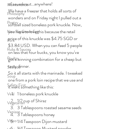
of sauerkraut…anywhere!
Maintenance
We have a freezer that holds all sorts of 
Philosophy
wonders and on Friday night I pulled out a 
Poetry
softball sized boneless pork knuckle. Now, 
you have to love this because the retail 
New Big Green Egg
price of this knuckle was $4.75 SGD or 
Pork
$3.84 USD. When you can feed 5 people 
Rubs & Sauces
on less that four bucks, you know you’ve 
Poultry
got a winning combination for a cheap but 
tasty dinner.
Seafood
So it all starts with the marinade. I tweaked 
Soup
one from a pork loin recipe that we use and 
Safety First
it went something like this:
1 boneless pork knuckle
Veal
1/2 cup of Shiraz
Vegetarian
3 Tablespoons roasted sesame seeds
Venison
3 Tablespoons honey
Video
1/4 Teaspoon Dijon mustard
1/4 Teaspoon Mustard powder