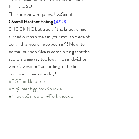
Bon apetite!
This slideshow requires JavaScript.
Overall Heather Rating 
(4/10)
SHOCKING but true…if the knuckle had 
turned out as a melt in your mouth piece of 
pork…this would have been a 9! Now, to 
be fair, our son Alex is complaining that the 
score is waaaaay too low. The sandwiches 
were “awesome” according to the first 
born son! Thanks buddy!
#BGEporkknuckle
#BigGreenEggPorkKnuckle
#KnuckleSandwich
#Porkknuckle
Pork