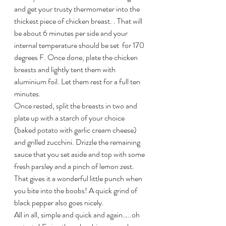
and get your trusty thermometer into the 
thickest piece of chicken breast. . That will 
be about 6 minutes per side and your 
internal temperature should be set  for 170 
degrees F. Once done, plate the chicken 
breasts and lightly tent them with 
aluminium foil. Let them rest for a full ten 
minutes.
Once rested, split the breasts in two and 
plate up with a starch of your choice 
(baked potato with garlic cream cheese) 
and grilled zucchini. Drizzle the remaining 
sauce that you set aside and top with some 
fresh parsley and a pinch of lemon zest. 
That gives it a wonderful little punch when 
you bite into the boobs! A quick grind of 
black pepper also goes nicely.
All in all, simple and quick and again…..oh 