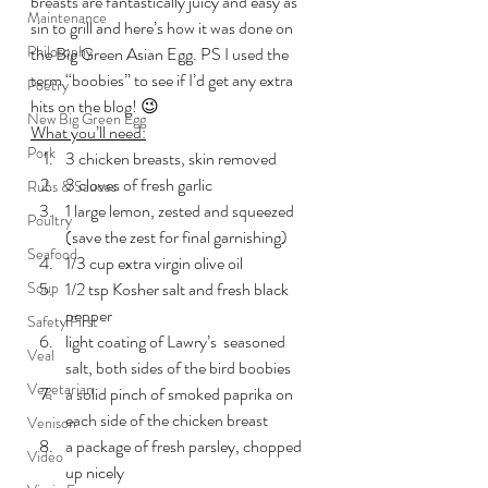
breasts are fantastically juicy and easy as 
Maintenance
sin to grill and here’s how it was done on 
Philosophy
the Big Green Asian Egg. PS I used the 
term “boobies” to see if I’d get any extra 
Poetry
hits on the blog! 😉
New Big Green Egg
What you’ll need:
Pork
3 chicken breasts, skin removed
3 cloves of fresh garlic
Rubs & Sauces
1 large lemon, zested and squeezed 
Poultry
(save the zest for final garnishing)
Seafood
1/3 cup extra virgin olive oil
Soup
1/2 tsp Kosher salt and fresh black 
pepper
Safety First
light coating of Lawry’s  seasoned 
Veal
salt, both sides of the bird boobies
Vegetarian
a solid pinch of smoked paprika on 
each side of the chicken breast
Venison
a package of fresh parsley, chopped 
Video
up nicely