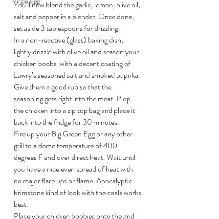
Virgin Egg
You’ll now blend the garlic, lemon, olive oil, 
salt and pepper in a blender. Once done, 
set aside 3 tablespoons for drizzling.
In a non-reactive (glass) baking dish, 
lightly drizzle with olive oil and season your 
chicken boobs  with a decent coating of 
Lawry’s seasoned salt and smoked paprika. 
Give them a good rub so that the 
seasoning gets right into the meat. Plop 
the chicken into a zip top bag and place it 
back into the fridge for 30 minutes.
Fire up your Big Green Egg or any other 
grill to a dome temperature of 400 
degrees F and over direct heat. Wait until 
you have a nice even spread of heat with 
no major flare ups or flame. Apocalyptic 
brimstone kind of look with the coals works 
best.
Place your chicken boobies onto the grid 