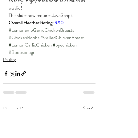
so tasty! Enjoy these boobies as much as 
we did!
This slideshow requires JavaScript.
Overall Heather Rating: 
9/10
#LemonampGarlicChickenBreasts
#ChickenBoobs
#GrilledChickenBreast
#LemonGarlicChicken
#bgechicken
#Boobsonagrill
Poultry
Recent Posts
See All