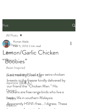
Post
All Posts
Roman Matla
All Posts
Feb 11, 2013
2 min read
Lemon/Garlic Chicken
Beef
“Boobies”
Baked
Asian Inspired
 Last weekend I had a few extra chicken 
Brand New Big Green Egg
breasts in the freezer kindly delivered by 
Japanese (日本人)
our friend the “Chicken Man.” His 
Dessert
chickens are free range birds who live a 
happy life in southern Malaysia. 
Lamb
Apparently H5N1-free….I digress. These 
Mutton