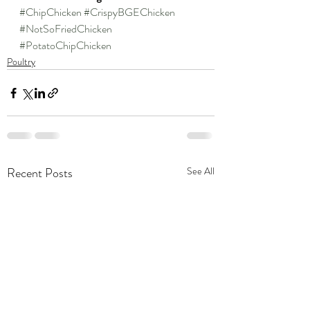
#ChipChicken
#CrispyBGEChicken
#NotSoFriedChicken
#PotatoChipChicken
Poultry
Recent Posts
See All