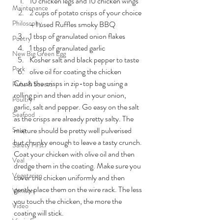
10 chicken legs and 10 chicken wings
Maintenance
2 cups of potato crisps of your choice 
Philosophy
– I used Ruffles smoky BBQ
1 tbsp of granulated onion flakes
Poetry
1 tbsp of granulated garlic
New Big Green Egg
Kosher salt and black pepper to taste
Pork
olive oil for coating the chicken
Crush the crisps in zip-top bag using a 
Rubs & Sauces
rolling pin and then add in your onion, 
Poultry
garlic, salt and pepper. Go easy on the salt 
Seafood
as the crisps are already pretty salty. The 
Soup
mixture should be pretty well pulverised 
but chunky enough to leave a tasty crunch. 
Safety First
Coat your chicken with olive oil and then 
Veal
dredge them in the coating. Make sure you 
Vegetarian
cover the chicken uniformly and then 
gently place them on the wire rack. The less 
Venison
you touch the chicken, the more the 
Video
coating will stick.