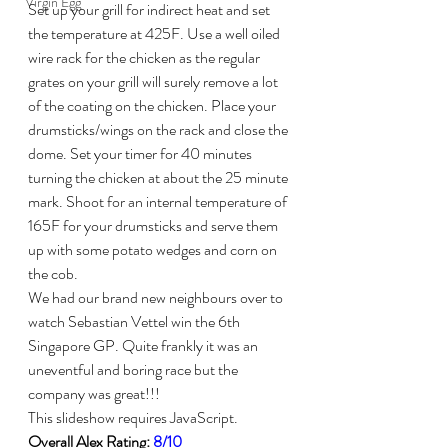
Virgin Egg
Set up your grill for indirect heat and set 
the temperature at 425F. Use a well oiled 
wire rack for the chicken as the regular 
grates on your grill will surely remove a lot 
of the coating on the chicken. Place your 
drumsticks/wings on the rack and close the 
dome. Set your timer for 40 minutes 
turning the chicken at about the 25 minute 
mark. Shoot for an internal temperature of 
165F for your drumsticks and serve them 
up with some potato wedges and corn on 
the cob.
We had our brand new neighbours over to 
watch Sebastian Vettel win the 6th 
Singapore GP. Quite frankly it was an 
uneventful and boring race but the 
company was great!!!
This slideshow requires JavaScript.
Overall Alex Rating: 
8/10