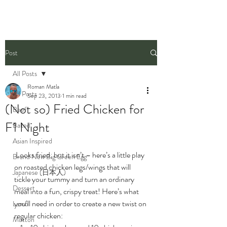
Post
All Posts
Roman Matla
All Posts
Sep 23, 2013
1 min read
(Not so) Fried Chicken for
Beef
F1 Night
Baked
Asian Inspired
 Looks fried, but it isn’t – here’s a little play 
Brand New Big Green Egg
on roasted chicken legs/wings that will 
Japanese (日本人)
tickle your tummy and turn an ordinary 
Dessert
meal into a fun, crispy treat! Here’s what 
you’ll need in order to create a new twist on 
Lamb
regular chicken:
Mutton