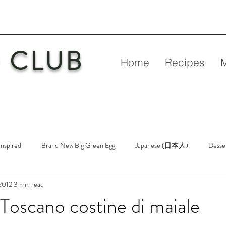
 CLUB
Home
Recipes
Inspired
Brand New Big Green Egg
Japanese (日本人)
Desse
2012
3 min read
etry
New Big Green Egg
Pork
Rubs & Sauces
Poultry
oscano costine di maiale
n
Venison
Video
Virgin Egg