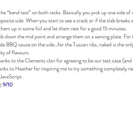
 the “bend test” on both racks. Basically you pick up one side of 
opposite side. When you start to see a crack or if the slab breaks
 them up in some foil and let them rest for a good 15 minutes.
ib down the mid point and arrange them on a serving plate. For th
 BBQ sauce on the side…for the Tuscan ribs, naked is the only 
ty of flavours.
Thanks to the Clements clan for agreeing to be our test case (and
anks to Heather for inspiring me to try something completely n
 JavaScript.
: 
9/10