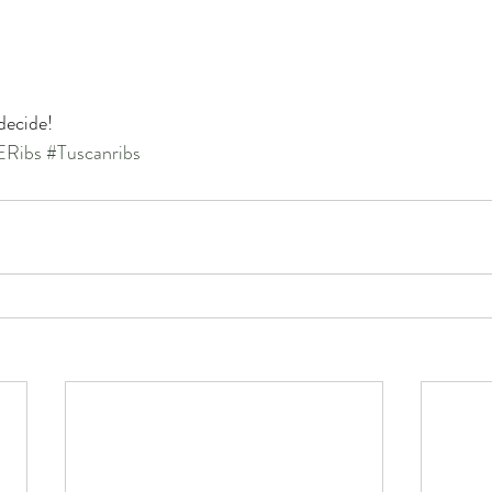
decide!
Ribs
#Tuscanribs