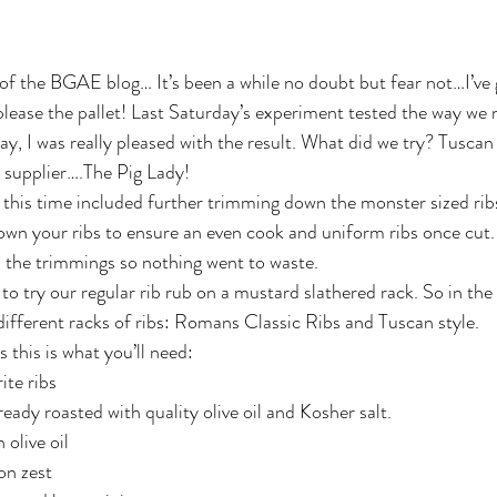
 of the BGAE blog… It’s been a while no doubt but fear not…I’ve 
 please the pallet! Last Saturday’s experiment tested the way we 
y, I was really pleased with the result. What did we try? Tuscan 
 supplier….The Pig Lady!
 this time included further trimming down the monster sized ribs
own your ribs to ensure an even cook and uniform ribs once cut.
ll the trimmings so nothing went to waste.
o try our regular rib rub on a mustard slathered rack. So in the
 different racks of ribs: Romans Classic Ribs and Tuscan style.
s this is what you’ll need:
ite ribs
lready roasted with quality olive oil and Kosher salt.
 olive oil
on zest