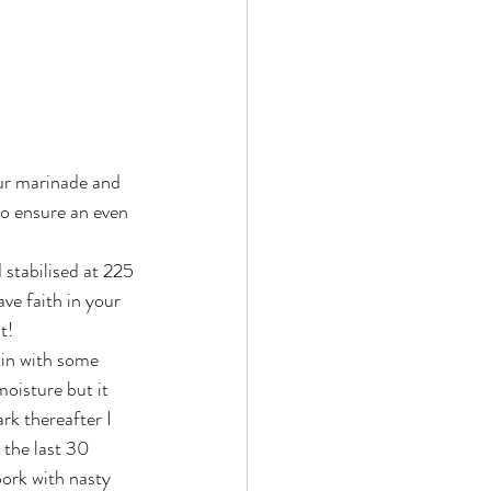
our marinade and 
to ensure an even 
 stabilised at 225 
ve faith in your 
t!
 tin with some 
oisture but it 
rk thereafter I 
 the last 30 
pork with nasty 