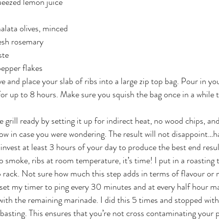
ueezed lemon juice
alata olives, minced
esh rosemary
ste
pepper flakes
e and place your slab of ribs into a large zip top bag. Pour in y
 for up to 8 hours. Make sure you squish the bag once in a while 
 grill ready by setting it up for indirect heat, no wood chips, and
low in case you were wondering. The result will not disappoint…ha
 invest at least 3 hours of your day to produce the best end resul
 no smoke, ribs at room temperature, it’s time! I put in a roasting
 rack. Not sure how much this step adds in terms of flavour or m
en set my timer to ping every 30 minutes and at every half hour ma
with the remaining marinade. I did this 5 times and stopped with
 basting. This ensures that you’re not cross contaminating your 