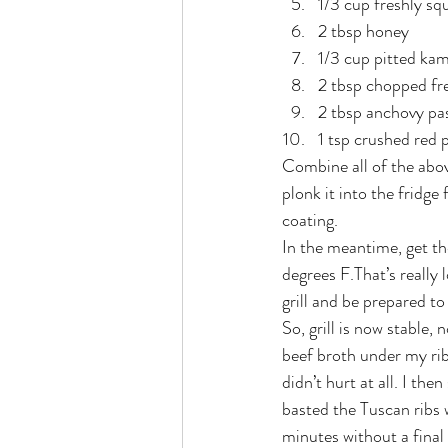
1/3 cup freshly sq
2 tbsp honey
1/3 cup pitted kam
2 tbsp chopped fr
2 tbsp anchovy pa
1 tsp crushed red 
Combine all of the abov
plonk it into the fridge
coating.
In the meantime, get the
degrees F.That’s really 
grill and be prepared to
So, grill is now stable,
beef broth under my rib
didn’t hurt at all. I th
basted the Tuscan ribs 
minutes without a final