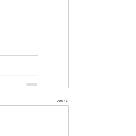
See All