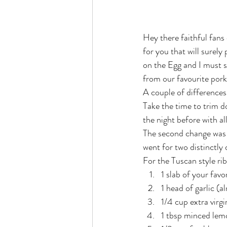
Hey there faithful fans
for you that will surely
on the Egg and I must sa
from our favourite pork
A couple of differences
Take the time to trim d
the night before with a
The second change was t
went for two distinctly
For the Tuscan style rib
1 slab of your favor
1 head of garlic (a
1/4 cup extra virgin
1 tbsp minced lem