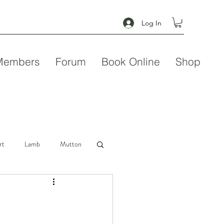
Log In
Members
Forum
Book Online
Shop
rt
Lamb
Mutton
Seafood
Soup