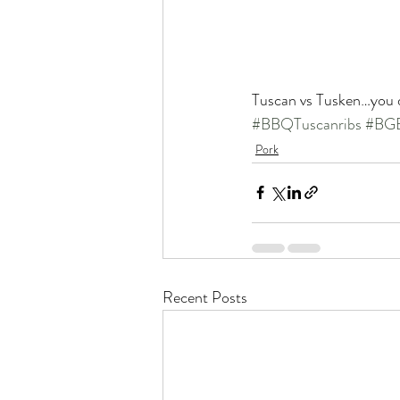
Tuscan vs Tusken…you 
#BBQTuscanribs
#BGE
Pork
Recent Posts