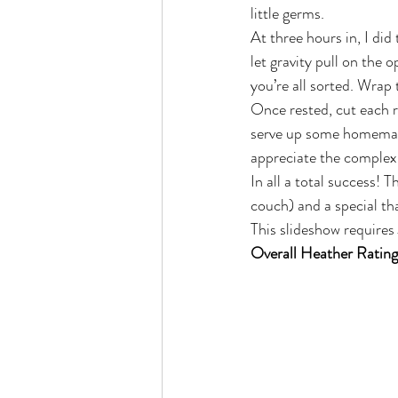
little germs.
At three hours in, I did
let gravity pull on the 
you’re all sorted. Wrap
Once rested, cut each r
serve up some homemade
appreciate the complexi
In all a total success! 
couch) and a special th
This slideshow requires
Overall Heather Rating