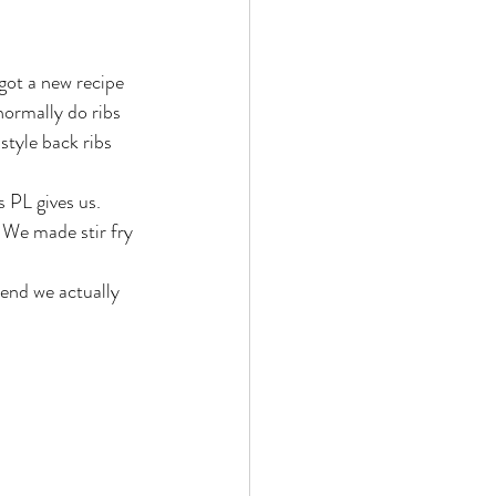
got a new recipe 
normally do ribs 
style back ribs 
 PL gives us. 
 We made stir fry 
 end we actually 