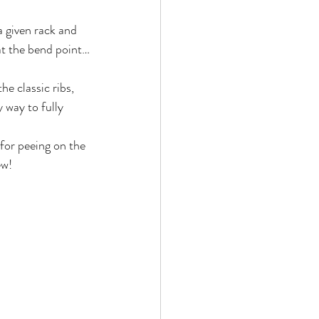
a given rack and 
 at the bend point…
e classic ribs, 
way to fully 
 for peeing on the 
ew!