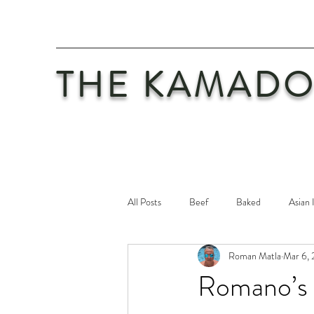
THE KAMADO
All Posts
Beef
Baked
Asian 
Roman Matla
Mar 6, 
Maintenance
Philosophy
Po
Romano’s T
Safety First
Veal
Vegetaria