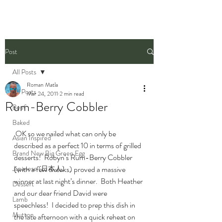
Post
All Posts
Roman Matla
All Posts
Mar 24, 2011
2 min read
Rum-Berry Cobbler
Beef
Baked
 OK so we nailed what can only be 
Asian Inspired
described as a perfect 10 in terms of grilled 
Brand New Big Green Egg
desserts!  Robyn’s Rum-Berry Cobbler 
Japanese (日本人)
(with a few tweaks) proved a massive 
winner at last night’s dinner.  Both Heather 
Dessert
and our dear friend David were 
Lamb
speechless!  I decided to prep this dish in 
Mutton
the late afternoon with a quick reheat on 