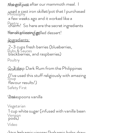
the grill just after our mammoth meal.  I 
Maintenance
used a cast iron skillet/pot that I purchased 
Philosophy
a few weeks ago and it worked like a 
Poetry
charm!  So here are the secret ingredients 
for an amazing grilled dessert!
New Big Green Egg
Ingredients:
Pork
2-3 cups fresh berries (blueberries, 
Rubs & Sauces
blackberries, and raspberries)
Poultry
2-3 tbsp Dark Rum from the Philippines 
Seafood
(I’ve used this stuff religiously with amazing 
Soup
flavour results!)
Safety First
2 teaspoons vanilla
Veal
Vegetarian
1 cup white sugar (infused with vanilla bean 
Venison
pods)
Video
1 tsp balsamic vinegar (balsamic helps draw 