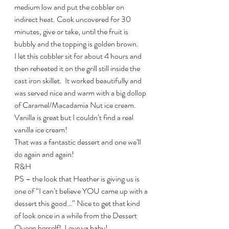
medium low and put the cobbler on  
indirect heat. Cook uncovered for 30 
minutes, give or take, until the fruit is 
bubbly and the topping is golden brown.
I let this cobbler sit for about 4 hours and 
then reheated it on the grill still inside the 
cast iron skillet.  It worked beautifully and 
was served nice and warm with a big dollop 
of Caramel/Macadamia Nut ice cream.  
Vanilla is great but I couldn’t find a real 
vanilla ice cream!
That was a fantastic dessert and one we’ll 
do again and again!
R&H
PS – the look that Heather is giving us is 
one of “I can’t believe YOU came up with a 
dessert this good…” Nice to get that kind 
of look once in a while from the Dessert 
Queen herself!  Love ya baby!