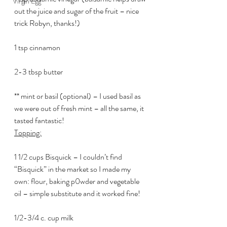
Virgin Egg
out the juice and sugar of the fruit – nice 
trick Robyn, thanks!)
1 tsp cinnamon
2-3 tbsp butter
** mint or basil (optional) – I used basil as 
we were out of fresh mint – all the same, it 
tasted fantastic!
Topping:
1 1/2 cups Bisquick – I couldn’t find 
“Bisquick” in the market so I made my 
own: flour, baking p0wder and vegetable 
oil – simple substitute and it worked fine!
1/2-3/4 c. cup milk