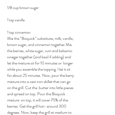
1/8 cup brown sugar
1 tsp vanilla
1 tsp cinnamon
Mix the “Bisquick” substitute, milk, vanilla, 
brown sugar, and cinnamon together.Mix 
the berries, white sugar, rum and balsamic 
vinegar together (and basil if adding) and 
let the mixture sit for 10 minutes or  longer 
while you assemble the topping. I let it sit 
for about 25 minutes. Now, pour the berry 
mixture into a cast iron skillet that can go 
on the grill. Cut the  butter into little pieces 
and spread on top. Pour the Bisquick 
mixture  on top, it will cover 75% of the 
berries. Get the grill hot- around 300 
degrees. Now, keep the grill at medium to 