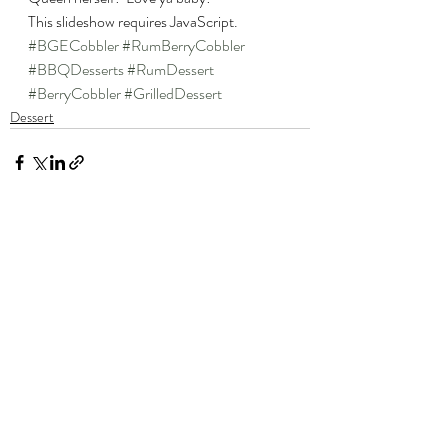
This slideshow requires JavaScript.
#BGECobbler
#RumBerryCobbler
#BBQDesserts
#RumDessert
#BerryCobbler
#GrilledDessert
Dessert
Recent Posts
See All