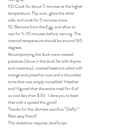
10) Cook for about 5 minutes at the higher 
temperature. Flip over, glaze the other 
side, and cook for 5 minutes more.
11)  Remove from the Egg, and allow to 
rest for 5-10 minutes before  carving. The 
internal temperature should be around 165 
degrees.
Accompanying the duck were roasted 
potatoes (done in the duck fat with thyme 
and rosemary), roasted beetroot salad with 
orange and pistachio nuts and a chocolate 
torte that was simply incredible! Heather 
and I figured that the entire meal for 4 of 
us cost less than $30.  I dare you to beat 
that with a spread this good!
Thanks for the ultimate sacrifice “Daffy!” 
Rest easy friend!
This slideshow requires JavaScript.