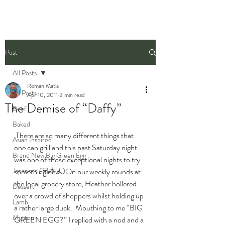
Post
All Posts
Roman Matla
All Posts
Apr 10, 2011
3 min read
The Demise of “Daffy”
Beef
Baked
 There are so many different things that 
Asian Inspired
one can grill and this past Saturday night 
Brand New Big Green Egg
was one of those exceptional nights to try 
Japanese (日本人)
something new.  On our weekly rounds at 
the local grocery store, Heather hollered 
Dessert
over a crowd of shoppers whilst holding up 
Lamb
a rather large duck.  Mouthing to me “BIG 
Mutton
GREEN EGG?” I replied with a nod and a 