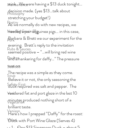
wink.  We were having a $13 duck tonight… 
Maintenance
decision made. (yes $13…talk about 
Philosophy
stretching your budget!)
Poetry
As we normally do with new recipes, we 
needed a pair of guinea pigs… in this case, 
New Big Green Egg
Barbara & Brett we our experiment for the 
Pork
evening.  Brett’s reply to the invitation 
Rubs & Sauces
seemed positive – “…will bring red wine 
Poultry
and a hankering for daffy…” The pressure 
was on.
Seafood
The recipe was a simple as they come.  
Soup
Believe it or not, the only seasoning the 
Safety First
duck required was salt and pepper.  The 
rendered fat and port glaze in the last 10 
Veal
minutes produced nothing short of a 
Vegetarian
brilliant taste.
Venison
Here’s how I prepped “Daffy” for the roast:
Video
Duck with Port Wine Glaze (Serves 4)
One $13 Singapore Duck – about 5 