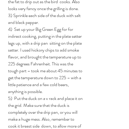
the fat to drip out as the bird  cooks. Also 
looks very fancy once the grilling is done.
3) Sprinkle each side of the duck with salt 
and black pepper.
4)  Set up your Big Green Egg for for  
indirect cooking, putting in the plate setter 
legs up, with a drip pan  sitting on the plate 
setter. I used hickory chips to add smoke  
flavor, and brought the temperature up to 
225 degrees Fahrenheit. This was the 
tough part – took me about 45 minutes to 
get the temperature down to 225 – with a 
little patience and a few cold beers, 
anything is possible.
5)  Put the duck on a v rack and place it on 
the grid. Make sure that the duck is  
completely over the drip pan, or you will 
make a huge mess. Also, remember to 
cook it breast side  down, to allow more of 