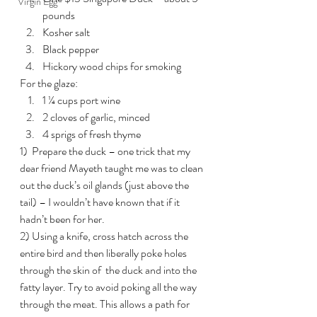
Virgin Egg
pounds
Kosher salt
Black pepper
Hickory wood chips for smoking
For the glaze:
1 ¼ cups port wine
2 cloves of garlic, minced
4 sprigs of fresh thyme
1)  Prepare the duck – one trick that my 
dear friend Mayeth taught me was to clean 
out the duck’s oil glands (just above the 
tail) – I wouldn’t have known that if it 
hadn’t been for her.
2) Using a knife, cross hatch across the 
entire bird and then liberally poke holes 
through the skin of  the duck and into the 
fatty layer. Try to avoid poking all the way  
through the meat. This allows a path for 