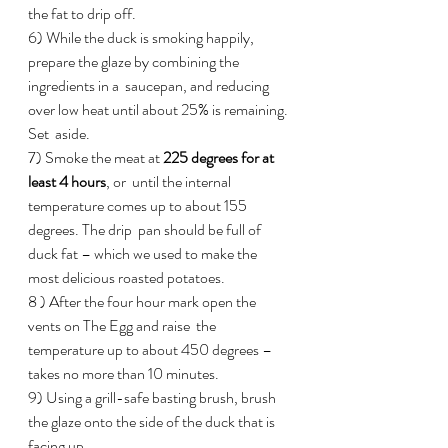
the fat to drip off.
6) While the duck is smoking happily, 
prepare the glaze by combining the 
ingredients in a  saucepan, and reducing 
over low heat until about 25% is remaining. 
Set  aside.
7) Smoke the meat at 
225 degrees for at 
least 4 hours
, or  until the internal 
temperature comes up to about 155 
degrees. The drip  pan should be full of 
duck fat – which we used to make the 
most delicious roasted potatoes.
8 ) After the four hour mark open the 
vents on The Egg and raise  the 
temperature up to about 450 degrees – 
takes no more than 10 minutes.
9) Using a grill-safe basting brush, brush 
the glaze onto the side of the duck that is 
facing up.