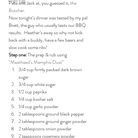
Virgin Egg
Pete and Jack at, you guessed it, 
the 
Butcher
.
Now tonight’s dinner was tested by my pal 
Brett, the guy who usually tests our BBQ 
results.  Heather’s away so why not kick 
back with a buddy, have a few beers and 
slow cook some ribs!
Step one:
 The prep & rub using 
“Meathead’s Memphis Dust”
3/4 cup firmly packed dark brown 
sugar
3/4 cup white sugar
1/2 cup paprika
1/4 cup kosher salt
1/4 cup garlic powder
2 tablespoons ground black pepper
2 tablespoons ground ginger powder
2 tablespoons onion powder
2 teaspoons rosemary powder