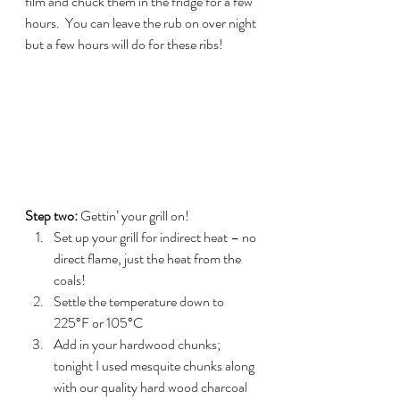
film and chuck them in the fridge for a few 
hours.  You can leave the rub on over night 
but a few hours will do for these ribs!
Step two: 
Gettin’ your grill on!
Set up your grill for indirect heat – no 
direct flame, just the heat from the 
coals!
Settle the temperature down to 
225°F or 105°C
Add in your hardwood chunks; 
tonight I used mesquite chunks along 
with our quality hard wood charcoal