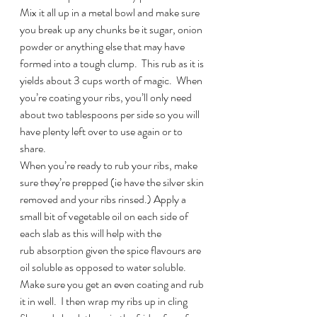
Mix it all up in a metal bowl and make sure 
you break up any chunks be it sugar, onion 
powder or anything else that may have 
formed into a tough clump.  This rub as it is 
yields about 3 cups worth of magic.  When 
you’re coating your ribs, you’ll only need 
about two tablespoons per side so you will 
have plenty left over to use again or to 
share.
When you’re ready to rub your ribs, make 
sure they’re prepped (ie have the silver skin 
removed and your ribs rinsed.) Apply a 
small bit of vegetable oil on each side of 
each slab as this will help with the 
rub absorption given the spice flavours are 
oil soluble as opposed to water soluble. 
Make sure you get an even coating and rub 
it in well.  I then wrap my ribs up in cling 