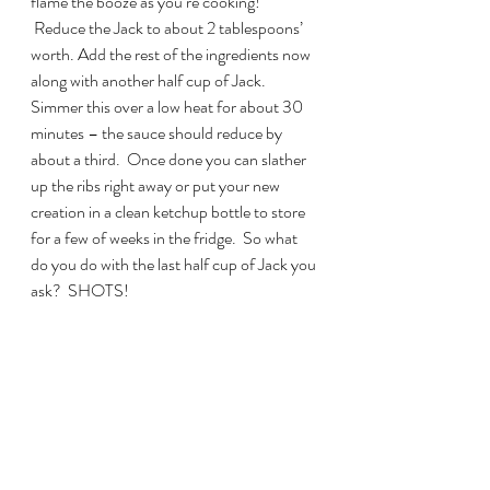
flame the booze as you’re cooking! 
 Reduce the Jack to about 2 tablespoons’ 
worth. Add the rest of the ingredients now 
along with another half cup of Jack. 
Simmer this over a low heat for about 30 
minutes – the sauce should reduce by 
about a third.  Once done you can slather 
up the ribs right away or put your new 
creation in a clean ketchup bottle to store 
for a few of weeks in the fridge.  So what 
do you do with the last half cup of Jack you 
ask?  SHOTS!