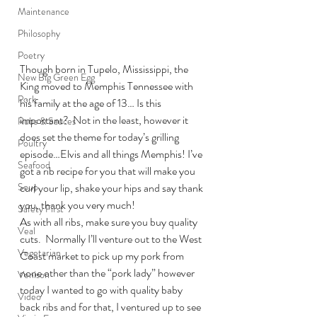
Maintenance
Philosophy
Poetry
Though born in Tupelo, Mississippi, the 
New Big Green Egg
King moved to Memphis Tennessee with 
Pork
his family at the age of 13… Is this 
important?  Not in the least, however it 
Rubs & Sauces
does set the theme for today’s grilling 
Poultry
episode…Elvis and all things Memphis! I’ve 
Seafood
got a rib recipe for you that will make you 
curl your lip, shake your hips and say thank 
Soup
you, thank you very much!
Safety First
As with all ribs, make sure you buy quality 
Veal
cuts.  Normally I’ll venture out to the West 
Vegetarian
Coast market to pick up my pork from 
none other than the “pork lady” however 
Venison
today I wanted to go with quality baby 
Video
back ribs and for that, I ventured up to see 