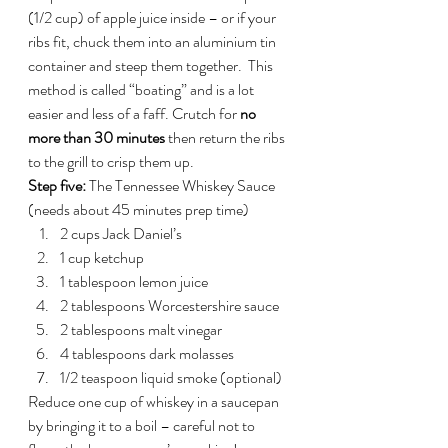
(1/2 cup) of apple juice inside – or if your 
ribs fit, chuck them into an aluminium tin 
container and steep them together.  This 
method is called “boating” and is a lot 
easier and less of a faff. Crutch for 
no 
more than 30 minutes
 then return the ribs 
to the grill to crisp them up.
Step five:
 The Tennessee Whiskey Sauce 
(needs about 45 minutes prep time)
2 cups Jack Daniel’s
1 cup ketchup
1 tablespoon lemon juice
2 tablespoons Worcestershire sauce
2 tablespoons malt vinegar
4 tablespoons dark molasses
1/2 teaspoon liquid smoke (optional)
Reduce one cup of whiskey in a saucepan 
by bringing it to a boil – careful not to 