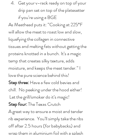
Get your v-rack ready on top of your 
drip pan set on top of the platesetter 
if you’re using a BGE
As Meathead puts it: “Cooking at 225°F 
will allow the meat to roast low and slow, 
liquefying the collagen in connective 
tissues and melting fats without getting the 
proteins knotted in a bunch. It’s a magic 
temp that creates silky texture, adds 
moisture, and keeps the meat tender.” I 
love the pure science behind this!
Step three:
 Have a few cold bevies and 
chill.  No peeking under the hood either! 
 Let the grill/smoker do it’s magic!
Step four: 
The Texas Crutch
A great way to ensure a moist and tender 
rib experience.  You’ll simply take the ribs 
off after 2.5 hours (for babybacks) and 
wrap them in aluminium foil with a splash 