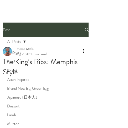
Post
All Posts
Roman Matla
All Posts
Aug 7, 2011
3 min read
The King’s Ribs: Memphis
Beef
Style
Baked
Asian Inspired
Brand New Big Green Egg
Japanese (日本人)
Dessert
Lamb
Mutton