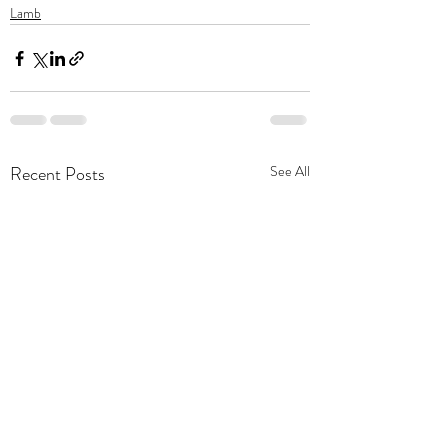
Lamb
Recent Posts
See All