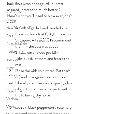
look like a lump of dog turd…but rest 
Maintenance
assured, it tasted so much better!)
Philosophy
Here’s what you’ll need to blow everyone’s 
Poetry
mind!
A pack of chilled lamb tenderloins 
New Big Green Egg
from our friends at QB (for those in 
Pork
Singapore – I 
HIGHLY
 recommend 
Rubs & Sauces
them! – the cost was about 
Poultry
$4.25/loin and you get 12!)
Take out six of them and freeze the 
Seafood
rest!
Soup
Rinse the with cold water. Pat them 
Safety First
dry and arrange in a shallow dish.
Liberally coat the loins in quality olive 
Veal
oil and then rub in equal parts with 
Vegetarian
the following dry herbs:
Venison
Video
sea salt, black peppercorn, rosemary, 
roasted garlic, and dried lemon rind 