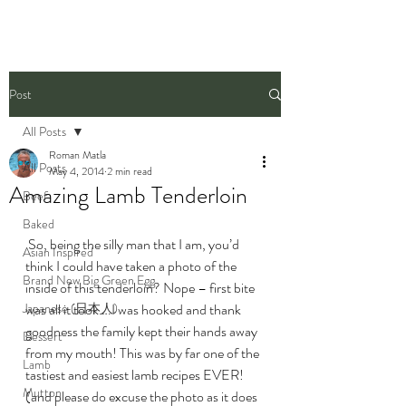
Post
All Posts
Roman Matla
All Posts
May 4, 2014
2 min read
Amazing Lamb Tenderloin
Beef
Baked
 So, being the silly man that I am, you’d 
Asian Inspired
think I could have taken a photo of the 
Brand New Big Green Egg
inside of this tenderloin? Nope – first bite 
Japanese (日本人)
was all it took….I was hooked and thank 
goodness the family kept their hands away 
Dessert
from my mouth! This was by far one of the 
Lamb
tastiest and easiest lamb recipes EVER! 
Mutton
(and please do excuse the photo as it does 