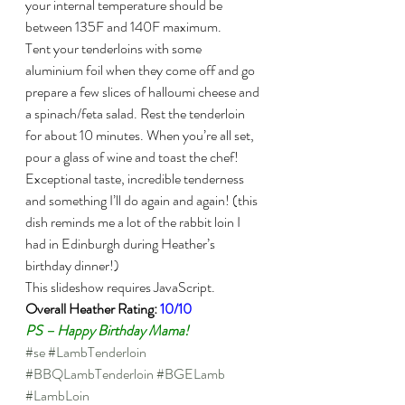
your internal temperature should be 
between 135F and 140F maximum.
Tent your tenderloins with some 
aluminium foil when they come off and go 
prepare a few slices of halloumi cheese and 
a spinach/feta salad. Rest the tenderloin 
for about 10 minutes. When you’re all set, 
pour a glass of wine and toast the chef!
Exceptional taste, incredible tenderness 
and something I’ll do again and again! (this 
dish reminds me a lot of the rabbit loin I 
had in Edinburgh during Heather’s 
birthday dinner!)
This slideshow requires JavaScript.
Overall Heather Rating: 
10/10
PS – Happy Birthday Mama!
#se
#LambTenderloin
#BBQLambTenderloin
#BGELamb
#LambLoin