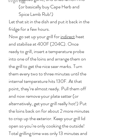
Virgin Egg
(or basically buy Cape Herb and 
Spice Lamb Rub!)
Let that sit in the dish and put it back in the 
fridge for a few hours.
Now go set up your grill for 
indirect
 heat 
and stabilise at 400F (204C). Once 
ready to grill, insert a temperature probe 
into one of the loins and arrange them on 
the grill to get the nice sear marks. Turn 
them every two to three minutes until the 
internal temperature hits 130F. At that 
point, they’re almost ready. Pull them off 
and now remove your plate setter (or 
alternatively, get your grill really hot!) Put 
the loins back on for about 2 more minutes 
to crisp up the exterior. Keep your grill lid 
open so you’re only cooking the outside! 
Total grilling time was only 13 minutes and 