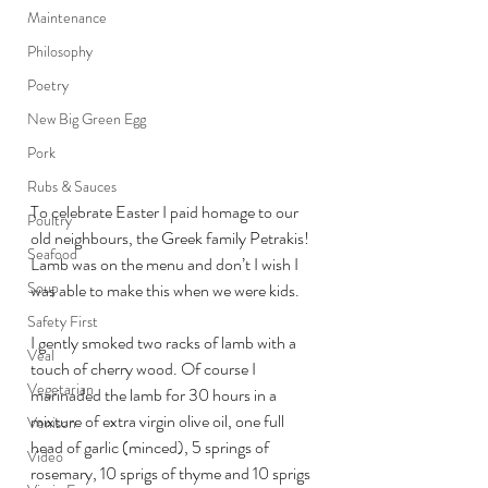
Maintenance
Philosophy
Poetry
New Big Green Egg
Pork
Rubs & Sauces
To celebrate Easter I paid homage to our 
Poultry
old neighbours, the Greek family Petrakis! 
Seafood
Lamb was on the menu and don’t I wish I 
Soup
was able to make this when we were kids.
Safety First
I gently smoked two racks of lamb with a 
Veal
touch of cherry wood. Of course I 
Vegetarian
marinaded the lamb for 30 hours in a 
mixture of extra virgin olive oil, one full 
Venison
head of garlic (minced), 5 springs of 
Video
rosemary, 10 sprigs of thyme and 10 sprigs 