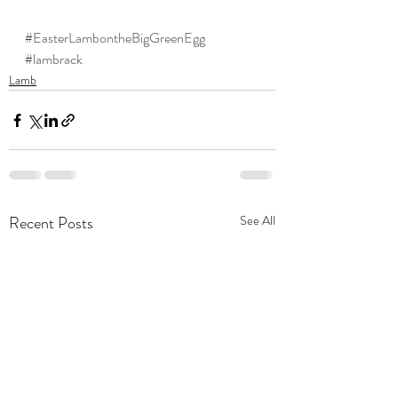
#EasterLambontheBigGreenEgg
#lambrack
Lamb
Recent Posts
See All