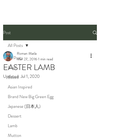
Post
All Posts
Roman Matla
All Posts
Mar 27, 2016
1 min read
EASTER LAMB
Beef
Updated:
Jul 1, 2020
Baked
Asian Inspired
Brand New Big Green Egg
Japanese (日本人)
Dessert
Lamb
Mutton