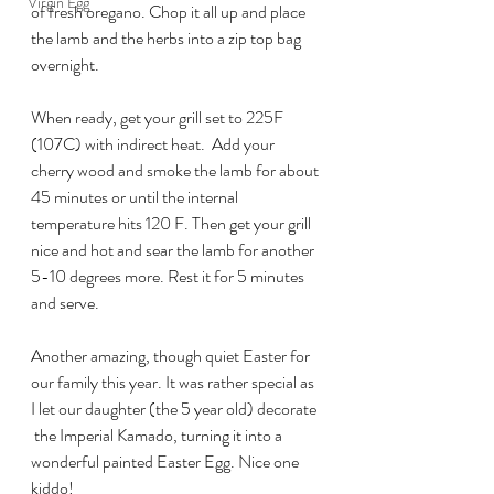
Virgin Egg
of fresh oregano. Chop it all up and place 
the lamb and the herbs into a zip top bag 
overnight.
When ready, get your grill set to 225F 
(107C) with indirect heat.  Add your 
cherry wood and smoke the lamb for about 
45 minutes or until the internal 
temperature hits 120 F. Then get your grill 
nice and hot and sear the lamb for another 
5-10 degrees more. Rest it for 5 minutes 
and serve.
Another amazing, though quiet Easter for 
our family this year. It was rather special as 
I let our daughter (the 5 year old) decorate 
 the Imperial Kamado, turning it into a 
wonderful painted Easter Egg. Nice one 
kiddo!