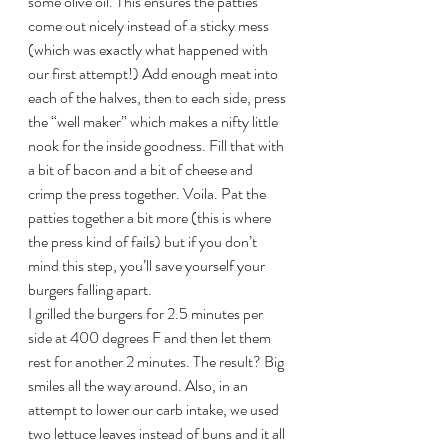
some olive oil. This ensures the patties 
come out nicely instead of a sticky mess 
(which was exactly what happened with 
our first attempt!) Add enough meat into 
each of the halves, then to each side, press 
the “well maker” which makes a nifty little 
nook for the inside goodness. Fill that with 
a bit of bacon and a bit of cheese and 
crimp the press together. Voila. Pat the 
patties together a bit more (this is where 
the press kind of fails) but if you don’t 
mind this step, you’ll save yourself your 
burgers falling apart.
I grilled the burgers for 2.5 minutes per 
side at 400 degrees F and then let them 
rest for another 2 minutes. The result? Big 
smiles all the way around. Also, in an 
attempt to lower our carb intake, we used 
two lettuce leaves instead of buns and it all 