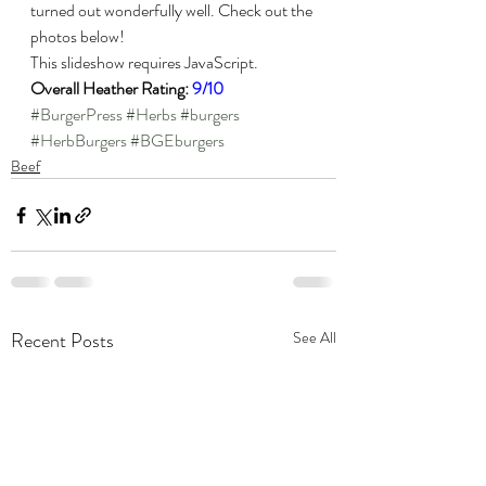
turned out wonderfully well. Check out the 
photos below!
This slideshow requires JavaScript.
Overall Heather Rating: 
9/10
#BurgerPress
#Herbs
#burgers
#HerbBurgers
#BGEburgers
Beef
Recent Posts
See All