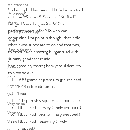
Maintenance
So last night Heather and I tried a new tool 
Philosophy
out, the Williams & Sonoma “Stuffed” 
Poetry
Burger Press. I’d give it a 6/10 for 
performance but for $18 who can 
New Big Green Egg
complain? The point is though, that it did 
Pork
what it was supposed to do and that was, 
Rubs & Sauces
to produce an amazing burger filled with 
yummy goodness inside.
Poultry
For incredibly tasting backyard sliders, try 
Seafood
this recipe out:
Soup
500 grams of premium ground beef
Safety First
1/2 cup breadcrumbs
1 egg
Veal
2 tbsp freshly squeezed lemon juice
Vegetarian
1 tbsp fresh parsley (finely chopped)
Venison
1 tbsp fresh thyme (finely chopped)
1 tbsp fresh rosemary (finely 
Video
chopped)