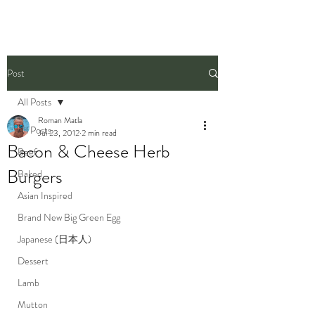
Post
All Posts
Roman Matla
All Posts
Jul 23, 2012
2 min read
Bacon & Cheese Herb
Beef
Burgers
Baked
Asian Inspired
Brand New Big Green Egg
Japanese (日本人)
Dessert
Lamb
Mutton