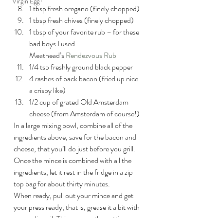
Virgin Egg
1 tbsp fresh oregano (finely chopped)
1 tbsp fresh chives (finely chopped)
1 tbsp of your favorite rub – for these 
bad boys I used 
Meathead’s 
Rendezvous Rub
1/4 tsp freshly ground black pepper
4 rashes of back bacon (fried up nice 
a crispy like)
1/2 cup of grated Old Amsterdam 
cheese (from Amsterdam of course!)
In a large mixing bowl, combine all of the 
ingredients above, save for the bacon and 
cheese, that you’ll do just before you grill. 
Once the mince is combined with all the 
ingredients, let it rest in the fridge in a zip 
top bag for about thirty minutes.
When ready, pull out your mince and get 
your press ready, that is, grease it a bit with 