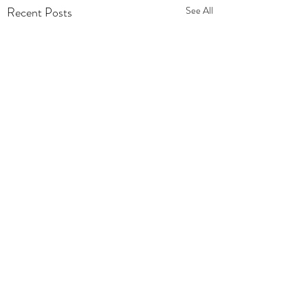
Recent Posts
See All
Comments