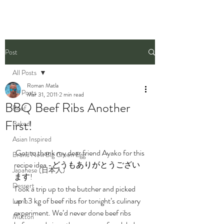
Post
All Posts
Roman Matla
All Posts
Mar 31, 2011
2 min read
BBQ Beef Ribs Another
Beef
First!
Baked
Asian Inspired
 Got to thank my dear friend Ayako for this 
Brand New Big Green Egg
recipe idea -どうもありがとうござい
Japanese (日本人)
ます!
Dessert
Took a trip up to the butcher and picked 
up 1.3 kg of beef ribs for tonight’s culinary 
Lamb
experiment. We’d never done beef ribs 
Mutton