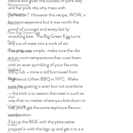
before and given the success of pork lady 
Maintenance
and her pork ribs why mess with 
Philosophy
perfection?  However this recipe, WOW, a 
lot more expensive but it was worth the 
Poetry
proof of concept and every last lip 
New Big Green Egg
smacking bite.  The Big Green Egg turns 
Pork
any cut of meat into a work of art.
The prep was simple…make sure the ribs 
Rubs & Sauces
are at room temperature then coat them 
Poultry
with an even sprinkling of your favorite 
Seafood
BBQ rub – mine is still borrowed from 
Soup
Righteous Urban BBQ in NYC.  Make 
sure the coating is even but not overdone 
Safety First
– the trick is to season the meat in such as 
Veal
way that no matter where you bite down or 
Vegetarian
cut, you’ll get the same explosive flavour 
combination.
Venison
Fire up the BGE with the plate setter 
Video
popped in with the legs up and get it to a a 