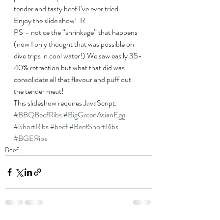
tender and tasty beef I’ve ever tried.
Enjoy the slide show!  R
PS – notice the “shrinkage” that happens 
(now I only thought that was possible on 
dive trips in cool water!) We saw easily 35-
40% retraction but what that did was 
consolidate all that flavour and puff out 
the tender meat!
This slideshow requires JavaScript.
#BBQBeefRibs
#BigGreenAsianEgg
#ShortRibs
#beef
#BeefShortRibs
#BGERibs
Beef