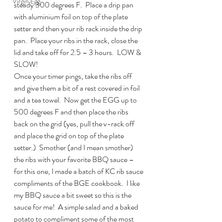
Virgin Egg
steady 300 degrees F.  Place a drip pan 
with aluminium foil on top of the plate 
setter and then your rib rack inside the drip 
pan.  Place your ribs in the rack, close the 
lid and take off for 2.5 – 3 hours.  LOW & 
SLOW!
Once your timer pings, take the ribs off 
and give them a bit of a rest covered in foil 
and a tea towel.  Now get the EGG up to 
500 degrees F and then place the ribs 
back on the grid (yes, pull the v-rack off 
and place the grid on top of the plate 
setter.)  Smother (and I mean smother) 
the ribs with your favorite BBQ sauce – 
for this one, I made a batch of KC rib sauce 
compliments of the BGE cookbook.  I like 
my BBQ sauce a bit sweet so this is the 
sauce for me!  A simple salad and a baked 
potato to compliment some of the most 