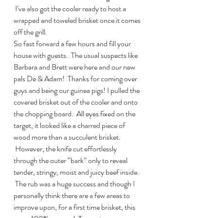
 I’ve also got the cooler ready to host a 
wrapped and toweled brisket once it comes 
off the grill.
So fast forward a few hours and fill your 
house with guests.  The usual suspects like 
Barbara and Brett were here and our new 
pals De & Adam!  Thanks for coming over 
guys and being our guinea pigs! I pulled the 
covered brisket out of the cooler and onto 
the chopping board.  All eyes fixed on the 
target, it looked like a charred piece of 
wood more than a succulent brisket. 
 However, the knife cut effortlessly 
through the outer “bark” only to reveal 
tender, stringy, moist and juicy beef inside. 
 The rub was a huge success and though I 
personally think there are a few areas to 
improve upon, for a first time brisket, this 