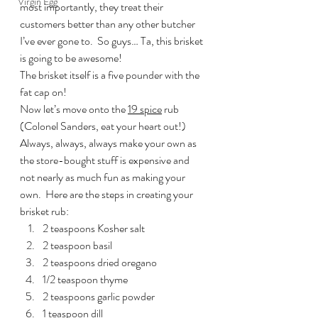
Virgin Egg
most importantly, they treat their 
customers better than any other butcher 
I’ve ever gone to.  So guys… Ta, this brisket 
is going to be awesome!
The brisket itself is a five pounder with the 
fat cap on!
Now let’s move onto the 
19 spice
 rub 
(Colonel Sanders, eat your heart out!) 
Always, always, always make your own as 
the store-bought stuff is expensive and 
not nearly as much fun as making your 
own.  Here are the steps in creating your 
brisket rub:
2 teaspoons Kosher salt
2 teaspoon basil
2 teaspoons dried oregano
1/2 teaspoon thyme
2 teaspoons garlic powder
1 teaspoon dill