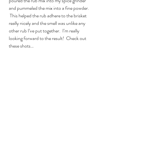
poured the rub mix into my spice grinder 
and pummeled the mix into a fine powder. 
 This helped the rub adhere to the brisket 
really nicely and the smell was unlike any 
other rub I’ve put together.  I’m really 
looking forward to the result!  Check out 
these shots…