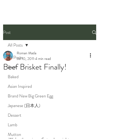
Post
All Posts
Roman Matla
All Posts
Jul 10, 2011
4 min read
Beef Brisket Finally!
Beef
Baked
Asian Inspired
Brand New Big Green Egg
Japanese (日本人)
Dessert
Lamb
Mutton