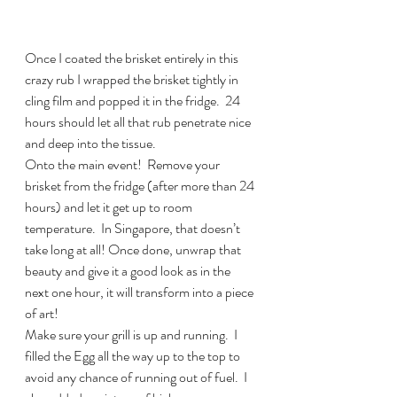
Once I coated the brisket entirely in this 
crazy rub I wrapped the brisket tightly in 
cling film and popped it in the fridge.  24 
hours should let all that rub penetrate nice 
and deep into the tissue.
Onto the main event!  Remove your 
brisket from the fridge (after more than 24 
hours) and let it get up to room 
temperature.  In Singapore, that doesn’t 
take long at all! Once done, unwrap that 
beauty and give it a good look as in the 
next one hour, it will transform into a piece 
of art!
Make sure your grill is up and running.  I 
filled the Egg all the way up to the top to 
avoid any chance of running out of fuel.  I 