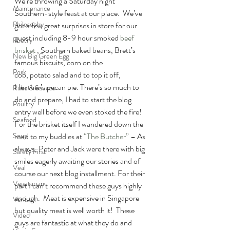
We’re throwing a Saturday night 
Maintenance
Southern-style feast at our place.  We’ve 
Philosophy
got a few great surprises in store for our 
guest including 8-9 hour smoked 
beef 
Poetry
brisket 
, Southern baked beans, Brett’s 
New Big Green Egg
famous biscuits, corn on the 
Pork
cob, potato salad and to top it off, 
Heather’s pecan pie. There’s so much to 
Rubs & Sauces
do and prepare, I had to start the blog 
Poultry
entry well before we even stoked the fire!
Seafood
For the brisket itself I wandered down the 
road to my buddies at 
“The Butcher”
 – As 
Soup
always, Peter and Jack were there with big 
Safety First
smiles eagerly awaiting our stories and of 
Veal
course our next blog installment. For their 
Vegetarian
part I can’t recommend these guys highly 
enough.  Meat is expensive in Singapore 
Venison
but quality meat is well worth it!  These 
Video
guys are fantastic at what they do and 