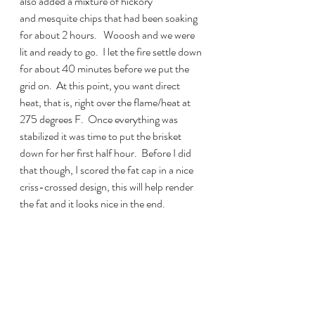
also added a mixture of hickory 
and mesquite chips that had been soaking 
for about 2 hours.   Wooosh and we were 
lit and ready to go.  I let the fire settle down 
for about 40 minutes before we put the 
grid on.  At this point, you want direct 
heat, that is, right over the flame/heat at 
275 degrees F.  Once everything was 
stabilized it was time to put the brisket 
down for her first half hour.  Before I did 
that though, I scored the fat cap in a nice 
criss-crossed design, this will help render 
the fat and it looks nice in the end.