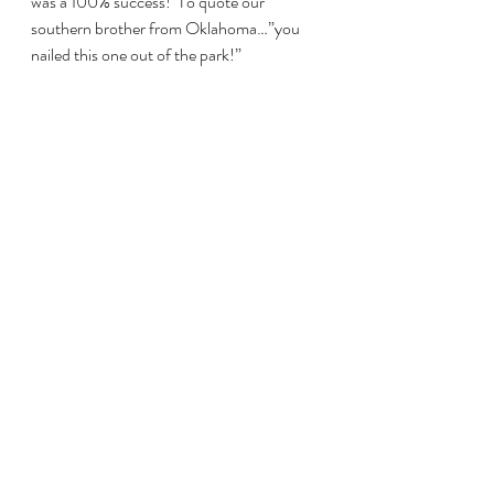
was a 100% success!  To quote our 
southern brother from Oklahoma…”you 
nailed this one out of the park!”
Thanks for the beans, biscuits, potato 
salad, corn and all that wine.  Of course I 
can’t thank Heather enough for the BEST 