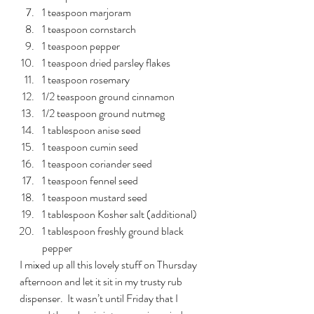
1 teaspoon marjoram
1 teaspoon cornstarch
1 teaspoon pepper
1 teaspoon dried parsley flakes
1 teaspoon rosemary
1/2 teaspoon ground cinnamon
1/2 teaspoon ground nutmeg
1 tablespoon anise seed
1 teaspoon cumin seed
1 teaspoon coriander seed
1 teaspoon fennel seed
1 teaspoon mustard seed
1 tablespoon Kosher salt (additional)
1 tablespoon freshly ground black 
pepper
I mixed up all this lovely stuff on Thursday 
afternoon and let it sit in my trusty rub 
dispenser.  It wasn’t until Friday that I 