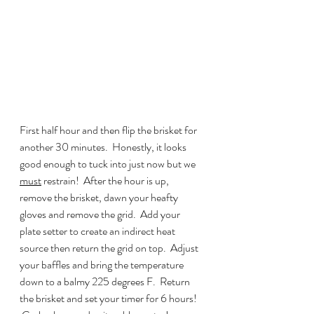
First half hour and then flip the brisket for 
another 30 minutes.  Honestly, it looks 
good enough to tuck into just now but we 
must
 restrain!  After the hour is up, 
remove the brisket, dawn your heafty 
gloves and remove the grid.  Add your 
plate setter to create an indirect heat 
source then return the grid on top.  Adjust 
your baffles and bring the temperature 
down to a balmy 225 degrees F.  Return 
the brisket and set your timer for 6 hours! 