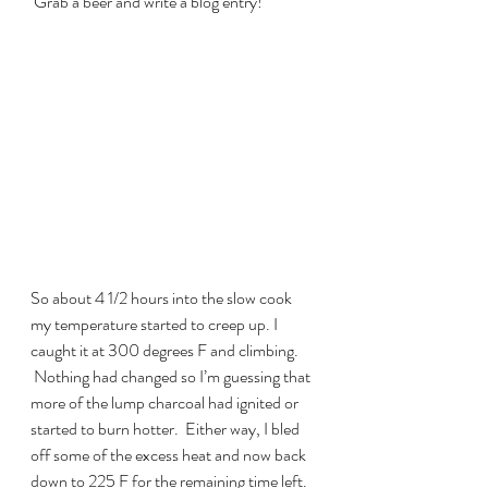
 Grab a beer and write a blog entry!
So about 4 1/2 hours into the slow cook 
my temperature started to creep up. I 
caught it at 300 degrees F and climbing. 
 Nothing had changed so I’m guessing that 
more of the lump charcoal had ignited or 
started to burn hotter.  Either way, I bled 
off some of the excess heat and now back 
down to 225 F for the remaining time left. 