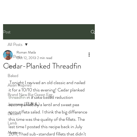
Post
All Posts
Roman Matla
All Posts
Oct 12, 2013
2 min read
Cedar-Planked Threadfin
Beef
Baked
 Tonight I revived an old classic and nailed 
Asian Inspired
it for a 10/10 this evening! Cedar planked 
Brand New Big Green Egg
threadfin
 in a sake based reduction 
Japanese (日本人)
accompanied by a lentil and sweet pea 
sprout/feta salad. I think the big difference 
Dessert
this time was the quality of the fillets. The 
Lamb
last time I posted this recipe back in July 
Mutton
2011, I had sub-standard fillets that didn’t 