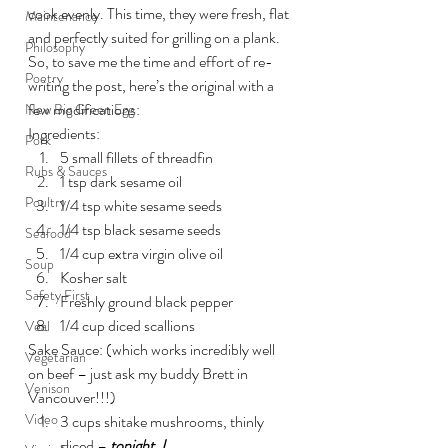
cook evenly. This time, they were fresh, flat 
Maintenance
and perfectly suited for grilling on a plank. 
Philosophy
So, to save me the time and effort of re-
Poetry
writing the post, here’s the original with a 
few modifications:
New Big Green Egg
Ingredients:
Pork
5 small fillets of threadfin
Rubs & Sauces
1 tsp dark sesame oil
Poultry
1/4 tsp white sesame seeds
1/4 tsp black sesame seeds
Seafood
1/4 cup extra virgin olive oil
Soup
Kosher salt
Safety First
Freshly ground black pepper
1/4 cup diced scallions
Veal
Sake Sauce: (which works incredibly well 
Vegetarian
on beef – just ask my buddy Brett in 
Venison
Vancouver!!!)
Video
3 cups shitake mushrooms, thinly 
sliced – 
tonight, I 