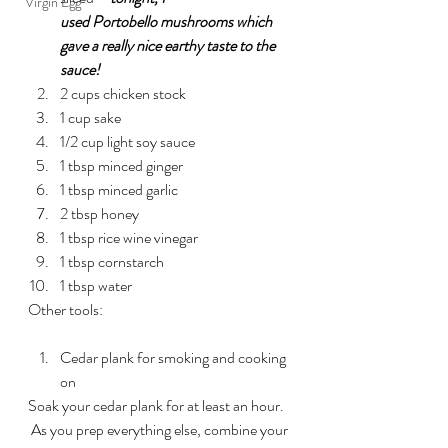
Virgin Egg
used Portobello mushrooms which 
gave a really nice earthy taste to the 
sauce!
2 cups chicken stock
1 cup sake
1/2 cup light soy sauce
1 tbsp minced ginger
1 tbsp minced garlic
2 tbsp honey
1 tbsp rice wine vinegar
1 tbsp cornstarch
1 tbsp water
Other tools:
Cedar plank for smoking and cooking 
on
Soak your cedar plank for at least an hour. 
 As you prep everything else, combine your 