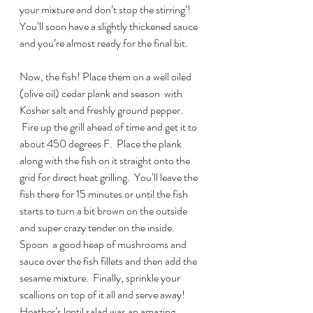
your mixture and don’t stop the stirring’! 
You’ll soon have a slightly thickened sauce 
and you’re almost ready for the final bit.
Now, the fish! Place them on a well oiled 
(olive oil) cedar plank and season  with 
Kosher salt and freshly ground pepper. 
 Fire up the grill ahead of time and get it to 
about 450 degrees F.  Place the plank 
along with the fish on it straight onto the 
grid for direct heat grilling.  You’ll leave the 
fish there for 15 minutes or until the fish 
starts to turn a bit brown on the outside 
and super crazy tender on the inside.
Spoon  a good heap of mushrooms and 
sauce over the fish fillets and then add the 
sesame mixture.  Finally, sprinkle your 
scallions on top of it all and serve away! 
Heather’s lentil salad was an amazing 