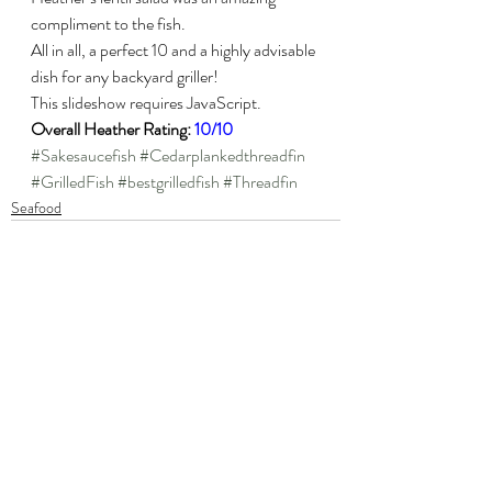
compliment to the fish.
All in all, a perfect 10 and a highly advisable 
dish for any backyard griller!
This slideshow requires JavaScript.
Overall Heather Rating: 
10/10
#Sakesaucefish
#Cedarplankedthreadfin
#GrilledFish
#bestgrilledfish
#Threadfin
Seafood
Recent Posts
See All