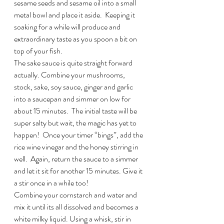
sesame seeds and sesame oil into a small 
metal bowl and place it aside.  Keeping it 
soaking for a while will produce and 
extraordinary taste as you spoon a bit on 
top of your fish.
The sake sauce is quite straight forward 
actually. Combine your mushrooms, 
stock, sake, soy sauce, ginger and garlic 
into a saucepan and simmer on low for 
about 15 minutes.  The initial taste will be 
super salty but wait, the magic has yet to 
happen!  Once your timer “bings”, add the 
rice wine vinegar and the honey stirring in 
well.  Again, return the sauce to a simmer 
and let it sit for another 15 minutes. Give it 
a stir once in a while too!
Combine your cornstarch and water and 
mix it until its all dissolved and becomes a 
white milky liquid. Using a whisk, stir in 