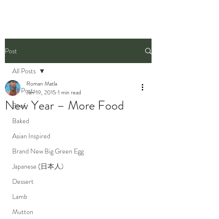
Post
All Posts
Roman Matla
All Posts
Jan 19, 2015
1 min read
New Year – More Food
Beef
Baked
Asian Inspired
Brand New Big Green Egg
Japanese (日本人)
Dessert
Lamb
Mutton