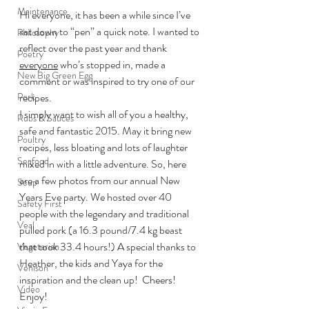
Maintenance
Hi everyone, it has been a while since I’ve 
sat down to “pen” a quick note. I wanted to 
Philosophy
reflect over the past year and thank 
Poetry
everyone
 who’s stopped in, made a 
New Big Green Egg
comment or was inspired to try one of our 
Pork
recipes.
I simply want to wish all of you a healthy, 
Rubs & Sauces
safe and fantastic 2015. May it bring new 
Poultry
recipes, less bloating and lots of laughter 
Seafood
mixed in with a little adventure. So, here 
are a few photos from our annual New 
Soup
Years Eve party. We hosted over 40 
Safety First
people with the legendary and traditional 
Veal
pulled pork (a 16.3 pound/7.4 kg beast 
that took 33.4 hours!) A special thanks to 
Vegetarian
Heather, the kids and Yaya for the 
Venison
inspiration and the clean up!  Cheers!
Video
Enjoy!