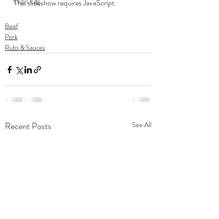
Virgin Egg
This slideshow requires JavaScript.
Beef
Pork
Rubs & Sauces
Recent Posts
See All