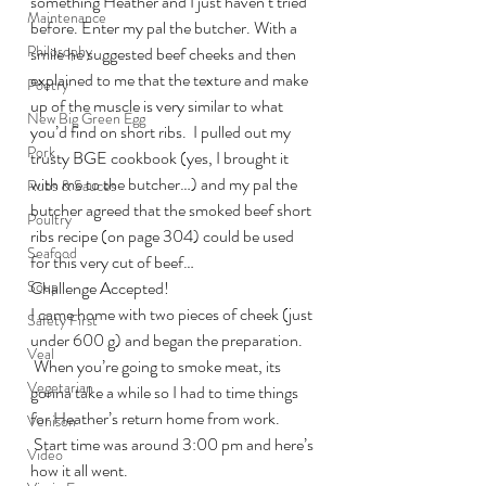
something Heather and I just haven’t tried 
Maintenance
before. Enter my pal the butcher. With a 
Philosophy
smile he suggested beef cheeks and then 
explained to me that the texture and make 
Poetry
up of the muscle is very similar to what 
New Big Green Egg
you’d find on short ribs.  I pulled out my 
Pork
trusty BGE cookbook (yes, I brought it 
with me to the butcher…) and my pal the 
Rubs & Sauces
butcher agreed that the smoked beef short 
Poultry
ribs recipe (on page 304) could be used 
Seafood
for this very cut of beef…
Soup
Challenge Accepted!
I came home with two pieces of cheek (just 
Safety First
under 600 g) and began the preparation. 
Veal
 When you’re going to smoke meat, its 
Vegetarian
gonna take a while so I had to time things 
for Heather’s return home from work. 
Venison
 Start time was around 3:00 pm and here’s 
Video
how it all went.