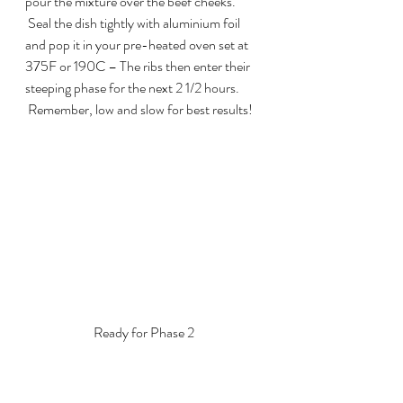
pour the mixture over the beef cheeks. 
 Seal the dish tightly with aluminium foil 
and pop it in your pre-heated oven set at 
375F or 190C – The ribs then enter their 
steeping phase for the next 2 1/2 hours. 
 Remember, low and slow for best results!
Ready for Phase 2