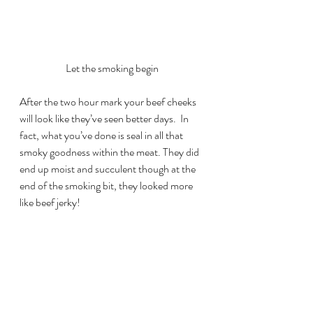
Let the smoking begin
After the two hour mark your beef cheeks 
will look like they’ve seen better days.  In 
fact, what you’ve done is seal in all that 
smoky goodness within the meat. They did 
end up moist and succulent though at the 
end of the smoking bit, they looked more 
like beef jerky!