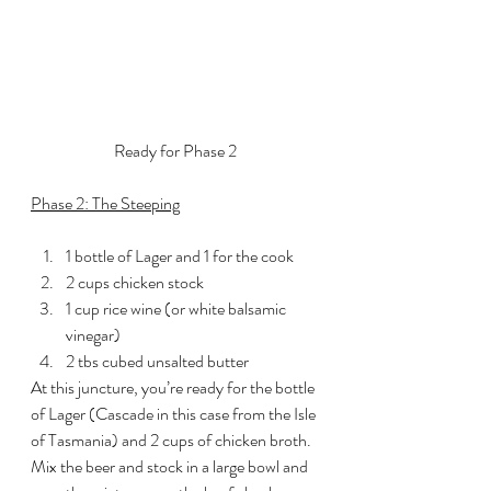
Ready for Phase 2
Phase 2: The Steeping
1 bottle of Lager and 1 for the cook
2 cups chicken stock
1 cup rice wine (or white balsamic 
vinegar)
2 tbs cubed unsalted butter
At this juncture, you’re ready for the bottle 
of Lager (Cascade in this case from the Isle 
of Tasmania) and 2 cups of chicken broth. 
Mix the beer and stock in a large bowl and 