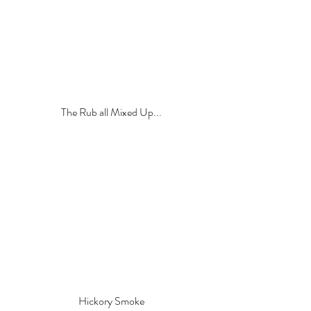
The Rub all Mixed Up...
Hickory Smoke