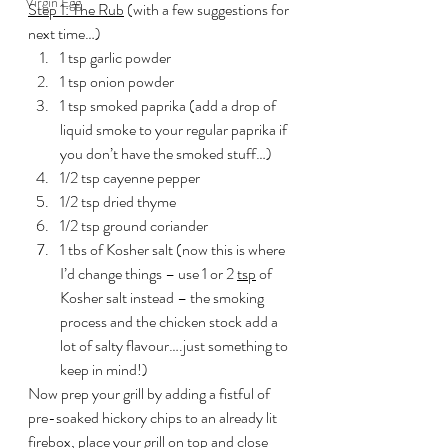
Virgin Egg
Step 1: The Rub
 (with a few suggestions for 
next time…)
1 tsp garlic powder
1 tsp onion powder
1 tsp smoked paprika (add a drop of 
liquid smoke to your regular paprika if 
you don’t have the smoked stuff…)
1/2 tsp cayenne pepper
1/2 tsp dried thyme
1/2 tsp ground coriander
1 tbs of Kosher salt (now this is where 
I’d change things – use 1 or 2 
tsp
 of 
Kosher salt instead – the smoking 
process and the chicken stock add a 
lot of salty flavour….just something to 
keep in mind!)
Now prep your grill by adding a fistful of 
pre-soaked hickory chips to an already lit 
firebox, place your grill on top and close 