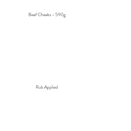
Beef Cheeks - 590g
Rub Applied