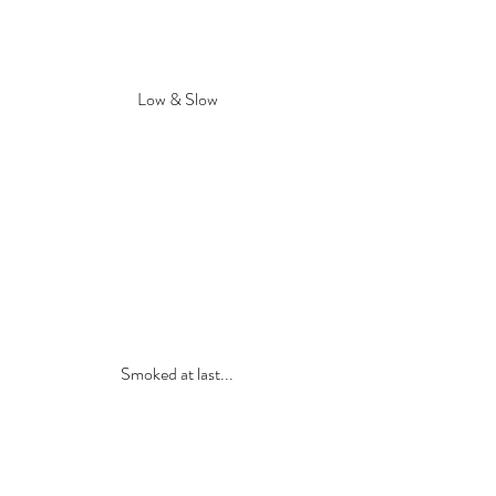
Low & Slow
Smoked at last...