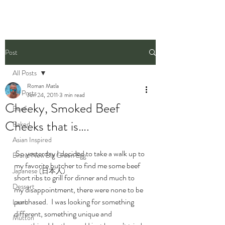
Post
All Posts
Roman Matla
All Posts
Jun 24, 2011
3 min read
Cheeky, Smoked Beef
Beef
Cheeks that is….
Baked
Asian Inspired
 So yesterday I decided to take a walk up to 
Brand New Big Green Egg
my favorite butcher to find me some beef 
Japanese (日本人)
short ribs to grill for dinner and much to 
Dessert
my disappointment, there were none to be 
purchased.  I was looking for something 
Lamb
different, something unique and 
Mutton