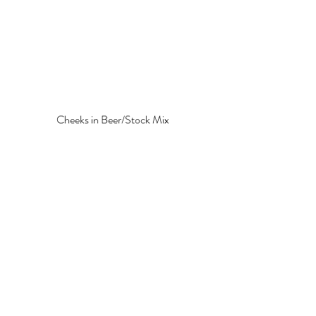
Cheeks in Beer/Stock Mix