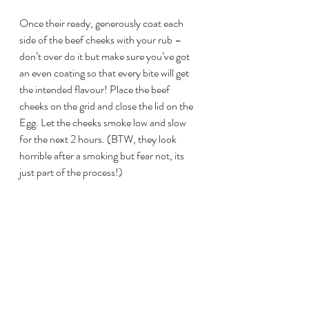
Once their ready, generously coat each 
side of the beef cheeks with your rub – 
don’t over do it but make sure you’ve got 
an even coating so that every bite will get 
the intended flavour! Place the beef 
cheeks on the grid and close the lid on the 
Egg. Let the cheeks smoke low and slow 
for the next 2 hours. (BTW, they look 
horrible after a smoking but fear not, its 
just part of the process!)