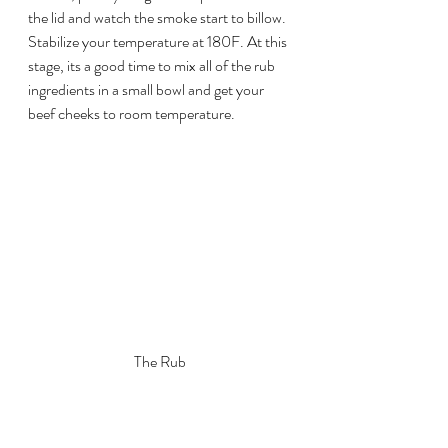
the lid and watch the smoke start to billow. 
Stabilize your temperature at 180F. At this 
stage, its a good time to mix all of the rub 
ingredients in a small bowl and get your 
beef cheeks to room temperature.
The Rub