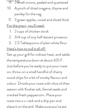
Virgin Egg
2 small onions, peeled and quartered
A pinch of dried oregano, thyme and 
parsley for the veg
3 green apples, cored and sliced thick
For the gravy, you’ll need:
2 cups of chicken stock
3/4 cup of any half decent prosecco
2.5 Tablespoons of plain white flour
Here’s how to pull it all off:
Set up your grill for indirect heat, and settle 
the temperature down at about 425 F. 
Just before you’re ready to put your roast 
on, throw on a small handful of cherry 
wood chips for a bit of smoky flavour and 
colour. Drizzle your roast with olive oil then 
season with Kosher salt, fennel seeds and 
cracked fresh peppercorn. Place your 
roast into a v-rack and a drip pan and 
place it on the grid. Make sure you’ve got 