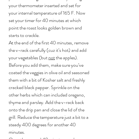
your thermometer inserted and set for 
your internal temperature of 165 F. Now 
set your timer for 40 minutes at which 
point the roast looks golden brown and 
starts to crackle.
At the end of the first 40 minutes, remove 
the v-rack carefully (cuz it’s hot) and add 
your vegetables (but 
not
 the apples). 
Before you add them, make sure you’ve 
coated the veggies in olive oil and seasoned 
them with a bit of Kosher salt and freshly 
cracked black pepper. Sprinkle on the 
other herbs which can included oregano, 
thyme and parsley. Add the v-rack back 
onto the drip pan and close the lid of the 
grill. Reduce the temperature just a bit to a 
steady 400 degrees for another 40 
minutes.