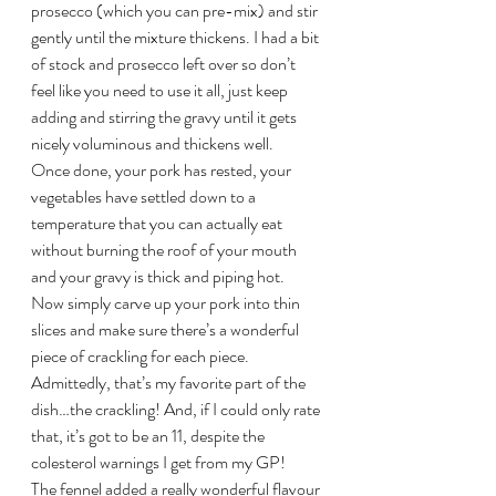
prosecco (which you can pre-mix) and stir 
gently until the mixture thickens. I had a bit 
of stock and prosecco left over so don’t 
feel like you need to use it all, just keep 
adding and stirring the gravy until it gets 
nicely voluminous and thickens well.
Once done, your pork has rested, your 
vegetables have settled down to a 
temperature that you can actually eat 
without burning the roof of your mouth 
and your gravy is thick and piping hot. 
Now simply carve up your pork into thin 
slices and make sure there’s a wonderful 
piece of crackling for each piece. 
Admittedly, that’s my favorite part of the 
dish…the crackling! And, if I could only rate 
that, it’s got to be an 11, despite the 
colesterol warnings I get from my GP!
The fennel added a really wonderful flavour 