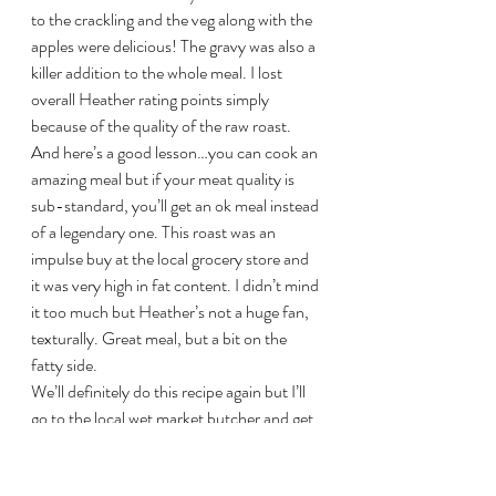
to the crackling and the veg along with the 
apples were delicious! The gravy was also a 
killer addition to the whole meal. I lost 
overall Heather rating points simply 
because of the quality of the raw roast. 
And here’s a good lesson…you can cook an 
amazing meal but if your meat quality is 
sub-standard, you’ll get an ok meal instead 
of a legendary one. This roast was an 
impulse buy at the local grocery store and 
it was very high in fat content. I didn’t mind 
it too much but Heather’s not a huge fan, 
texturally. Great meal, but a bit on the 
fatty side.
We’ll definitely do this recipe again but I’ll 
go to the local wet market butcher and get 
a fresh pork leg to work with next time! 
Special thanks to my little helper Kalyna…