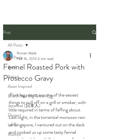
Post
All Posts
Roman Matla
All Posts
Feb 16, 2013
3 min read
Fennel Roasted Pork with
Beef
Prosecco Gravy
Baked
Asian Inspired
 Pork leg roasts are one of the easiest 
Brand New Big Green Egg
things to pull off on a grill or smoker, with 
Japanese (日本人)
little required in terms of faffing about. 
Dessert
Last night, in the torrential monsoon rain 
of Singapore, I ventured out on the deck 
Lamb
and cooked us up some tasty fennel 
Mutton