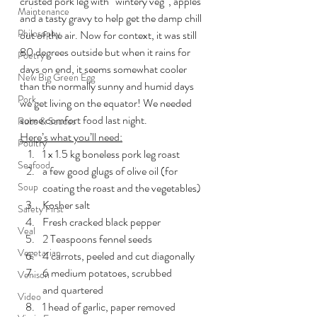
crusted pork leg with “wintery veg”, apples 
Maintenance
and a tasty gravy to help get the damp chill 
Philosophy
out of the air. Now for context, it was still 
80 degrees outside but when it rains for 
Poetry
days on end, it seems somewhat cooler 
New Big Green Egg
than the normally sunny and humid days 
Pork
we get living on the equator! We needed 
some comfort food last night.
Rubs & Sauces
Here’s what you’ll need:
Poultry
1 x 1.5 kg boneless pork leg roast
Seafood
a few good glugs of olive oil (for 
Soup
coating the roast and the vegetables)
Kosher salt
Safety First
Fresh cracked black pepper
Veal
2 Teaspoons fennel seeds
Vegetarian
4 carrots, peeled and cut diagonally
6 medium potatoes, scrubbed 
Venison
and quartered
Video
1 head of garlic, paper removed