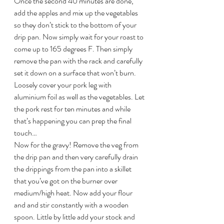
Once the second 40 minutes are done, 
add the apples and mix up the vegetables 
so they don’t stick to the bottom of your 
drip pan. Now simply wait for your roast to 
come up to 165 degrees F. Then simply 
remove the pan with the rack and carefully 
set it down on a surface that won’t burn. 
Loosely cover your pork leg with 
aluminium foil as well as the vegetables. Let 
the pork rest for ten minutes and while 
that’s happening you can prep the final 
touch…
Now for the gravy! Remove the veg from 
the drip pan and then very carefully drain 
the drippings from the pan into a skillet 
that you’ve got on the burner over 
medium/high heat. Now add your flour 
and and stir constantly with a wooden 
spoon. Little by little add your stock and 