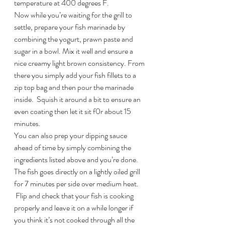
temperature at 400 degrees F.
Now while you’re waiting for the grill to 
settle, prepare your fish marinade by 
combining the yogurt, prawn paste and 
sugar in a bowl. Mix it well and ensure a 
nice creamy light brown consistency. From 
there you simply add your fish fillets to a 
zip top bag and then pour the marinade 
inside.  Squish it around a bit to ensure an 
even coating then let it sit f0r about 15 
minutes.
You can also prep your dipping sauce 
ahead of time by simply combining the 
ingredients listed above and you’re done.
The fish goes directly on a lightly oiled grill 
for 7 minutes per side over medium heat. 
 Flip and check that your fish is cooking 
properly and leave it on a while longer if 
you think it’s not cooked through all the 