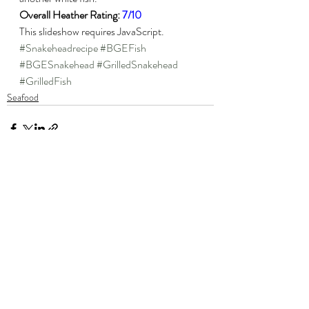
Overall Heather Rating: 
7/10
This slideshow requires JavaScript.
#Snakeheadrecipe
#BGEFish
#BGESnakehead
#GrilledSnakehead
#GrilledFish
Seafood
Recent Posts
See All