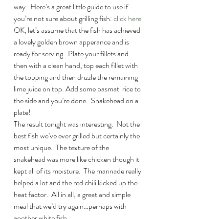
way.  Here’s a great little guide to use if 
you’re not sure about grilling fish: 
click here
OK, let’s assume that the fish has achieved 
a lovely golden brown apperance and is 
ready for serving.  Plate your fillets and 
then with a clean hand, top each fillet with 
the topping and then drizzle the remaining 
lime juice on top. Add some basmati rice to 
the side and you’re done.  Snakehead on a 
plate!
The result tonight was interesting.  Not the 
best fish we’ve ever grilled but certainly the 
most unique.  The texture of the 
snakehead was more like chicken though it 
kept all of its moisture.  The marinade really 
helped a lot and the red chili kicked up the 
heat factor.  All in all, a great and simple 
meal that we’d try again…perhaps with 
another white fish.