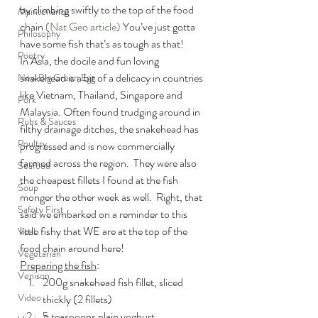
by climbing swiftly to the top of the food 
Maintenance
chain 
(Nat Geo article)
 You’ve just gotta 
Philosophy
have some fish that’s as tough as that!
Poetry
In Asia, the docile and fun loving 
snakehead is a bit of a delicacy in countries 
New Big Green Egg
like Vietnam, Thailand, Singapore and 
Pork
Malaysia. Often found trudging around in 
Rubs & Sauces
filthy drainage ditches, the snakehead has 
Poultry
progressed and is now commercially 
farmed across the region.  They were also 
Seafood
the cheapest fillets I found at the fish 
Soup
monger the other week as well.  Right, that 
Safety First
said we embarked on a reminder to this 
little fishy that WE are at the top of the 
Veal
food chain around here!
Vegetarian
Preparing the fish
:
Venison
200g snakehead fish fillet, sliced 
Video
thickly (2 fillets)
5 teaspoons plain yoghurt