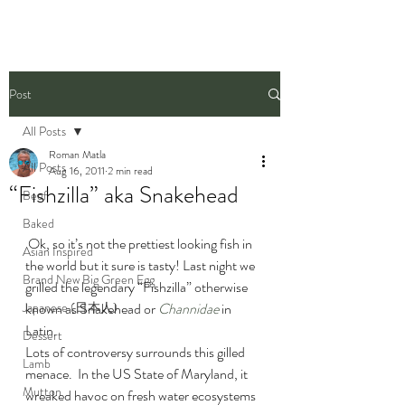
Post
All Posts
Roman Matla
All Posts
Aug 16, 2011
2 min read
“Fishzilla” aka Snakehead
Beef
Baked
 Ok, so it’s not the prettiest looking fish in 
Asian Inspired
the world but it sure is tasty! Last night we 
Brand New Big Green Egg
grilled the legendary “Fishzilla” otherwise 
Japanese (日本人)
known as Snakehead or 
Channidae
 in 
Latin.
Dessert
Lots of controversy surrounds this gilled 
Lamb
menace.  In the US State of Maryland, it 
Mutton
wreaked havoc on fresh water ecosystems 