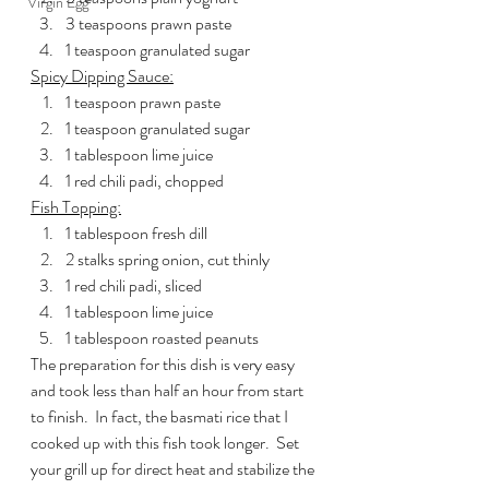
Virgin Egg
3 teaspoons prawn paste
1 teaspoon granulated sugar
Spicy Dipping Sauce:
1 teaspoon prawn paste
1 teaspoon granulated sugar
1 tablespoon lime juice
1 red chili padi, chopped
Fish Topping:
1 tablespoon fresh dill
2 stalks spring onion, cut thinly
1 red chili padi, sliced
1 tablespoon lime juice
1 tablespoon roasted peanuts
The preparation for this dish is very easy 
and took less than half an hour from start 
to finish.  In fact, the basmati rice that I 
cooked up with this fish took longer.  Set 
your grill up for direct heat and stabilize the 