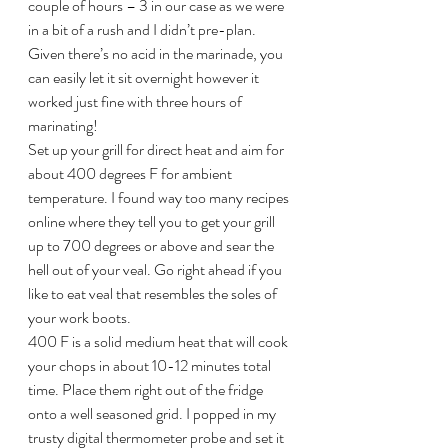
couple of hours – 3 in our case as we were 
in a bit of a rush and I didn’t pre-plan. 
Given there’s no acid in the marinade, you 
can easily let it sit overnight however it 
worked just fine with three hours of 
marinating!
Set up your grill for direct heat and aim for 
about 400 degrees F for ambient 
temperature. I found way too many recipes 
online where they tell you to get your grill 
up to 700 degrees or above and sear the 
hell out of your veal. Go right ahead if you 
like to eat veal that resembles the soles of 
your work boots.
400 F is a solid medium heat that will cook 
your chops in about 10-12 minutes total 
time. Place them right out of the fridge 
onto a well seasoned grid. I popped in my 
trusty digital thermometer probe and set it 