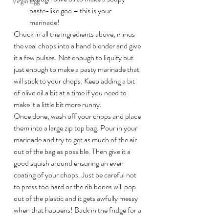
Virgin Egg
paste-like goo – this is your 
marinade!
Chuck in all the ingredients above, minus 
the veal chops into a hand blender and give 
it a few pulses. Not enough to liquify but 
just enough to make a pasty marinade that 
will stick to your chops. Keep adding a bit 
of olive oil a bit at a time if you need to 
make it a little bit more runny.
Once done, wash off your chops and place 
them into a large zip top bag. Pour in your 
marinade and try to get as much of the air 
out of the bag as possible. Then give it a 
good squish around ensuring an even 
coating of your chops. Just be careful not 
to press too hard or the rib bones will pop 
out of the plastic and it gets awfully messy 
when that happens! Back in the fridge for a 