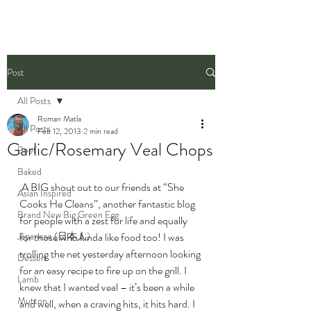
Post
All Posts
Roman Matla
All Posts
Feb 12, 2013
2 min read
Garlic/Rosemary Veal Chops
Beef
Baked
 A BIG shout out to our friends at “She 
Asian Inspired
Cooks He Cleans”, another fantastic blog 
Brand New Big Green Egg
for people with a zest for life and equally 
Japanese (日本人)
for those who kinda like food too! I was 
trolling the net yesterday afternoon looking 
Dessert
for an easy recipe to fire up on the grill. I 
Lamb
knew that I wanted veal – it’s been a while 
Mutton
and well, when a craving hits, it hits hard. I 