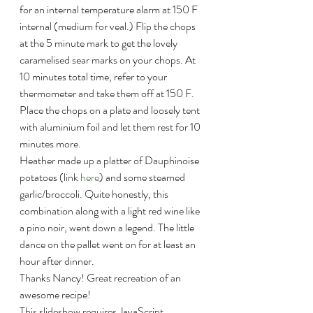
for an internal temperature alarm at 150 F 
internal (medium for veal.) Flip the chops 
at the 5 minute mark to get the lovely 
caramelised sear marks on your chops. At 
10 minutes total time, refer to your 
thermometer and take them off at 150 F. 
Place the chops on a plate and loosely tent 
with aluminium foil and let them rest for 10 
minutes more.
Heather made up a platter of Dauphinoise 
potatoes (link 
here
) and some steamed 
garlic/broccoli. Quite honestly, this 
combination along with a light red wine like 
a pino noir, went down a legend. The little 
dance on the pallet went on for at least an 
hour after dinner.
Thanks Nancy! Great recreation of an 
awesome recipe!
This slideshow requires JavaScript.