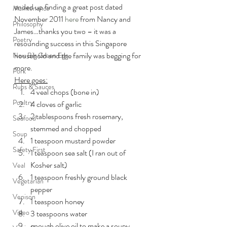
ended up finding a great post dated 
Maintenance
November 2011 
here
 from Nancy and 
Philosophy
James…thanks you two – it was a 
Poetry
resounding success in this Singapore 
household and the family was begging for 
New Big Green Egg
more.
Pork
Here goes:
Rubs & Sauces
4 veal chops (bone in)
Poultry
4 cloves of garlic
2 tablespoons fresh rosemary, 
Seafood
stemmed and chopped
Soup
1 teaspoon mustard powder
Safety First
1 teaspoon sea salt (I ran out of 
Kosher salt)
Veal
1 teaspoon freshly ground black 
Vegetarian
pepper
Venison
1 teaspoon honey
Video
3 teaspoons water
enough olive oil to make a soupy 