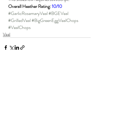
Overall Heather Rating: 
10/10
#GarlicRosemaryVeal
#BGEVeal
#GrilledVeal
#BigGreenEggVealChops
#VealChops
Veal
Recent Posts
See All