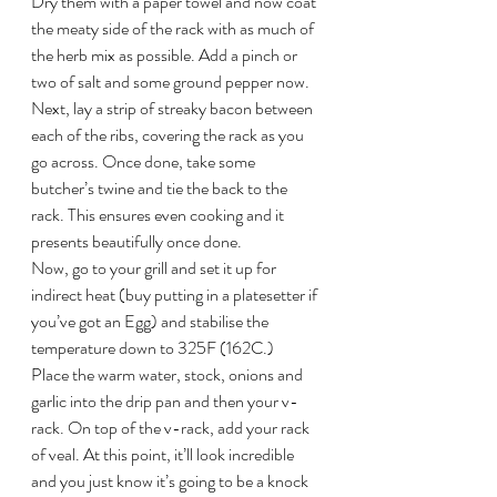
Dry them with a paper towel and now coat 
the meaty side of the rack with as much of 
the herb mix as possible. Add a pinch or 
two of salt and some ground pepper now. 
Next, lay a strip of streaky bacon between 
each of the ribs, covering the rack as you 
go across. Once done, take some 
butcher’s twine and tie the back to the 
rack. This ensures even cooking and it 
presents beautifully once done.
Now, go to your grill and set it up for 
indirect heat (buy putting in a platesetter if 
you’ve got an Egg) and stabilise the 
temperature down to 325F (162C.)
Place the warm water, stock, onions and 
garlic into the drip pan and then your v-
rack. On top of the v-rack, add your rack 
of veal. At this point, it’ll look incredible 
and you just know it’s going to be a knock 