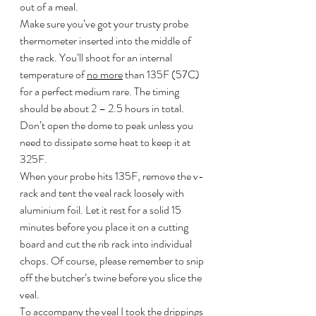
out of a meal.
Make sure you’ve got your trusty probe 
thermometer inserted into the middle of 
the rack. You’ll shoot for an internal 
temperature of 
no more
 than 135F (57C) 
for a perfect medium rare. The timing 
should be about 2 – 2.5 hours in total. 
Don’t open the dome to peak unless you 
need to dissipate some heat to keep it at 
325F.
When your probe hits 135F, remove the v-
rack and tent the veal rack loosely with 
aluminium foil. Let it rest for a solid 15 
minutes before you place it on a cutting 
board and cut the rib rack into individual 
chops. Of course, please remember to snip 
off the butcher’s twine before you slice the 
veal.
To accompany the veal I took the drippings 