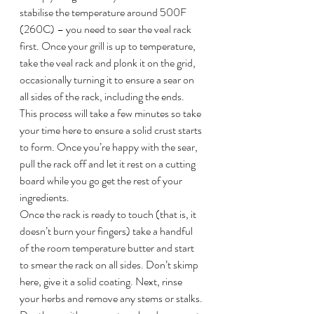
stabilise the temperature around 500F 
(260C) – you need to sear the veal rack 
first. Once your grill is up to temperature, 
take the veal rack and plonk it on the grid, 
occasionally turning it to ensure a sear on 
all sides of the rack, including the ends. 
This process will take a few minutes so take 
your time here to ensure a solid crust starts 
to form. Once you’re happy with the sear, 
pull the rack off and let it rest on a cutting 
board while you go get the rest of your 
ingredients.
Once the rack is ready to touch (that is, it 
doesn’t burn your fingers) take a handful 
of the room temperature butter and start 
to smear the rack on all sides. Don’t skimp 
here, give it a solid coating. Next, rinse 
your herbs and remove any stems or stalks. 