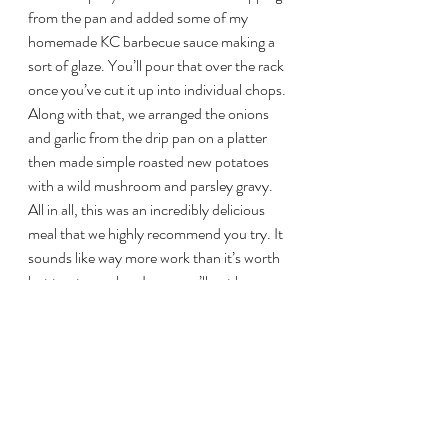
from the pan and added some of my 
homemade KC barbecue sauce making a 
sort of glaze. You’ll pour that over the rack 
once you’ve cut it up into individual chops. 
Along with that, we arranged the onions 
and garlic from the drip pan on a platter 
then made simple roasted new potatoes 
with a wild mushroom and parsley gravy. 
All in all, this was an incredibly delicious 
meal that we highly recommend you try. It 
sounds like way more work than it’s worth 
but trust me when I say, you’ll not have 
veal like this anywhere!
This slideshow requires JavaScript.
Overall Heather Rating: 
10/10
#RackofVeal
#vealonthebiggreenegg
#biggreeneggveal
#BGEVeal
#ButterHerbVeal