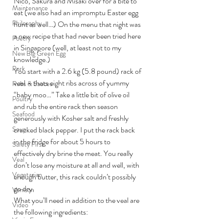
Nico, Sakura and Misaki over for a bite to 
Maintenance
eat (we also had an impromptu Easter egg 
Philosophy
hunt as well…) On the menu that night was 
a new recipe that had never been tried here 
Poetry
in Singapore (well, at least not to my 
New Big Green Egg
knowledge.)
Pork
You start with a 2.6 kg (5.8 pound) rack of 
veal – thats eight ribs across of yummy 
Rubs & Sauces
“baby moo…” Take a little bit of olive oil 
Poultry
and rub the entire rack then season 
Seafood
generously with Kosher salt and freshly 
Soup
cracked black pepper. I put the rack back 
in the fridge for about 5 hours to 
Safety First
effectively dry brine the meat. You really 
Veal
don’t lose any moisture at all and well, with 
Vegetarian
enough butter, this rack couldn’t possibly 
go dry.
Venison
What you’ll need in addition to the veal are 
Video
the following ingredients: