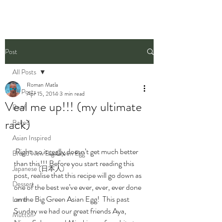
Post
All Posts
Roman Matla
All Posts
Apr 15, 2014
3 min read
Veal me up!!! (my ultimate
Beef
rack)
Baked
Asian Inspired
 Right, so it 
really
 doesn’t get much better 
Brand New Big Green Egg
than this!!! Before you start reading this 
Japanese (日本人)
post, realise that this recipe will go down as 
Dessert
one of the best we’ve ever, ever, ever done 
on the Big Green Asian Egg!  This past 
Lamb
Sunday we had our great friends Aya, 
Mutton