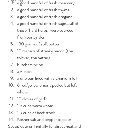
Virgin Egg
a good handful of fresh rosemary
a good handful of fresh thyme
a good handful of fresh oregano
a good handful of fresh sage….all of 
these “hard herbs” were sourced 
from our garden
130 grams of soft butter
10 rashers of streaky bacon (the 
thicker, the better)
butchers twine
a v-rack
a drip pan lined with aluminium foil
6 red/yellow onions peeled but left 
whole
10 cloves of garlic
1.5 cups warm water
1.5 cups of beef stock
Kosher salt and pepper to taste
Set up your grill initially for direct heat and 