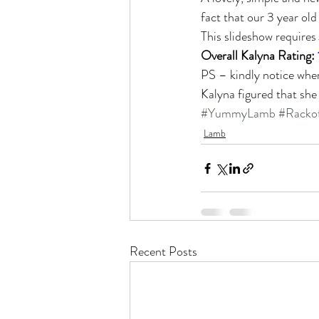
fact that our 3 year old
This slideshow requires
Overall Kalyna Rating: 
PS – kindly notice wher
Kalyna figured that she
#YummyLamb
#Racko
Lamb
Recent Posts