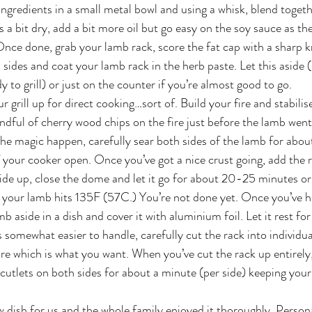
ngredients in a small metal bowl and using a whisk, blend togethe
ks a bit dry, add a bit more oil but go easy on the soy sauce as the
 Once done, grab your lamb rack, score the fat cap with a sharp kni
l sides and coat your lamb rack in the herb paste. Let this aside (
dy to grill) or just on the counter if you’re almost good to go.
r grill up for direct cooking…sort of. Build your fire and stabilise
dful of cherry wood chips on the fire just before the lamb wen
the magic happen, carefully sear both sides of the lamb for abo
f your cooker open. Once you’ve got a nice crust going, add the r
 side up, close the dome and let it go for about 20-25 minutes or 
 your lamb hits 135F (57C.) You’re not done yet. Once you’ve hi
 aside in a dish and cover it with aluminium foil. Let it rest for 
 somewhat easier to handle, carefully cut the rack into individua
rare which is what you want. When you’ve cut the rack up entirely
he cutlets on both sides for about a minute (per side) keeping yo
 dish for us and the whole family enjoyed it thoroughly. Personal