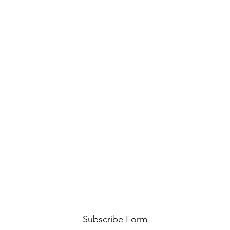
Subscribe Form