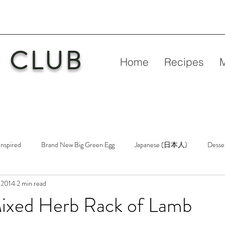
 CLUB
Home
Recipes
Inspired
Brand New Big Green Egg
Japanese (日本人)
Desse
 2014
2 min read
etry
New Big Green Egg
Pork
Rubs & Sauces
Poultry
Mixed Herb Rack of Lamb
n
Venison
Video
Virgin Egg