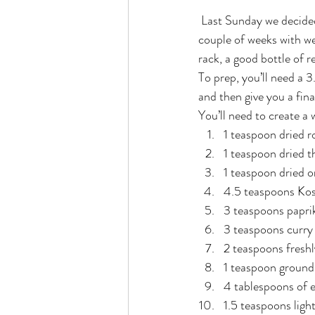
 Last Sunday we decided to have a nice and quiet home-cooked meal. We’ve been pretty full on the last 
couple of weeks with w
rack, a good bottle of
To prep, you’ll need a 3
and then give you a fina
You’ll need to create a
1 teaspoon dried 
1 teaspoon dried 
1 teaspoon dried 
4.5 teaspoons Kos
3 teaspoons papri
3 teaspoons curry
2 teaspoons fresh
1 teaspoon ground
4 tablespoons of ex
1.5 teaspoons ligh