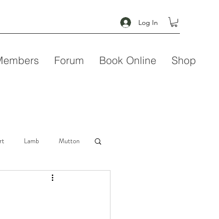
Log In
Members
Forum
Book Online
Shop
rt
Lamb
Mutton
Seafood
Soup