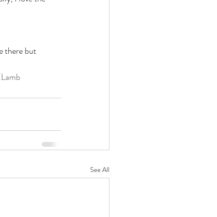
e there but 
Lamb
See All