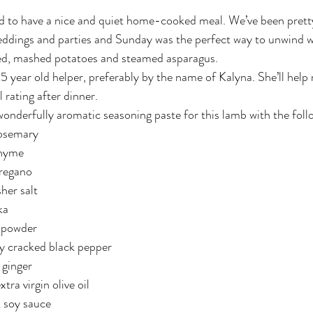
eddings and parties and Sunday was the perfect way to unwind w
 red, mashed potatoes and steamed asparagus.
.5 year old helper, preferably by the name of Kalyna. She’ll help
l rating after dinner.
 wonderfully aromatic seasoning paste for this lamb with the foll
rosemary
thyme
oregano
her salt
ka
 powder
ly cracked black pepper
 ginger
tra virgin olive oil
t soy sauce