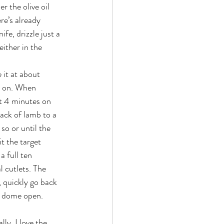
r the olive oil 
re’s already 
fe, drizzle just a 
either in the 
 it at about 
t on. When 
ut 4 minutes on 
ack of lamb to a 
so or until the 
t the target 
a full ten 
l cutlets. The 
, quickly go back 
ur dome open.
ly, I love the 