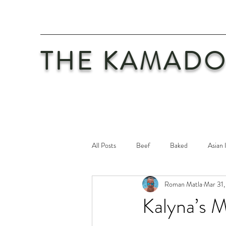
THE KAMADO
All Posts
Beef
Baked
Asian 
Roman Matla
Mar 31,
Maintenance
Philosophy
Po
Kalyna’s 
Safety First
Veal
Vegetaria