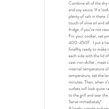
Combine all of the dry i
and soy sauce. If it loo
plenty of salt in there.
touch of olive oil and al
fridge, if you’re not rea
For your cooker, set you
400-450F.  I put a han
finallhy ready to make 
each side with the lid o
cast iron skillet , meat
internal temperature of
temperature, set the lamb
minutes. Then, when it’s
cutlets will look quite 
to the grill and sear t
Serve immediately!
A lovely, simple and new