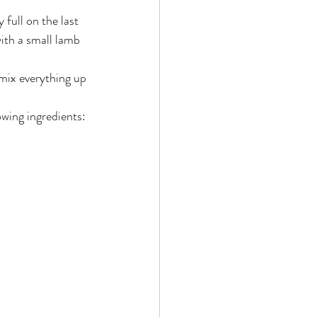
ith a small lamb 
 mix everything up 
owing ingredients: