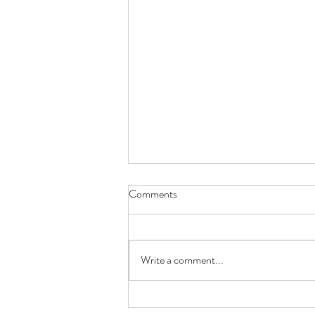
Comments
EASTER LAMB
Write a comment...