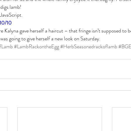
 digs lamb!
 JavaScript.
10/10
e Kalyna gave herself a haircut – that fringe isn’t supposed to b
 was going to give herself a new look on Saturday.
fLamb
#LambRackontheEgg
#HerbSeasonedrackoflamb
#BGE