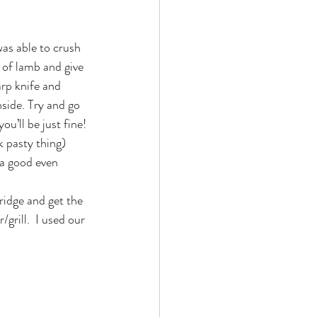
was able to crush 
 of lamb and give 
arp knife and 
side. Try and go 
u’ll be just fine!
 pasty thing) 
 a good even 
ridge and get the 
rill.  I used our 