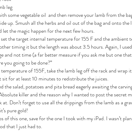
mb leg
 with some vegetable oil  and then remove your lamb from the ba
 side up. Smush all the herbs and oil out of the bag and onto the l
d let the magic happen for the next few hours.
I set the target internal temperature for 155 F and the ambient 
other timing it but the length was about 3.5 hours. Again, I used
 and not time (a far better measure if you ask me but one that
re you going to be done?”
 temperature of 155F, take the lamb leg off the rack and wrap it
 sit for at least 10 minutes to redistribute the juices.
d the salad, potatoes and pita bread eagerly awaiting the carvin
 Absolute killer and the reason why I wanted to post the secret m
 at. Don’t forget to use all the drippings from the lamb as a gra
it’s pure gold!
s of this one, save for the one I took with my iPad. I wasn’t pla
od that I just had to.