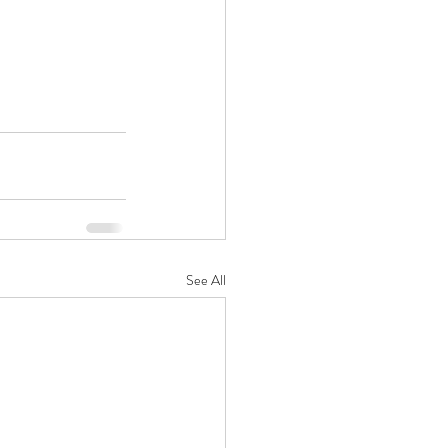
See All