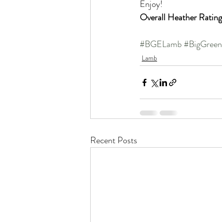
Enjoy!
Overall Heather Rating
#BGELamb
#BigGree
Lamb
Recent Posts