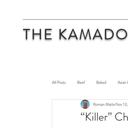
THE KAMADO
All Posts
Beef
Baked
Asian 
Roman Matla
Nov 13,
Maintenance
Philosophy
Po
“Killer” 
Safety First
Veal
Vegetaria