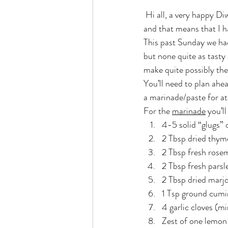
 Hi all, a very happy Diwali to one and all! Yes, today we celebrate the festival of lights here in Singapore 
and that means that I h
This past Sunday we had
but none quite as tasty 
make quite possibly the
You’ll need to plan ahea
a marinade/paste for at 
For the 
marinade
 you’l
4-5 solid “glugs” o
2 Tbsp dried thym
2 Tbsp fresh rosem
2 Tbsp fresh pars
2 Tbsp dried marj
1 Tsp ground cumi
4 garlic cloves (mi
Zest of one lemon