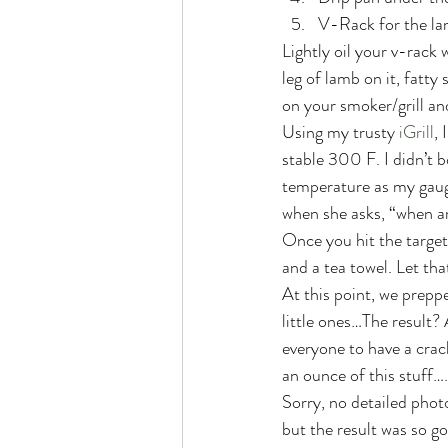
V-Rack for the la
Lightly oil your v-rack
leg of lamb on it, fatty
on your smoker/grill an
Using my trusty 
iGrill
, 
stable 300 F. I didn’t b
temperature as my gauge
when she asks, “when a
Once you hit the target
and a tea towel. Let that
At this point, we preppe
little ones…The result?
everyone to have a crack
an ounce of this stuff….
Sorry, no detailed photo
but the result was so go