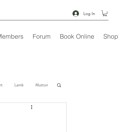
Log In
Members
Forum
Book Online
Shop
rt
Lamb
Mutton
Seafood
Soup