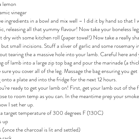
 a lemon
samic vinegar
 ingredients in a bowl and mix well – I did it by hand so that I 
lic, releasing all that yummy flavour! Now take your boneless leg
 it dry with some kitchen roll (paper towel!) Now take a really sh
ut small incisions. Stuff a sliver of garlic and some rosemary in
ut tearing the a massive hole into your lamb. Careful here and yo
g of lamb into a large zip top bag and pour the marinade (a thick
sure you cover all of the leg. Massage the bag ensuring you get
onto a plate and into the fridge for the next 12 hours.
u’re ready to get your lamb on! First, get your lamb out of the f
ose to room temp as you can. In the meantime prep your smoker/g
ow I set her up.
o a target temperature of 300 degrees F (130C)
s up
(once the charcoal is lit and settled)
e rack