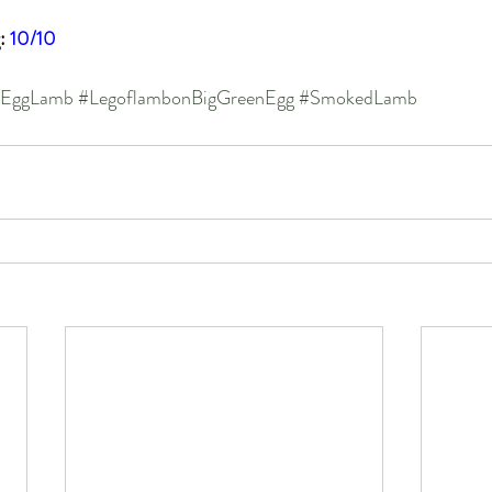
: 
10/10
nEggLamb
#LegoflambonBigGreenEgg
#SmokedLamb