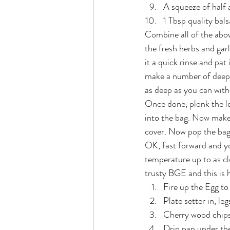
A squeeze of half
1 Tbsp quality bal
Combine all of the above
the fresh herbs and gar
it a quick rinse and pat
make a number of deep b
as deep as you can witho
Once done, plonk the le
into the bag. Now make 
cover. Now pop the bag 
OK, fast forward and yo
temperature up to as cl
trusty BGE and this is h
Fire up the Egg t
Plate setter in, leg
Cherry wood chips 
Drip pan under th