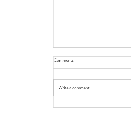
Comments
EASTER LAMB
Write a comment...