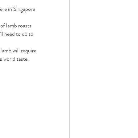
of lamb roasts 
ll need to do to 
 lamb will require 
s world taste.