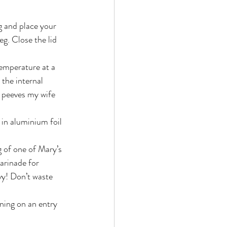
g and place your 
eg. Close the lid 
temperature at a 
 the internal 
 peeves my wife 
 in aluminium foil 
g of one of Mary’s 
arinade for 
vy! Don’t waste 
nning on an entry 