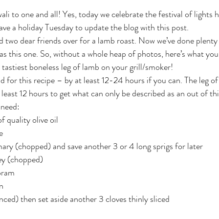
ave a holiday Tuesday to update the blog with this post.
 two dear friends over for a lamb roast. Now we’ve done plenty 
as this one. So, without a whole heap of photos, here’s what you’
 tastiest boneless leg of lamb on your grill/smoker!
d for this recipe – by at least 12-24 hours if you can. The leg of
least 12 hours to get what can only be described as an out of thi
l need:
f quality olive oil
e
ary (chopped) and save another 3 or 4 long sprigs for later
ley (chopped)
oram
n
nced) then set aside another 3 cloves thinly sliced