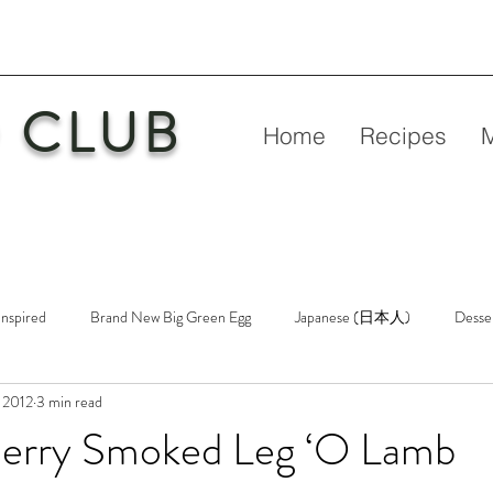
 CLUB
Home
Recipes
Inspired
Brand New Big Green Egg
Japanese (日本人)
Desse
 2012
3 min read
etry
New Big Green Egg
Pork
Rubs & Sauces
Poultry
Cherry Smoked Leg ‘O Lamb
n
Venison
Video
Virgin Egg