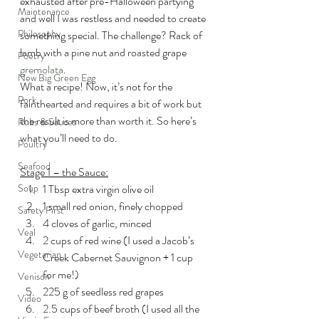
exhausted after pre-Halloween partying 
Maintenance
and well I was restless and needed to create 
Philosophy
something special. The challenge? Rack of 
lamb with a pine nut and roasted grape 
Poetry
gremolata
.
New Big Green Egg
What a recipe! Now, it’s not for the 
Pork
fainthearted and requires a bit of work but 
the result is more than worth it. So here’s 
Rubs & Sauces
what you’ll need to do.
Poultry
Seafood
Stage 1 – the Sauce:
Soup
1 Tbsp extra virgin olive oil
1 small red onion, finely chopped
Safety First
4 cloves of garlic, minced
Veal
2 cups of red wine (I used a Jacob’s 
Vegetarian
Creek Cabernet Sauvignon + 1 cup 
for me!)
Venison
225 g of seedless red grapes
Video
2.5 cups of beef broth (I used all the 