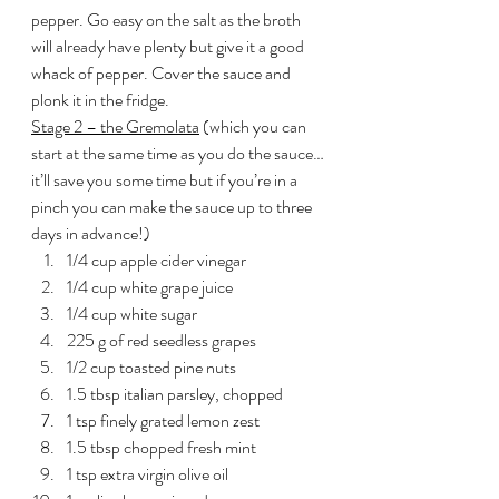
pepper. Go easy on the salt as the broth 
will already have plenty but give it a good 
whack of pepper. Cover the sauce and 
plonk it in the fridge.
Stage 2 – the Gremolata
 (which you can 
start at the same time as you do the sauce…
it’ll save you some time but if you’re in a 
pinch you can make the sauce up to three 
days in advance!)
1/4 cup apple cider vinegar
1/4 cup white grape juice
1/4 cup white sugar
225 g of red seedless grapes
1/2 cup toasted pine nuts
1.5 tbsp italian parsley, chopped
1 tsp finely grated lemon zest
1.5 tbsp chopped fresh mint
1 tsp extra virgin olive oil