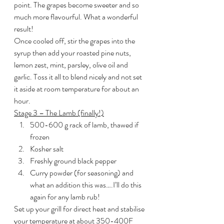
point. The grapes become sweeter and so 
much more flavourful. What a wonderful 
result!
Once cooled off, stir the grapes into the 
syrup then add your roasted pine nuts, 
lemon zest, mint, parsley, olive oil and 
garlic. Toss it all to blend nicely and not set 
it aside at room temperature for about an 
hour.
Stage 3 – The Lamb (finally!)
500-600 g rack of lamb, thawed if 
frozen
Kosher salt
Freshly ground black pepper
Curry powder (for seasoning) and 
what an addition this was….I’ll do this 
again for any lamb rub!
Set up your grill for direct heat and stabilise 
your temperature at about 350-400F 