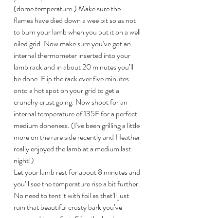
(dome temperature.) Make sure the 
flames have died down a wee bit so as not 
to burn your lamb when you put it on a well 
oiled grid. Now make sure you’ve got an 
internal thermometer inserted into your 
lamb rack and in about 20 minutes you’ll 
be done. Flip the rack ever five minutes 
onto a hot spot on your grid to get a 
crunchy crust going. Now shoot for an 
internal temperature of 135F for a perfect 
medium doneness. (I’ve been grilling a little 
more on the rare side recently and Heather 
really enjoyed the lamb at a medium last 
night!)
Let your lamb rest for about 8 minutes and 
you’ll see the temperature rise a bit further. 
No need to tent it with foil as that’ll just 
ruin that beautiful crusty bark you’ve 