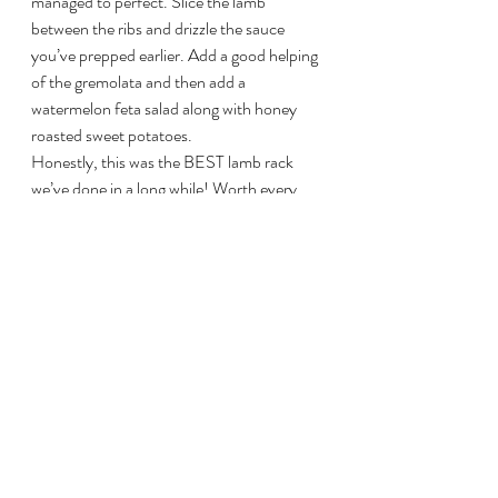
managed to perfect. Slice the lamb 
between the ribs and drizzle the sauce 
you’ve prepped earlier. Add a good helping 
of the gremolata and then add a 
watermelon feta salad along with honey 
roasted sweet potatoes.
Honestly, this was the BEST lamb rack 
we’ve done in a long while! Worth every 
second of the 4-5 hours of preparation. 
Big smiles from the family tonight!!!!
This slideshow requires JavaScript.
Overall Heather Rating: 
10/10
PS – Brett Queen/David Appleton/Paul 
Cooper & Val Zarda – TRY THIS 
RECIPE!
#BestBGELamb
#BGELamb
#RackofLamb
#RoastedRackofLambwithPineNutGremo