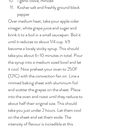
1 garlic clove, minced
Kosher salt and freshly ground black 
pepper
Over medium heat, take your apple cider 
vinegar, white grape juice and sugar and 
brink it to a boil in a small saucepan. Boil it 
until it reduces to about 1/4 cup. It’ll 
become a lovely sticky syrup. This should 
take you about 6-10 minutes in total. Pour 
the syrup into a medium sized bowl and let 
it cool. Now preheat your oven to 250F 
(121C) with the convection fan on. Line a 
rimmed baking sheet with aluminium foil 
and scatter the grapes on the sheet. Place 
into the oven and roast until they reduce to 
about half their original size. This should 
take you just under 2 hours. Let them cool 
on the sheet and set them aside. The 
intensity of flavour is incredible at this 