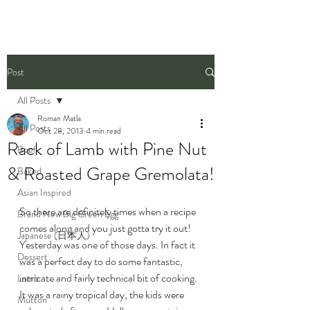
Post
All Posts
Roman Matla
All Posts
Oct 28, 2013
4 min read
Rack of Lamb with Pine Nut
Beef
& Roasted Grape Gremolata!
Baked
Asian Inspired
So there are definitely times when a recipe 
Brand New Big Green Egg
comes along and you just gotta try it out! 
Japanese (日本人)
Yesterday was one of those days. In fact it 
Dessert
was a perfect day to do some fantastic, 
intricate and fairly technical bit of cooking. 
Lamb
It was a rainy tropical day, the kids were 
Mutton