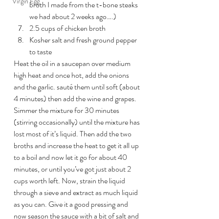
Virgin Egg
broth I made from the t-bone steaks 
we had about 2 weeks ago….)
2.5 cups of chicken broth
Kosher salt and fresh ground pepper 
to taste
Heat the oil in a saucepan over medium 
high heat and once hot, add the onions 
and the garlic. sauté them until soft (about 
4 minutes) then add the wine and grapes. 
Simmer the mixture for 30 minutes 
(stirring occasionally) until the mixture has 
lost most of it’s liquid. Then add the two 
broths and increase the heat to get it all up 
to a boil and now let it go for about 40 
minutes, or until you’ve got just about 2 
cups worth left. Now, strain the liquid 
through a sieve and extract as much liquid 
as you can. Give it a good pressing and 
now season the sauce with a bit of salt and 