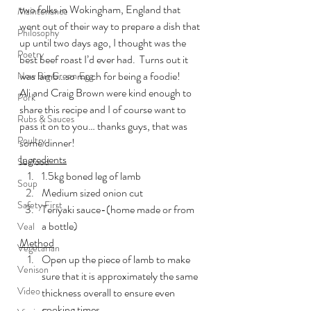
two folks in Wokingham, England that 
Maintenance
went out of their way to prepare a dish that 
Philosophy
up until two days ago, I thought was the 
Poetry
best beef roast I’d ever had.  Turns out it 
was lamb…so much for being a foodie!
New Big Green Egg
Ali and Craig Brown were kind enough to 
Pork
share this recipe and I of course want to 
Rubs & Sauces
pass it on to you… thanks guys, that was 
Poultry
some dinner!
Ingredients
Seafood
1.5kg boned leg of lamb
Soup
Medium sized onion cut
Safety First
Teriyaki sauce-(home made or from 
a bottle)
Veal
Method
Vegetarian
Open up the piece of lamb to make 
Venison
sure that it is approximately the same 
Video
thickness overall to ensure even 
cooking times.