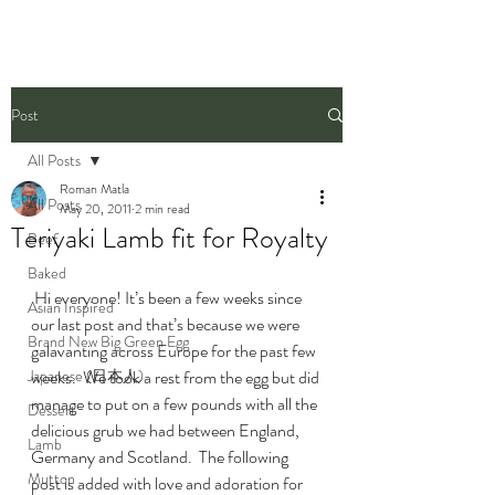
Post
All Posts
Roman Matla
All Posts
May 20, 2011
2 min read
Teriyaki Lamb fit for Royalty
Beef
Baked
 Hi everyone! It’s been a few weeks since 
Asian Inspired
our last post and that’s because we were 
Brand New Big Green Egg
galavanting across Europe for the past few 
Japanese (日本人)
weeks.  We took a rest from the egg but did 
manage to put on a few pounds with all the 
Dessert
delicious grub we had between England, 
Lamb
Germany and Scotland.  The following 
Mutton
post is added with love and adoration for 