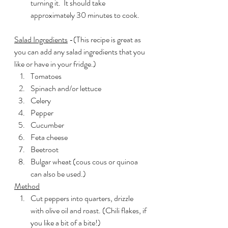
turning it.  It should take 
approximately 30 minutes to cook.
Salad Ingredients
 -(This recipe is great as 
you can add any salad ingredients that you 
like or have in your fridge.)
Tomatoes
Spinach and/or lettuce
Celery
Pepper
Cucumber
Feta cheese
Beetroot
Bulgar wheat (cous cous or quinoa 
can also be used.)
Method
Cut peppers into quarters, drizzle 
with olive oil and roast. (Chili flakes, if 
you like a bit of a bite!)