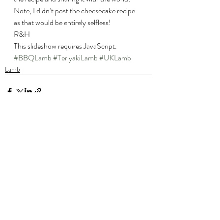
Note, I didn’t post the cheesecake recipe 
as that would be entirely selfless!
R&H
This slideshow requires JavaScript.
#BBQLamb
#TeriyakiLamb
#UKLamb
Lamb
Recent Posts
See All