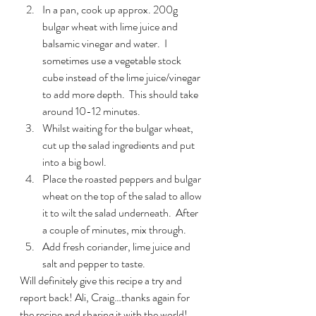
In a pan, cook up approx. 200g 
bulgar wheat with lime juice and 
balsamic vinegar and water.  I 
sometimes use a vegetable stock 
cube instead of the lime juice/vinegar 
to add more depth.  This should take 
around 10-12 minutes.
Whilst waiting for the bulgar wheat, 
cut up the salad ingredients and put 
into a big bowl.
Place the roasted peppers and bulgar 
wheat on the top of the salad to allow 
it to wilt the salad underneath.  After 
a couple of minutes, mix through.
Add fresh coriander, lime juice and 
salt and pepper to taste.
Will definitely give this recipe a try and 
report back! Ali, Craig…thanks again for 
the recipe and sharing it with the world! 