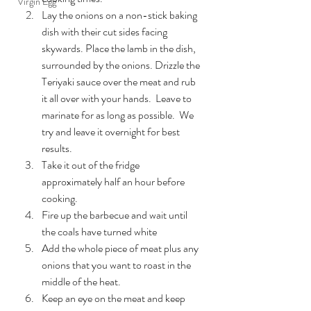
Virgin Egg
Lay the onions on a non-stick baking 
dish with their cut sides facing 
skywards. Place the lamb in the dish, 
surrounded by the onions. Drizzle the 
Teriyaki sauce over the meat and rub 
it all over with your hands.  Leave to 
marinate for as long as possible.  We 
try and leave it overnight for best 
results.
Take it out of the fridge 
approximately half an hour before 
cooking.
Fire up the barbecue and wait until 
the coals have turned white
Add the whole piece of meat plus any 
onions that you want to roast in the 
middle of the heat.
Keep an eye on the meat and keep 