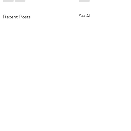
Recent Posts
See All