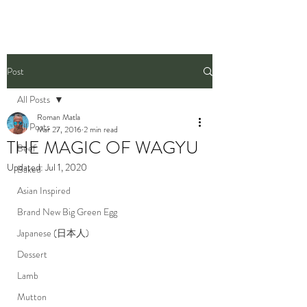
Post
All Posts
Roman Matla
All Posts
Mar 27, 2016
2 min read
THE MAGIC OF WAGYU
Beef
Updated:
Jul 1, 2020
Baked
Asian Inspired
Brand New Big Green Egg
Japanese (日本人)
Dessert
Lamb
Mutton