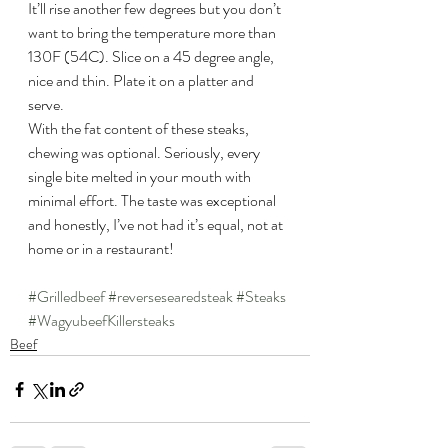
It’ll rise another few degrees but you don’t 
want to bring the temperature more than 
130F (54C). Slice on a 45 degree angle, 
nice and thin. Plate it on a platter and 
serve.
With the fat content of these steaks, 
chewing was optional. Seriously, every 
single bite melted in your mouth with 
minimal effort. The taste was exceptional 
and honestly, I’ve not had it’s equal, not at 
home or in a restaurant!
#Grilledbeef
#reversesearedsteak
#Steaks
#WagyubeefKillersteaks
Beef