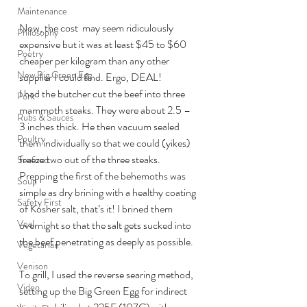
Maintenance
Now, the cost  may seem ridiculously 
Philosophy
expensive but it was at least $45 to $60 
Poetry
cheaper per kilogram than any other 
New Big Green Egg
supplier I could find. Ergo, DEAL!
I had the butcher cut the beef into three 
Pork
mammoth steaks. They were about 2.5 – 
Rubs & Sauces
3 inches thick. He then vacuum sealed 
Poultry
them individually so that we could (yikes) 
freeze two out of the three steaks.
Seafood
Prepping the first of the behemoths was 
Soup
simple as dry brining with a healthy coating 
Safety First
of Kosher salt, that’s it! I brined them 
Veal
overnight so that the salt gets sucked into 
the beef penetrating as deeply as possible.
Vegetarian
Venison
To grill, I used the reverse searing method, 
Video
setting up the Big Green Egg for indirect 