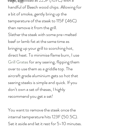
heat, stabilised at 225F (107C) with a 
Virgin Egg
handful of Beech wood chips. Allowing for 
a bit of smoke, gently bring up the 
temperature of the steak to 115F (46C) 
then remove it from the grill.
Slather the steak with some pre-melted 
beef or lamb fat at the same time as 
bringing up your grill to scorching hot, 
direct heat. To minimise flame burn, I use 
Grill Grates
 for any searing, flipping them 
over to use them as a griddle top. The 
aircraft grade aluminium gets so hot that 
searing steaks is simple and quick. If you 
don’t own a set of theses, I highly 
recommend you get a set!
You want to remove the steak once the 
internal temperature hits 123F (50.5C). 
Set it aside and let it rest for 5-10 minutes. 