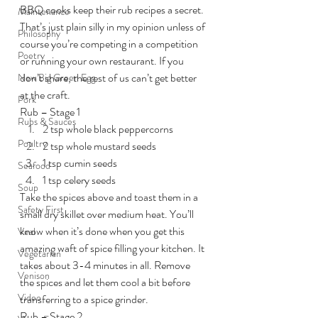
BBQ cooks keep their rub recipes a secret. 
Maintenance
That’s just plain silly in my opinion unless of 
Philosophy
course you’re competing in a competition 
Poetry
or running your own restaurant. If you 
don’t share, the rest of us can’t get better 
New Big Green Egg
at the craft.
Pork
Rub – Stage 1
Rubs & Sauces
2 tsp whole black peppercorns
Poultry
2 tsp whole mustard seeds
1 tsp cumin seeds
Seafood
1 tsp celery seeds
Soup
Take the spices above and toast them in a 
Safety First
small dry skillet over medium heat. You’ll 
know when it’s done when you get this 
Veal
amazing waft of spice filling your kitchen. It 
Vegetarian
takes about 3-4 minutes in all. Remove 
Venison
the spices and let them cool a bit before 
Video
transferring to a spice grinder.
Rub – Stage 2