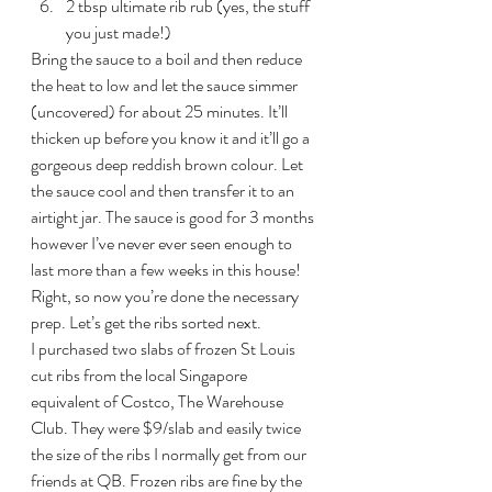
2 tbsp ultimate rib rub (yes, the stuff 
you just made!)
Bring the sauce to a boil and then reduce 
the heat to low and let the sauce simmer 
(uncovered) for about 25 minutes. It’ll 
thicken up before you know it and it’ll go a 
gorgeous deep reddish brown colour. Let 
the sauce cool and then transfer it to an 
airtight jar. The sauce is good for 3 months 
however I’ve never ever seen enough to 
last more than a few weeks in this house!
Right, so now you’re done the necessary 
prep. Let’s get the ribs sorted next.
I purchased two slabs of frozen St Louis 
cut ribs from the local Singapore 
equivalent of Costco, The Warehouse 
Club. They were $9/slab and easily twice 
the size of the ribs I normally get from our 
friends at QB. Frozen ribs are fine by the 