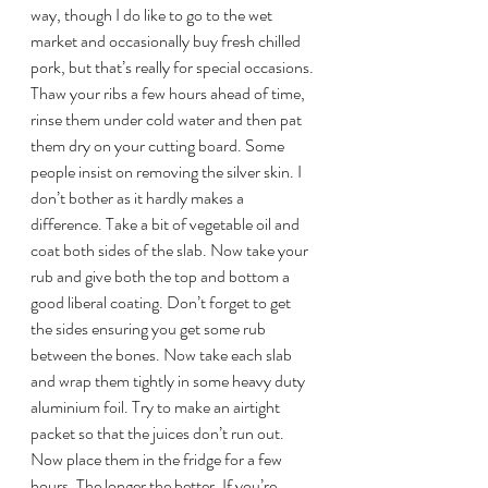
way, though I do like to go to the wet 
market and occasionally buy fresh chilled 
pork, but that’s really for special occasions.
Thaw your ribs a few hours ahead of time, 
rinse them under cold water and then pat 
them dry on your cutting board. Some 
people insist on removing the silver skin. I 
don’t bother as it hardly makes a 
difference. Take a bit of vegetable oil and 
coat both sides of the slab. Now take your 
rub and give both the top and bottom a 
good liberal coating. Don’t forget to get 
the sides ensuring you get some rub 
between the bones. Now take each slab 
and wrap them tightly in some heavy duty 
aluminium foil. Try to make an airtight 
packet so that the juices don’t run out. 
Now place them in the fridge for a few 
hours. The longer the better. If you’re 