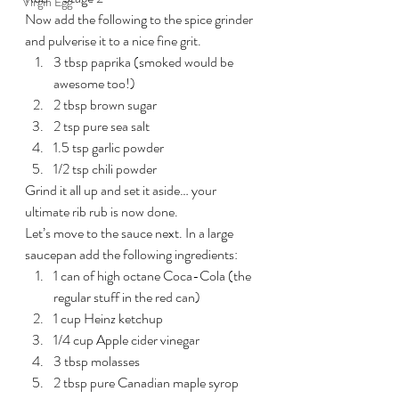
Virgin Egg
Now add the following to the spice grinder 
and pulverise it to a nice fine grit.
3 tbsp paprika (smoked would be 
awesome too!)
2 tbsp brown sugar
2 tsp pure sea salt
1.5 tsp garlic powder
1/2 tsp chili powder
Grind it all up and set it aside… your 
ultimate rib rub is now done.
Let’s move to the sauce next. In a large 
saucepan add the following ingredients:
1 can of high octane Coca-Cola (the 
regular stuff in the red can)
1 cup Heinz ketchup
1/4 cup Apple cider vinegar
3 tbsp molasses
2 tbsp pure Canadian maple syrop