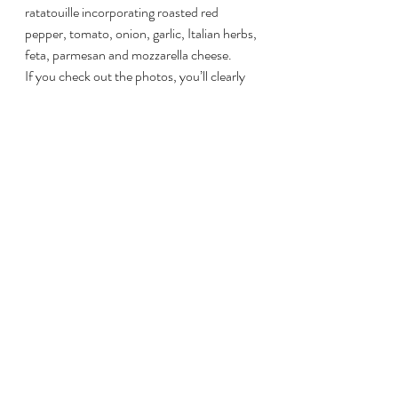
ratatouille incorporating roasted red 
pepper, tomato, onion, garlic, Italian herbs, 
feta, parmesan and mozzarella cheese.
If you check out the photos, you’ll clearly 
see that the family LOVED these ribs. In 
fact, my darling bride Heather proclaimed 
quite categorically, these were the BEST 
ribs we’ve ever had. Naturally, I took a bow 
and immediately wanted to share this 
recipe with the world. Let us know how it 
goes!
This slideshow requires JavaScript.
Overall Heather Rating: 10/10
#Ribs
#PorkRibs
#BBQRibs
#BGERibs
#StLouisRibs
Pork