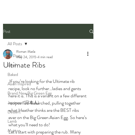
Post
All Posts
Roman Matla
All Posts
May 24, 2015
4 min read
Ultimate Ribs
Beef
Baked
 If you’re looking for the Ultimate rib 
Asian Inspired
recipe, look no further…ladies and gents 
Brand New Big Green Egg
here it is. This is a variant on a few different 
Japanese (日本人)
recipes I’ve researched, pulling together 
what Heather thinks are the BEST ribs 
Dessert
ever on the Big Green Asian Egg. So here’s 
Lamb
what you’ll need to do!
Mutton
Let’s start with preparing the rub. Many 