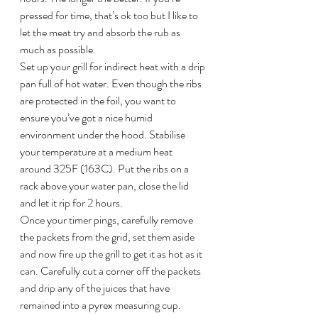
pressed for time, that’s ok too but I like to 
let the meat try and absorb the rub as 
much as possible.
Set up your grill for indirect heat with a drip 
pan full of hot water. Even though the ribs 
are protected in the foil, you want to 
ensure you’ve got a nice humid 
environment under the hood. Stabilise 
your temperature at a medium heat 
around 325F (163C). Put the ribs on a 
rack above your water pan, close the lid 
and let it rip for 2 hours.
Once your timer pings, carefully remove 
the packets from the grid, set them aside 
and now fire up the grill to get it as hot as it 
can. Carefully cut a corner off the packets 
and drip any of the juices that have 
remained into a pyrex measuring cup. 