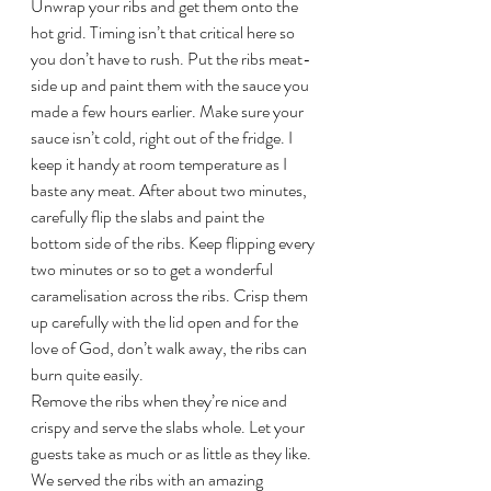
Unwrap your ribs and get them onto the 
hot grid. Timing isn’t that critical here so 
you don’t have to rush. Put the ribs meat-
side up and paint them with the sauce you 
made a few hours earlier. Make sure your 
sauce isn’t cold, right out of the fridge. I 
keep it handy at room temperature as I 
baste any meat. After about two minutes, 
carefully flip the slabs and paint the 
bottom side of the ribs. Keep flipping every 
two minutes or so to get a wonderful 
caramelisation across the ribs. Crisp them 
up carefully with the lid open and for the 
love of God, don’t walk away, the ribs can 
burn quite easily.
Remove the ribs when they’re nice and 
crispy and serve the slabs whole. Let your 
guests take as much or as little as they like. 
We served the ribs with an amazing 