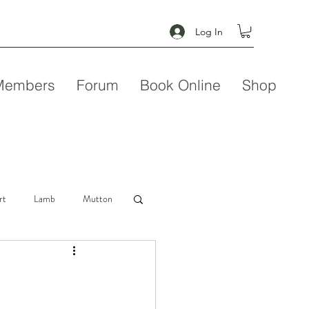
Log In
Members
Forum
Book Online
Shop
rt
Lamb
Mutton
Seafood
Soup