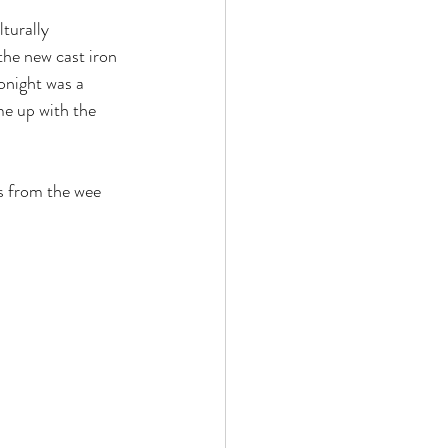
 the new cast iron 
onight was a 
e up with the 
s from the wee 