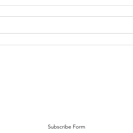
New 
GRILLED GARLIC PRAWN,
SCALLOPS & MANGO SALSA
Subscribe Form