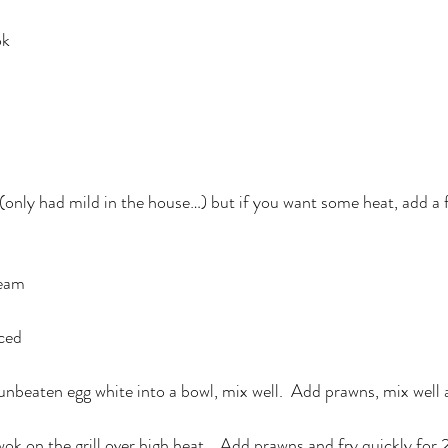
ok
 (only had mild in the house…) but if you want some heat, add a f
ream
iced
 unbeaten egg white into a bowl, mix well.  Add prawns, mix well 
wok on the grill over high heat.   Add prawns and fry quickly for 