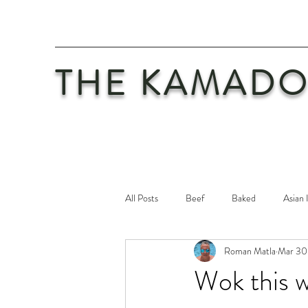
THE KAMADO
All Posts
Beef
Baked
Asian 
Roman Matla
Mar 30,
Maintenance
Philosophy
Po
Wok this 
Safety First
Veal
Vegetaria