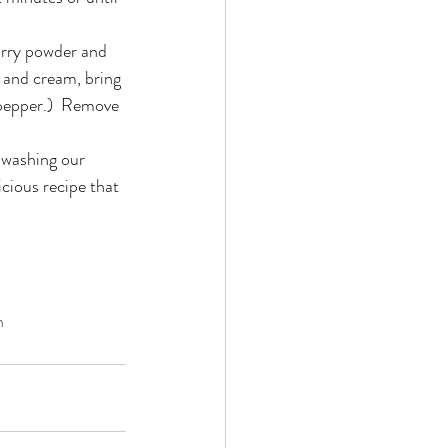
urry powder and  
e and cream, bring 
(pepper.)  Remove 
 washing our 
icious recipe that 
n