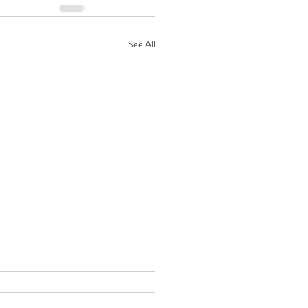
See All