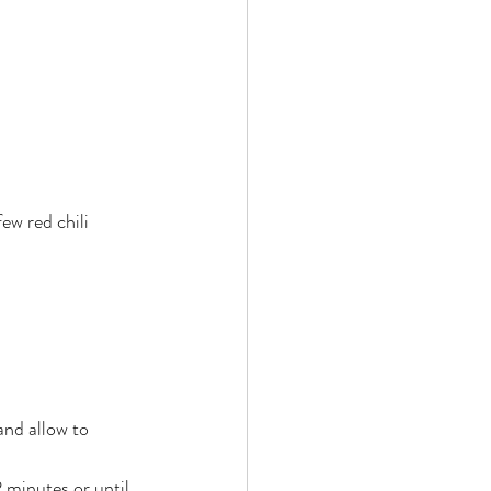
ew red chili 
and allow to 
2 minutes or until 