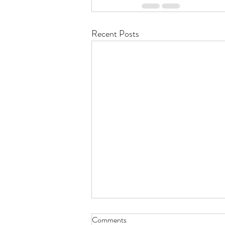
Recent Posts
Comments