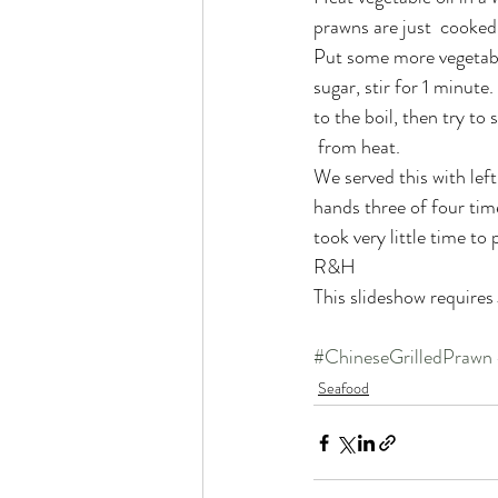
prawns are just  cooke
Put some more vegetable
sugar, stir for 1 minute
to the boil, then try t
 from heat.
We served this with lef
hands three of four time
took very little time to
R&H
This slideshow requires
#ChineseGrilledPrawn
Seafood