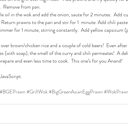
d.  Remove from pan.
 oil in the wok and add the onion, saute for 2 minutes.  Add c
.  Return prawns to the pan and stir for 1  minute. Add chili past
o simmer for 1 minute, stirring constantly.  Add yellow capsicum 
t over brown/chicken rice and a couple of cold beers!  Even after
s (with soap), the smell of the curry and chili permeates!  A del
 prepare and even less time to cook.  This one’s for you Anand!
 JavaScript.
#BGEPrawn
#GrillWok
#BigGreenAsianEggPrawn
#WokPraw