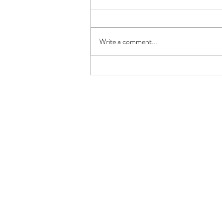
Write a comment...
GRILLED PRAWN