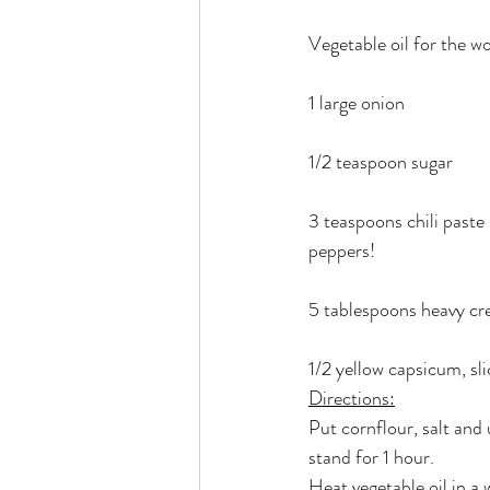
Vegetable oil for the w
1 large onion
1/2 teaspoon sugar
3 teaspoons chili paste
peppers!
5 tablespoons heavy c
1/2 yellow capsicum, sl
Directions:
Put cornflour, salt and
stand for 1 hour.
Heat vegetable oil in a 