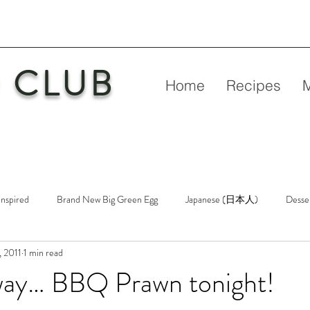
 CLUB
Home
Recipes
Inspired
Brand New Big Green Egg
Japanese (日本人)
Desse
 2011
1 min read
etry
New Big Green Egg
Pork
Rubs & Sauces
Poultry
way… BBQ Prawn tonight!
n
Venison
Video
Virgin Egg