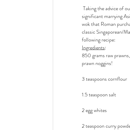
 Taking the advice of our dear friend Anand, we decided that tonight’s meal would be culturally 
significant marrying Asi
wok that Roman purchase
classic Singaporean/Ma
following recipe:
Ingredients
:
850 grams raw prawns, 
prawn noggins!
3 teaspoons cornflour
1.5 teaspoon salt
2 egg whites
2 teaspoon curry powd