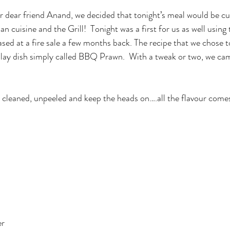
an cuisine and the Grill!  Tonight was a first for us as well using
d at a fire sale a few months back. The recipe that we chose t
lay dish simply called BBQ Prawn.  With a tweak or two, we cam
cleaned, unpeeled and keep the heads on….all the flavour come
er