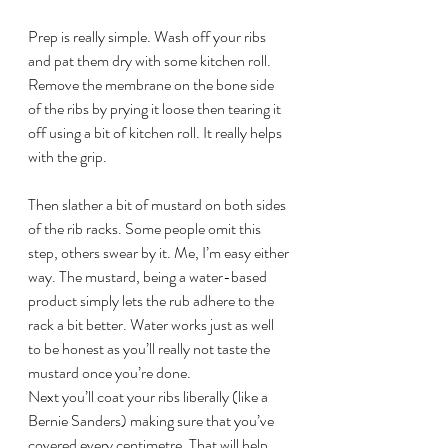
Prep is really simple. Wash off your ribs 
and pat them dry with some kitchen roll. 
Remove the membrane on the bone side 
of the ribs by prying it loose then tearing it 
off using a bit of kitchen roll. It really helps 
with the grip.
Then slather a bit of mustard on both sides 
of the rib racks. Some people omit this 
step, others swear by it. Me, I’m easy either 
way. The mustard, being a water-based 
product simply lets the rub adhere to the 
rack a bit better. Water works just as well 
to be honest as you’ll really not taste the 
mustard once you’re done.
Next you’ll coat your ribs liberally (like a 
Bernie Sanders) making sure that you’ve 
covered every centimetre. That will help 