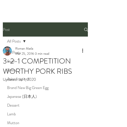
Post
All Posts
Roman Matla
All Posts
Mar 25, 2016
3 min read
3-2-1 COMPETITION
Beef
WORTHY PORK RIBS
Baked
Asian Inspired
Updated:
Jul 1, 2020
Brand New Big Green Egg
Japanese (日本人)
Dessert
Lamb
Mutton