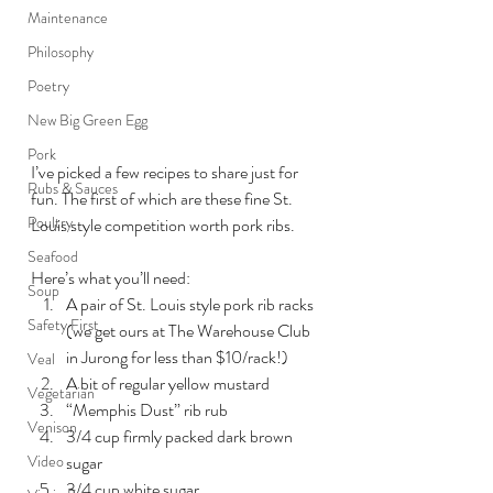
Maintenance
Philosophy
Poetry
New Big Green Egg
Pork
I’ve picked a few recipes to share just for 
Rubs & Sauces
fun. The first of which are these fine St. 
Poultry
Louis style competition worth pork ribs.
Seafood
Here’s what you’ll need:
Soup
A pair of St. Louis style pork rib racks 
Safety First
(we get ours at The Warehouse Club 
in Jurong for less than $10/rack!)
Veal
A bit of regular yellow mustard
Vegetarian
“Memphis Dust” rib rub
Venison
3/4 cup firmly packed dark brown 
Video
sugar
3/4 cup white sugar