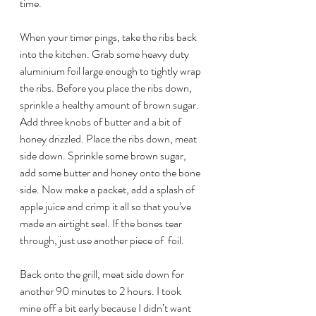
time.
When your timer pings, take the ribs back 
into the kitchen. Grab some heavy duty 
aluminium foil large enough to tightly wrap 
the ribs. Before you place the ribs down, 
sprinkle a healthy amount of brown sugar. 
Add three knobs of butter and a bit of 
honey drizzled. Place the ribs down, meat 
side down. Sprinkle some brown sugar, 
add some butter and honey onto the bone 
side. Now make a packet, add a splash of 
apple juice and crimp it all so that you’ve 
made an airtight seal. If the bones tear 
through, just use another piece of  foil.
Back onto the grill, meat side down for 
another 90 minutes to 2 hours. I took 
mine off a bit early because I didn’t want 