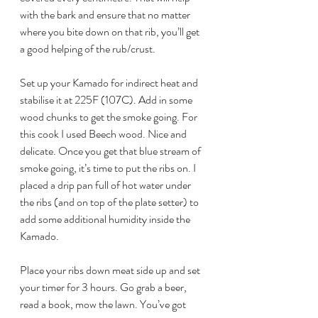
with the bark and ensure that no matter 
where you bite down on that rib, you’ll get 
a good helping of the rub/crust.
Set up your Kamado for indirect heat and 
stabilise it at 225F (107C). Add in some 
wood chunks to get the smoke going. For 
this cook I used Beech wood. Nice and 
delicate. Once you get that blue stream of 
smoke going, it’s time to put the ribs on. I 
placed a drip pan full of hot water under 
the ribs (and on top of the plate setter) to 
add some additional humidity inside the 
Kamado. 
Place your ribs down meat side up and set 
your timer for 3 hours. Go grab a beer, 
read a book, mow the lawn. You’ve got 