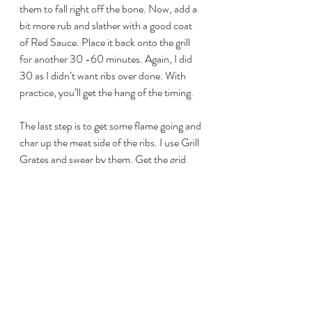
them to fall right off the bone. Now, add a 
bit more rub and slather with a good coat 
of Red Sauce. Place it back onto the grill 
for another 30 -60 minutes. Again, I did 
30 as I didn’t want ribs over done. With 
practice, you’ll get the hang of the timing.
The last step is to get some flame going and 
char up the meat side of the ribs. I use Grill 
Grates and swear by them. Get the grid 
nice and hot and sear the ribs until you get 
some nice caramelisation happening.
Once ready, pull off the ribs and let them 
rest for at least 10 minutes. Then cut 
between the bones and serve.
My family loves this recipe and as I’m 
writing this, I’ve got two racks on the go 
just now.