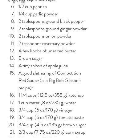
Virgin Egg
1/2 cup paprika
1/4 cup garlic powder
2 tablespoons ground black pepper
2 tablespoons ground ginger powder
2 tablespoons onion powder
2 teaspoons rosemary powder
A few knobs of unsalted butter
Brown sugar
A tiny splash of apple juice
A good slathering of Competition 
Red Sauce (a la Big Bob Gibson’s 
recipe):
1 1/4 cups (12.5 oz/355 g) ketchup
1 cup water (8 oz/235 g) water
3/4 cup (6 oz/170 g) vinegar
3/4 cup (6 oz/170 g) tomato paste
3/4 cup (4.5 oz/135 g) brown sugar
2/3 cup (7.75 oz/220 g) corn syrup