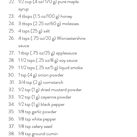
1/2 cup (4 oz/ 170 g) pure maple 
syrup
4 tbsps (1.5 oz/100 g) honey
3 tbsps (2.25 oz/60 g) molasses
4 tsps (25 g) salt
4 tsps (.75 oz/20 g) Worcestershire 
sauce
1 tbsp (.75 oz/25 g) applesauce
1 1/2 tsps (.25 oz/8 g) soy sauce
1 1/2 tsps (.25 oz/5 g) liquid smoke
1 tsp (4 g) onion powder
3/4 tsp (2 g) cornstarch
1/2 tsp (1 g) dried mustard powder
1/2 tsp (1 g) cayenne powder
1/2 tsp (1 g) black pepper
1/8 tsp garlic powder
1/8 tsp white pepper
1/8 tsp celery seed
1/8 tsp ground cumin