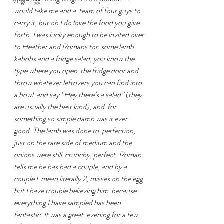
Virgin Egg
would take me and a  team of four guys to 
carry it, but oh I do love the food you give  
forth. I was lucky enough to be invited over 
to Heather and Romans for  some lamb 
kabobs and a fridge salad, you know the 
type where you open  the fridge door and 
throw whatever leftovers you can find into 
a bowl  and say “Hey there’s a salad” (they 
are usually the best kind), and  for  
something so simple damn was it ever 
good. The lamb was done to  perfection, 
just on the rare side of medium and the 
onions were still  crunchy, perfect. Roman 
tells me he has had a couple, and by a 
couple I  mean literally 2, misses on the egg 
but I have trouble believing him  because 
everything I have sampled has been 
fantastic. It was a great  evening for a few 