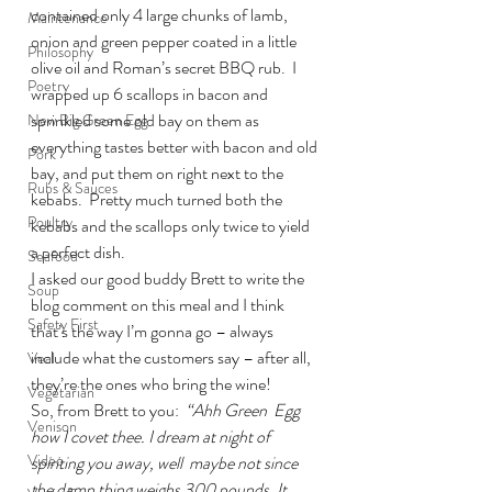
contained only 4 large chunks of lamb, 
Maintenance
onion and green pepper coated in a little 
Philosophy
olive oil and Roman’s secret BBQ rub.  I 
Poetry
wrapped up 6 scallops in bacon and 
sprinkled some old bay on them as 
New Big Green Egg
everything tastes better with bacon and old 
Pork
bay, and put them on right next to the 
Rubs & Sauces
kebabs.  Pretty much turned both the 
Poultry
kebabs and the scallops only twice to yield 
a perfect dish.
Seafood
I asked our good buddy Brett to write the 
Soup
blog comment on this meal and I think 
Safety First
that’s the way I’m gonna go – always 
include what the customers say – after all, 
Veal
they’re the ones who bring the wine!
Vegetarian
So, from Brett to you:  
“Ahh Green  Egg 
Venison
how I covet thee. I dream at night of 
Video
spiriting you away, well  maybe not since 
the damn thing weighs 300 pounds. It 