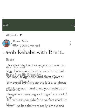
Post
All Posts
Roman Matla
All Posts
Mar 11, 2011
2 min read
Lamb Kebabs with Brett…
Beef
Baked
 Another stroke of easy genius from the 
Asian Inspired
egg.  Lamb kebabs with bacon wrapped 
Brand New Big Green Egg
scallops, fridge salad and Brett Queen!
Japanese (日本人)
Simple as ever, fire up the BGE to about 
400 degrees F and place your kebabs on 
Dessert
the grill and you’re good to go for about 3 
Lamb
1/2 minutes per side for a perfect medium 
Mutton
rare.  The kebabs were really simple and 