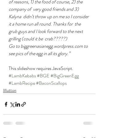
of reasons, 1) the food of course, 2) the 
company of  very good friends and 3) 
Kalyna  didn’t throw up on me so I consider 
it a home run all round. Thanks for  the 
grub guys and I look forward to the next 
grilling (could it be  crab?????)
Go to biggreenasianegg.wordpress.com to 
see pics of the egg in all its glory.”
This slideshow requires JavaScript.
#LambKebabs
#BGE
#BigGreenEgg
#LambRecipe
#BaconScallops
Mutton