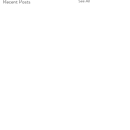
Recent Posts
See All
Comments