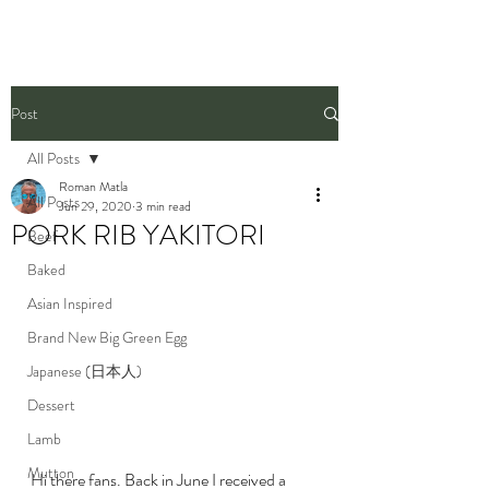
Post
All Posts
Roman Matla
All Posts
Jun 29, 2020
3 min read
PORK RIB YAKITORI
Beef
Baked
Asian Inspired
Brand New Big Green Egg
Japanese (日本人)
Dessert
Lamb
Mutton
Hi there fans. Back in June I received a 