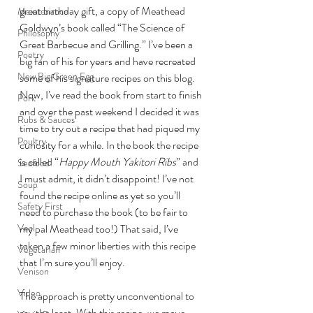
great birthday gift, a copy of Meathead 
Maintenance
Goldwyn’s book called “The Science of 
Philosophy
Great Barbecue and Grilling.” I’ve been a 
Poetry
big fan of his for years and have recreated 
New Big Green Egg
some of his signature recipes on this blog.
Now, I’ve read the book from start to finish 
Pork
and over the past weekend I decided it was 
Rubs & Sauces
time to try out a recipe that had piqued my 
Poultry
curiosity for a while. In the book the recipe 
is called “
Happy Mouth Yakitori Ribs
” and 
Seafood
I must admit, it didn’t disappoint! I’ve not 
Soup
found the recipe online as yet so you’ll 
Safety First
need to purchase the book (to be fair to 
Veal
my pal Meathead too!) That said, I’ve 
taken a few minor liberties with this recipe 
Vegetarian
that I’m sure you’ll enjoy.
Venison
Video
The approach is pretty unconventional to 
say the least. With this recipe, we move 