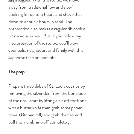
Virgin Egg
away from traditional ‘low and slow’ 
cooking for up to 6 hours and shave that 
down to about 2 hours in total. The 
preparation also makes a regular rib cook a 
bit nervous as well. But, if you follow my 
interpretation of the recipe, you’ll wow 
your pals, neighbours and family with this 
Japanese take on pork ribs.
The prep:
Prepare three slabs of St. Louis cut ribs by 
removing the silver skin from the bone side 
of the ribs. Start by lifting a bit off the bone 
with a butter knife then grab some paper 
towel (kitchen roll) and grab the flap and 
pull the membrane off completely.