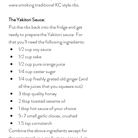
were smoking traditional KC style ribs.
The Yakitori Sauce:
Put the ribs back into the fridge and get 
ready to prepare the Yakitori sauce. For 
that you’ll need the following ingredients:
1/2 cup soy sauce
1/2 cup sake
1/2 cup pure orange juice
1/4 cup caster sugar
1/4 cup freshly grated old ginger (and 
all the juices that you squeeze out)
3 tbsp quality honey
2 tbsp toasted sesame oil
1 tbsp hot sauce of your choice
5-7 small garlic cloves, crushed
1.5 tsp cornstarch
Combine the above ingredients except for 
the cornstarch in a medium saucepan. Let 