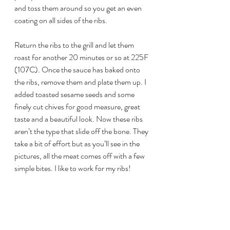
and toss them around so you get an even 
coating on all sides of the ribs.
Return the ribs to the grill and let them 
roast for another 20 minutes or so at 225F 
(107C). Once the sauce has baked onto 
the ribs, remove them and plate them up. I 
added toasted sesame seeds and some 
finely cut chives for good measure, great 
taste and a beautiful look. Now these ribs 
aren’t the type that slide off the bone. They 
take a bit of effort but as you’ll see in the 
pictures, all the meat comes off with a few 
simple bites. I like to work for my ribs!