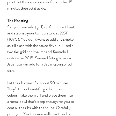
point, let the sauce simmer for another 15 
minutes then set it aside.
The Roasting
Set your kamado (grill) up for indirect heat 
and stabilise your temperature at 225F 
(107C). You don’t want to add any smoke 
as it’ll clash with the sauce flavour. I used a 
two tier grid and the Imperial Kamado I 
restored in 2015. Seemed fitting to use a 
Japanese kamado for a Japanese inspired 
dish.
Let the ribs roast for about 90 minutes. 
They’ll turn a beautiful golden brown 
colour. Take them off and place them into 
a metal bowl that’s deep enough for you to 
coat all the ribs with the sauce. Carefully 
pour your Yakitori sauce all over the ribs 