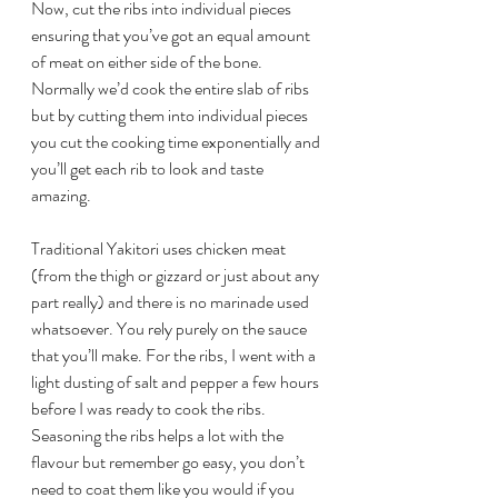
Now, cut the ribs into individual pieces 
ensuring that you’ve got an equal amount 
of meat on either side of the bone. 
Normally we’d cook the entire slab of ribs 
but by cutting them into individual pieces 
you cut the cooking time exponentially and 
you’ll get each rib to look and taste 
amazing.
Traditional Yakitori uses chicken meat 
(from the thigh or gizzard or just about any 
part really) and there is no marinade used 
whatsoever. You rely purely on the sauce 
that you’ll make. For the ribs, I went with a 
light dusting of salt and pepper a few hours 
before I was ready to cook the ribs. 
Seasoning the ribs helps a lot with the 
flavour but remember go easy, you don’t 
need to coat them like you would if you 