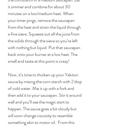
it simmer and combine for about 30 
minutes on a low/medium heat. When 
your timer pings, remove the saucepan 
from the heat and strain the liquid through 
a fine sieve. Squeeze out all the juice from 
the solids through the sieve so you’re left 
with nothing but liquid. Put that saucepan 
back onto your burner at a low heat. The 
smell and taste at this point is crazy!
Now, it’s time to thicken up your Yakitori 
sauce by mixing the corn starch with 2 tbsp 
of cold water. Mix it up with a fork and 
then add it to your saucepan. Stir it around 
well and you’ll see the magic start to 
happen. The sauce goes a bit cloudy but 
will soon change viscosity to resemble 
something akin to motor oil.  From this 