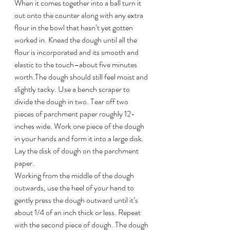
When it comes together into a ball turn it 
out onto the counter along with any extra 
flour in the bowl that hasn’t yet gotten 
worked in. Knead the dough until all the 
flour is incorporated and its smooth and 
elastic to the touch–about five minutes 
worth.The dough should still feel moist and 
slightly tacky. Use a bench scraper to 
divide the dough in two. Tear off two 
pieces of parchment paper roughly 12-
inches wide. Work one piece of the dough 
in your hands and form it into a large disk. 
Lay the disk of dough on the parchment 
paper.
Working from the middle of the dough 
outwards, use the heel of your hand to 
gently press the dough outward until it’s 
about 1/4 of an inch thick or less. Repeat 
with the second piece of dough. The dough 