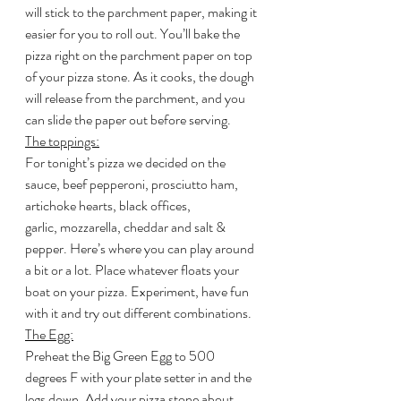
will stick to the parchment paper, making it 
easier for you to roll out. You’ll bake the 
pizza right on the parchment paper on top 
of your pizza stone. As it cooks, the dough 
will release from the parchment, and you 
can slide the paper out before serving.
The toppings:
For tonight’s pizza we decided on the 
sauce, beef pepperoni, prosciutto ham, 
artichoke hearts, black offices, 
garlic, mozzarella, cheddar and salt & 
pepper. Here’s where you can play around 
a bit or a lot. Place whatever floats your 
boat on your pizza. Experiment, have fun 
with it and try out different combinations.
The Egg:
Preheat the Big Green Egg to 500 
degrees F with your plate setter in and the 
legs down. Add your pizza stone about 