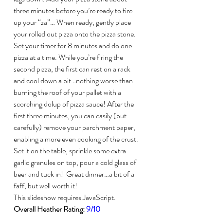
three minutes before you’re ready to fire 
up your “za”… When ready, gently place 
your rolled out pizza onto the pizza stone. 
Set your timer for 8 minutes and do one 
pizza at a time. While you’re firing the 
second pizza, the first can rest on a rack 
and cool down a bit…nothing worse than 
burning the roof of your pallet with a 
scorching dolup of pizza sauce! After the 
first three minutes, you can easily (but 
carefully) remove your parchment paper, 
enabling a more even cooking of the crust.
Set it on the table, sprinkle some extra 
garlic granules on top, pour a cold glass of 
beer and tuck in!  Great dinner…a bit of a 
faff, but well worth it!
This slideshow requires JavaScript.
Overall Heather Rating: 
9/10