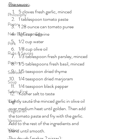
The sauce:
Maintenance
5 cloves fresh garlic, minced
Philosophy
1 tablespoon tomato paste
Poetry
1 28 ounce can tomato puree
1/4 cup red wine
New Big Green Egg
1/2 cup water
Pork
1/8 cup olive oil
Rubs & Sauces
1/3 tablespoon fresh parsley, minced
Poultry
1/5 tablespoons fresh basil, minced
1/5 teaspoon dried thyme
Seafood
1/4 teaspoon dried marjoram
Soup
1/4 teaspoon black pepper
Safety First
Kosher salt to taste
Lightly sauté the minced garlic in olive oil 
Veal
over medium heat until golden. Then add 
Vegetarian
the tomato paste and fry with the garlic. 
Venison
Add to the rest of the ingredients and 
Video
blend until smooth.
The dough
 (makes 2 pizzas):