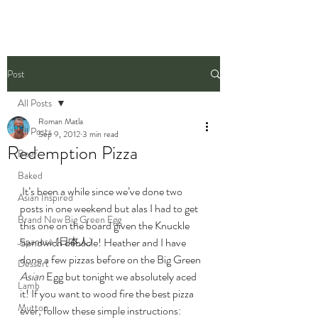
Post
All Posts
Roman Matla
All Posts
Sep 9, 2012
3 min read
Redemption Pizza
Beef
Baked
 It’s been a while since we’ve done two 
Asian Inspired
posts in one weekend but alas I had to get 
Brand New Big Green Egg
this one on the board given the Knuckle 
Japanese (日本人)
Sandwich debacle! Heather and I have 
done a few pizzas before on the Big Green 
Dessert
Asian
 Egg but tonight we absolutely aced 
Lamb
it! If you want to wood fire the best pizza 
Mutton
ever, follow these simple instructions: