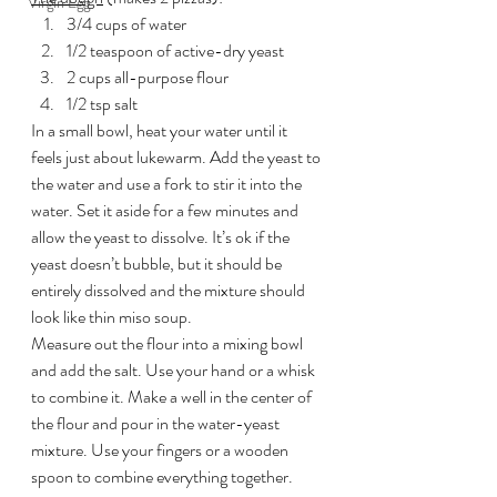
Virgin Egg
3/4 cups of water
1/2 teaspoon of active-dry yeast
2 cups all-purpose flour
1/2 tsp salt
In a small bowl, heat your water until it 
feels just about lukewarm. Add the yeast to 
the water and use a fork to stir it into the 
water. Set it aside for a few minutes and 
allow the yeast to dissolve. It’s ok if the 
yeast doesn’t bubble, but it should be 
entirely dissolved and the mixture should 
look like thin miso soup.
Measure out the flour into a mixing bowl 
and add the salt. Use your hand or a whisk 
to combine it. Make a well in the center of 
the flour and pour in the water-yeast 
mixture. Use your fingers or a wooden 
spoon to combine everything together.