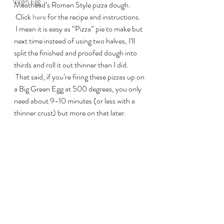
Virgin Egg
Meathead’s Roman Style pizza dough. 
 Click 
here
 for the recipe and instructions. 
 I mean it is easy as “Pizza” pie to make but 
next time instead of using two halves, I’ll 
split the finished and proofed dough into 
thirds and roll it out thinner than I did. 
 That said, if you’re firing these pizzas up on 
a Big Green Egg at 500 degrees, you only 
need about 9-10 minutes (or less with a 
thinner crust) but more on that later.