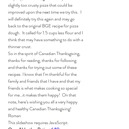
slightly too crusty pizza that could be 
improved upon the next time we try this.  I 
will definitely try this again and may go 
back to the original BGE recipe for pizza 
dough.  It called for 1.5 cups less flour and I 
think that may have something to do with a 
thinner crust.
So in the spirit of Canadian Thanksgiving, 
thanks for reading, thanks for following 
and thanks for trying out some of these 
recipes. I know that I’m thankful for the 
family and friends that I have and that my 
friends is what makes cooking so special 
for me…it makes them happy!  On that 
note, here’s wishing you all a very happy 
and healthy Canadian Thanksgiving!
Roman
This slideshow requires JavaScript.