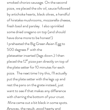
smoked chorizo sausage. On the second 
pizza, we placed the oliv oil, sauce followed 
by artichoke hearts, black olives, a handful 
of hiratake mushrooms, mozzarella cheese, 
fresh basil and parsley.  I also sprinkled 
some dried oregano on top (and should 
have done more to be honest!)
I preheated the Big Green Asian Egg to 
500 degrees F with the 
platesetter inserted (legs down.) I then 
placed the 12″ pizza pan directly on top of 
the plate setter for 10 minutes for each 
pizza.  The next time I try this, I’ll actually 
put the plate setter with the legs up and 
rest the pans on the grate instead, just 
want to see if that makes any difference 
with charring the bottom of your crust. 
 Mine came out a bit black in some spots.
Anyway, the result, good hearty and 