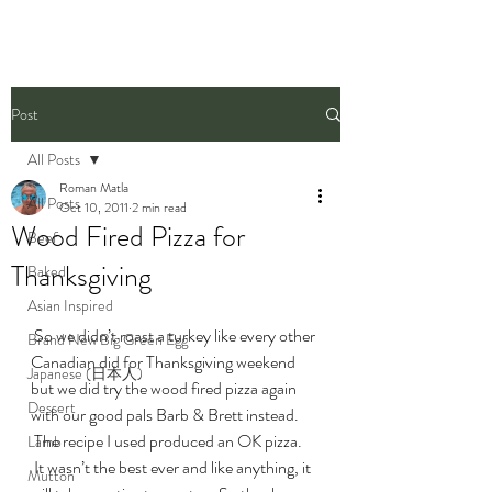
Post
All Posts
Roman Matla
All Posts
Oct 10, 2011
2 min read
Wood Fired Pizza for
Beef
Thanksgiving
Baked
Asian Inspired
 So we didn’t roast a turkey like every other 
Brand New Big Green Egg
Canadian did for Thanksgiving weekend 
Japanese (日本人)
but we did try the wood fired pizza again 
Dessert
with our good pals Barb & Brett instead. 
 The recipe I used produced an OK pizza. 
Lamb
 It wasn’t the best ever and like anything, it 
Mutton