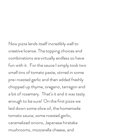
Now pizza lends itself incredibly well to 
creative license. The topping choices and 
combinations are virtually endless so have 
fun with it.  For the sauce I simply took two 
small tins of tomato paste, stirred in some 
pre-roasted garlic and then added freshly 
chopped up thyme, oregano, tarragon and 
a bit of rosemary.  That’s it and it was tasty 
enough to be sure! On the first pizza we 
laid down some olive oil, the homemade 
tomato sauce, some roasted garlic, 
caramelized onions, Japanese hiratake 
mushrooms, mozzarella cheese, and 