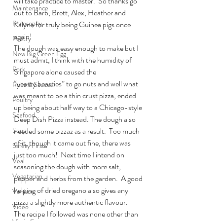
will take practice to master.  So thanks go 
Maintenance
out to Barb, Brett, Alex, Heather and 
Philosophy
Kalyna for truly being Guinea pigs once 
again!
Poetry
The dough was easy enough to make but I 
New Big Green Egg
must admit, I think with the humidity of 
Pork
Singapore alone caused the 
“yeasty beasties” to go nuts and well what 
Rubs & Sauces
was meant to be a thin crust pizza, ended 
Poultry
up being about half way to a Chicago-style 
Seafood
Deep Dish Pizza instead. The dough also 
Soup
needed some pizzaz as a result.  Too much 
of it, though it came out fine, there was 
Safety First
just too much!  Next time I intend on 
Veal
seasoning the dough with more salt, 
Vegetarian
pepper and herbs from the garden.  A good 
helping of dried oregano also gives any 
Venison
pizza a slightly more authentic flavour.
Video
The recipe I followed was none other than 