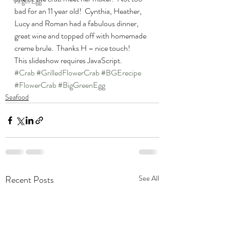
Virgin Egg
bad for an 11 year old!  Cynthia, Heather, 
Lucy and Roman had a fabulous dinner, 
great wine and topped off with homemade 
creme brule.  Thanks H – nice touch!
This slideshow requires JavaScript.
#Crab
#GrilledFlowerCrab
#BGErecipe
#FlowerCrab
#BigGreenEgg
Seafood
Recent Posts
See All