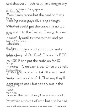
end that cost much lest than eating in any 
Maintenance
fine crabery in Singapore.
Philosophy
Easy peasy recipe but the hard part was 
Poetry
keeping these guys alive long enough.  
When in doubt put the crabs in a zip top 
New Big Green Egg
bag and in to the freezer.  They go to sleep 
Pork
peacefully until its time to thaw and get 
Rubs & Sauces
whacked!
Poultry
Prep is simply a bit of soft butter and a 
whole heap of Old Bay!  Fire up the BGE 
Seafood
to 400 F and put the crabs on for 10 
Soup
minutes – 5 on each side.  Once the shells 
Safety First
go a bright red colour, take them off and 
wrap them up in tin foil.  That way they’ll 
Veal
continue to cook but not dry out in the 
Vegetarian
least.
Venison
Special thanks to Lucy Owens who not 
Video
only tried a tiny bit of crab but also helped 
one of the crab meet her maker.  Not too 