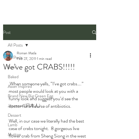
Post
All Posts
Roman Matla
All Posts
Feb 27, 2011
1 min read
We’ve got CRABS!!!!!
Beef
Baked
 When someone yells, “I’ve got crabs….” 
Asian Inspired
most people would look at you with a 
Brand New Big Green Egg
funny look and suggest you’d see the 
Japanese (日本人)
doctor for a course of antibiotics.
Dessert
Well, in our case we literally had the best 
Lamb
case of crabs tonight.  8 gorgeous live 
Mutton
flower crab from Sheng Siong in the west 