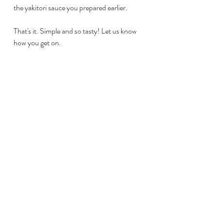
the yakitori sauce you prepared earlier. 
That's it. Simple and so tasty! Let us know 
how you get on.