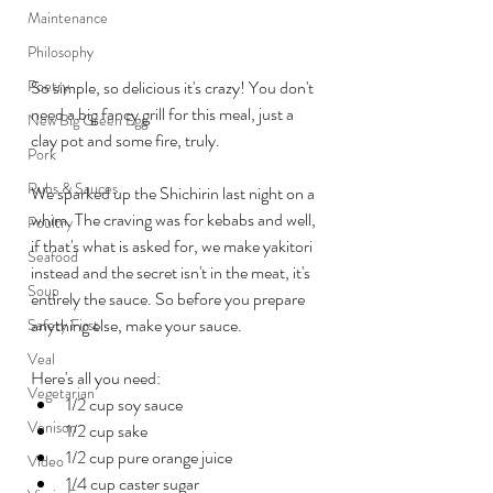
Maintenance
Philosophy
Poetry
So simple, so delicious it's crazy! You don't 
need a big fancy grill for this meal, just a 
New Big Green Egg
clay pot and some fire, truly.
Pork
Rubs & Sauces
We sparked up the Shichirin last night on a 
whim. The craving was for kebabs and well, 
Poultry
if that's what is asked for, we make yakitori 
Seafood
instead and the secret isn't in the meat, it's 
Soup
entirely the sauce. So before you prepare 
anything else, make your sauce.
Safety First
Veal
Here's all you need:
Vegetarian
1/2 cup soy sauce
Venison
1/2 cup sake
1/2 cup pure orange juice
Video
1/4 cup caster sugar