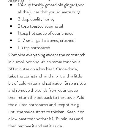
Virgin Egg
1/4 cup freshly grated old ginger (and 
all the juices that you squeeze out)
3 tbsp quality honey
2 tbsp toasted sesame oil
1 tbsp hot sauce of your choice
5-7 small garlic cloves, crushed
1.5 tsp cornstarch
Combine everything except the cornstarch 
in a small pot and let it simmer for about 
30 minutes on a low heat. Once done, 
take the cornstarch and mix it with a little 
bit of cold water and set aside. Grab a sieve 
and remove the solids from your sauce 
then return the pot back to the stove. Add 
the diluted cornstarch and keep stirring 
until the sauce starts to thicken. Keep it on 
a low heat for another 10-15 minutes and 
then remove it and set it aside.