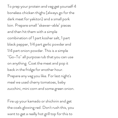
To prep your protein and veg get yourself 4 
boneless chicken thighs (always go for the 
dark meat for yakitori) and a small pork 
loin. Prepare small "skewer-able" pieces 
and then hit them with a simple 
combination of 1 part kosher salt, 1 part 
black pepper, 1/4 part garlic powder and 
1/4 part onion powder. This is a simple 
"Go-To" all purpose rub that you can use 
on anything. Coat the meat and pop it 
back in the fridge for another hour. 
Prepare any veg you like. For last night's 
meal we used cherry tomatoes, baby 
zucchini, mini corn and some green onion.
Fire up your kamado or shichirin and get 
the coals glowing red. Don't rush this, you 
want to get a really hot grill top for this to 