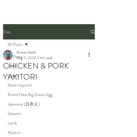
Post
All Posts
Roman Matla
All Posts
Aug 9, 2020
2 min read
CHICKEN & PORK
Beef
YAKITORI
Baked
Asian Inspired
Brand New Big Green Egg
Japanese (日本人)
Dessert
Lamb
Mutton