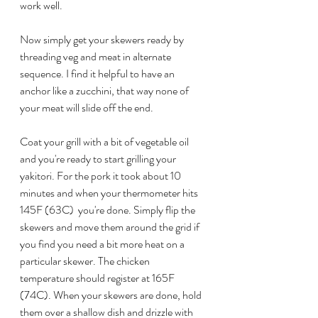
work well.
Now simply get your skewers ready by 
threading veg and meat in alternate 
sequence. I find it helpful to have an 
anchor like a zucchini, that way none of 
your meat will slide off the end. 
Coat your grill with a bit of vegetable oil 
and you're ready to start grilling your 
yakitori. For the pork it took about 10 
minutes and when your thermometer hits 
145F (63C)  you're done. Simply flip the 
skewers and move them around the grid if 
you find you need a bit more heat on a 
particular skewer. The chicken 
temperature should register at 165F 
(74C). When your skewers are done, hold 
them over a shallow dish and drizzle with 