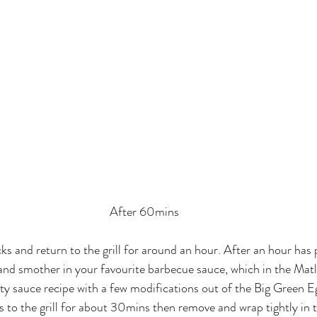
After 60mins
cks and return to the grill for around an hour. After an hour has
 and smother in your favourite barbecue sauce, which in the Matl
ty sauce recipe with a few modifications out of the Big Green E
bs to the grill for about 30mins then remove and wrap tightly in t