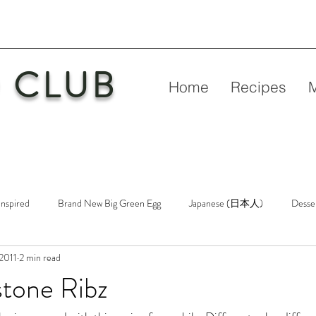
 CLUB
Home
Recipes
Inspired
Brand New Big Green Egg
Japanese (日本人)
Desse
 2011
2 min read
etry
New Big Green Egg
Pork
Rubs & Sauces
Poultry
stone Ribz
n
Venison
Video
Virgin Egg