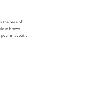
n the base of 
kle in brown 
 pour in about a 