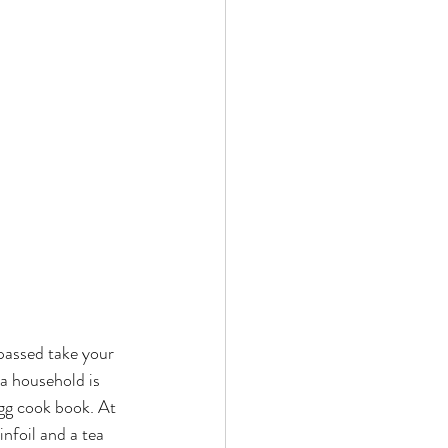
 passed take your 
a household is 
gg cook book. At 
infoil and a tea 