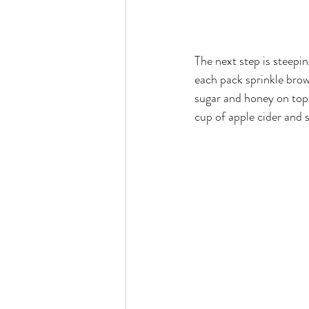
The next step is steepin
each pack sprinkle brow
sugar and honey on top o
cup of apple cider and 