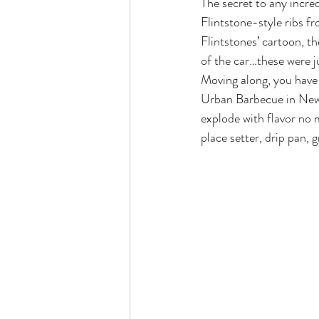
The secret to any incredi
Flintstone-style ribs 
Flintstones’ cartoon, th
of the car…these were j
Moving along, you have 
Urban Barbecue in New Y
explode with flavor no 
place setter, drip pan, g