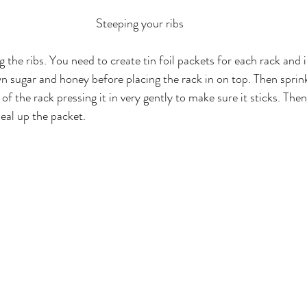
Steeping your ribs
g the ribs. You need to create tin foil packets for each rack and i
n sugar and honey before placing the rack in on top. Then sprin
f the rack pressing it in very gently to make sure it sticks. Then
seal up the packet.