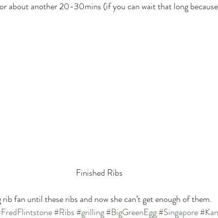
 for about another 20-30mins (if you can wait that long because 
Finished Ribs
 rib fan until these ribs and now she can’t get enough of them.
FredFlintstone
#Ribs
#grilling
#BigGreenEgg
#Singapore
#Kan