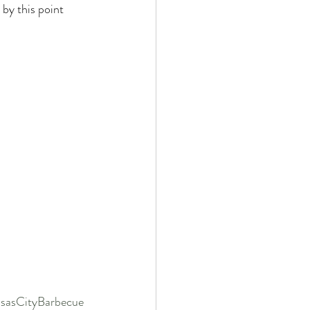
by this point 
sasCityBarbecue