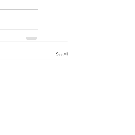
See All