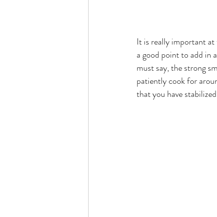
It is really important at
a good point to add in a
must say, the strong smo
patiently cook for arou
that you have stabilize