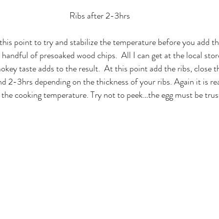
Ribs after 2-3hrs
 this point to try and stabilize the temperature before you add the
 handful of presoaked wood chips.  All I can get at the local stor
key taste adds to the result.  At this point add the ribs, close t
nd 2-3hrs depending on the thickness of your ribs. Again it is re
d the cooking temperature. Try not to peek…the egg must be trus