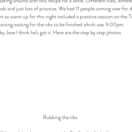
ring around with this recipe for a while. Different rubs, differe
ds and just lots of practice. We had 11 people coming over for 
ht so warm up for this night included a practice session on the 
rving waiting for the ribs to be finished which was 9.00pm.
by Jove I think he’s got it. Here are the step by step photos
Rubbing the ribs