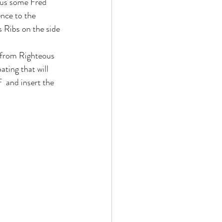
t us some Fred 
nce to the 
s Ribs on the side 
  from Righteous 
ting that will 
  and insert the 