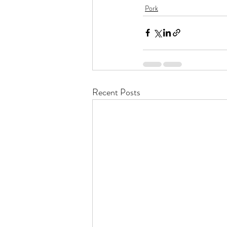
Pork
Recent Posts