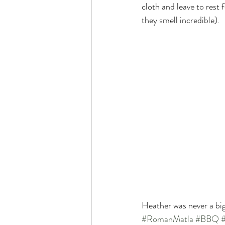
cloth and leave to rest
they smell incredible).
Heather was never a big
#RomanMatla
#BBQ
#