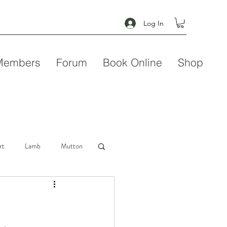
Log In
Members
Forum
Book Online
Shop
rt
Lamb
Mutton
Seafood
Soup