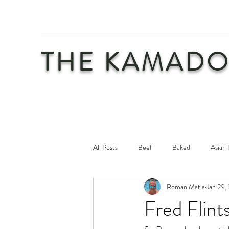
THE KAMADO
All Posts
Beef
Baked
Asian 
Roman Matla
Jan 29,
Maintenance
Philosophy
Po
Fred Flint
Safety First
Veal
Vegetaria