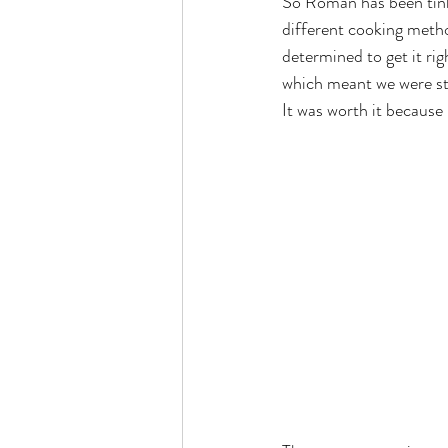
So Roman has been tinke
different cooking metho
determined to get it rig
which meant we were sta
It was worth it because 