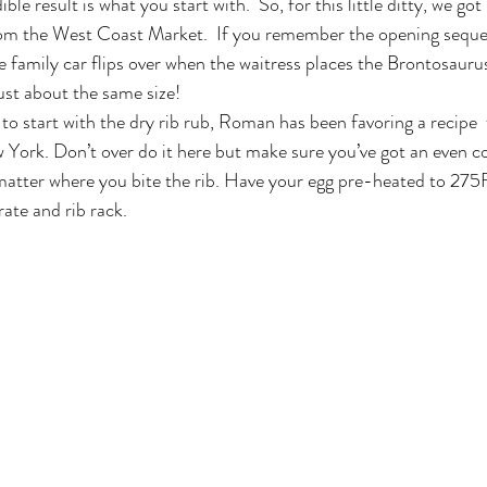
ble result is what you start with.  So, for this little ditty, we go
from the West Coast Market.  If you remember the opening seque
e family car flips over when the waitress places the Brontosauru
ust about the same size!
to start with the dry rib rub, Roman has been favoring a recipe
ork. Don’t over do it here but make sure you’ve got an even coa
matter where you bite the rib. Have your egg pre-heated to 275F
rate and rib rack.