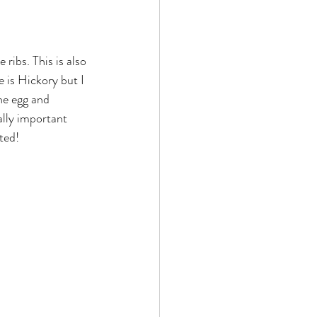
 ribs. This is also 
e is Hickory but I 
he egg and 
ally important 
ted!