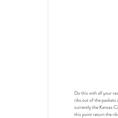
Do this with all your ra
ribs out of the packets
currently the Kansas Ci
this point return the ri