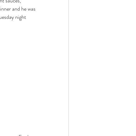
nt sauces, 
dinner and he was 
Tuesday night 